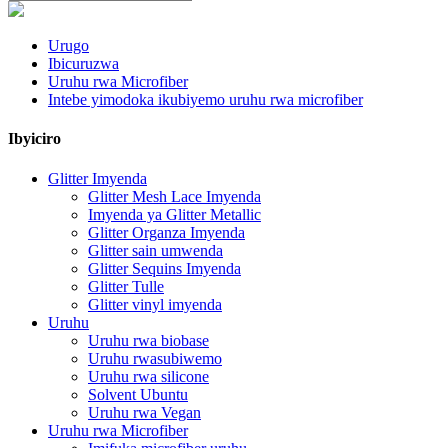
Urugo
Ibicuruzwa
Uruhu rwa Microfiber
Intebe yimodoka ikubiyemo uruhu rwa microfiber
Ibyiciro
Glitter Imyenda
Glitter Mesh Lace Imyenda
Imyenda ya Glitter Metallic
Glitter Organza Imyenda
Glitter sain umwenda
Glitter Sequins Imyenda
Glitter Tulle
Glitter vinyl imyenda
Uruhu
Uruhu rwa biobase
Uruhu rwasubiwemo
Uruhu rwa silicone
Solvent Ubuntu
Uruhu rwa Vegan
Uruhu rwa Microfiber