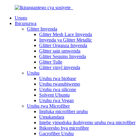
Urugo
Ibicuruzwa
Glitter Imyenda
Glitter Mesh Lace Imyenda
Imyenda ya Glitter Metallic
Glitter Organza Imyenda
Glitter sain umwenda
Glitter Sequins Imyenda
Glitter Tulle
Glitter vinyl imyenda
Uruhu
Uruhu rwa biobase
Uruhu rwasubiwemo
Uruhu rwa silicone
Solvent Ubuntu
Uruhu rwa Vegan
Uruhu rwa Microfiber
Imifuka microfiber uruhu
Umukandara
Intebe yimodoka ikubiyemo uruhu rwa microfiber
Ibikoresho bya microfibre
Gacrofiber Uruhu