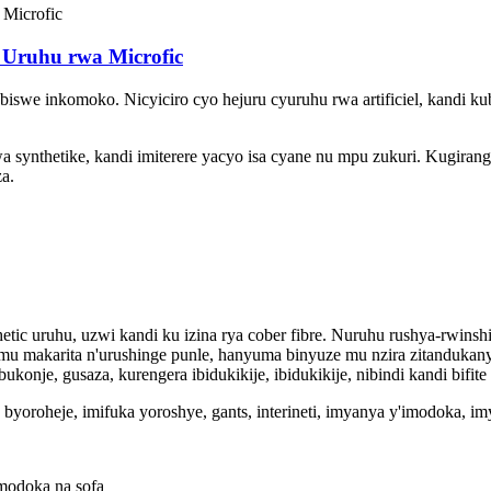
 Uruhu rwa Microfic
iswe inkomoko. Nicyiciro cyo hejuru cyuruhu rwa artificiel, kandi k
wa synthetike, kandi imiterere yacyo isa cyane nu mpu zukuri. Kugira
a.
etic uruhu, uzwi kandi ku izina rya cober fibre. Nuruhu rushya-rwi
u makarita n'urushinge punle, hanyuma binyuze mu nzira zitandukany
nje, gusaza, kurengera ibidukikije, ibidukikije, nibindi kandi bifit
byoroheje, imifuka yoroshye, gants, interineti, imyanya y'imodoka, 