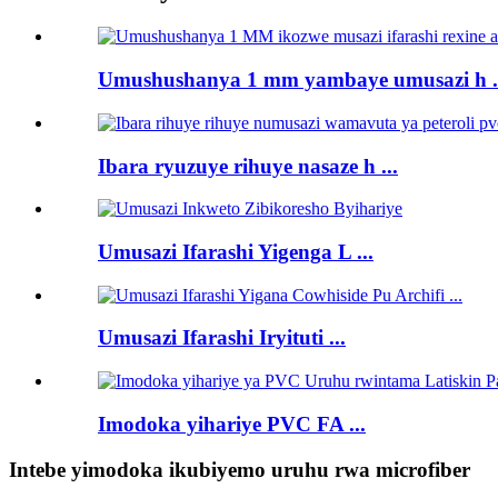
Umushushanya 1 mm yambaye umusazi h .
Ibara ryuzuye rihuye nasaze h ...
Umusazi Ifarashi Yigenga L ...
Umusazi Ifarashi Iryituti ...
Imodoka yihariye PVC FA ...
Intebe yimodoka ikubiyemo uruhu rwa microfiber