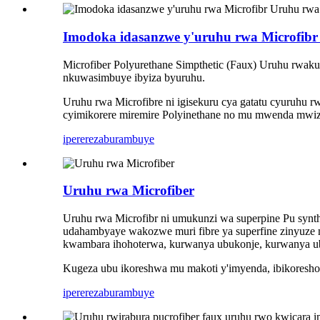
Imodoka idasanzwe y'uruhu rwa Microfibr
Microfiber Polyurethane Simpthetic (Faux) Uruhu rwakub
nkuwasimbuye ibyiza byuruhu.
Uruhu rwa Microfibre ni igisekuru cya gatatu cyuruhu r
cyimikorere miremire Polyinethane no mu mwenda mwiz
iperereza
burambuye
Uruhu rwa Microfiber
Uruhu rwa Microfibr ni umukunzi wa superpine Pu synth
udahambyaye wakozwe muri fibre ya superfine zinyuze m
kwambara ihohoterwa, kurwanya ubukonje, kurwanya ubuko
Kugeza ubu ikoreshwa mu makoti y'imyenda, ibikoresho 
iperereza
burambuye