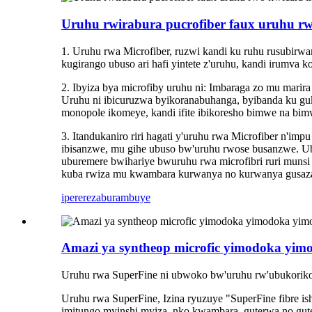
Uruhu rwirabura pucrofiber faux uruhu rw
1. Uruhu rwa Microfiber, ruzwi kandi ku ruhu rusubirw
kugirango ubuso ari hafi yintete z'uruhu, kandi irumva
2. Ibyiza bya microfiby uruhu ni: Imbaraga zo mu marir
Uruhu ni ibicuruzwa byikoranabuhanga, byibanda ku guk
monopole ikomeye, kandi ifite ibikoresho bimwe na bimw
3. Itandukaniro riri hagati y'uruhu rwa Microfiber n'im
ibisanzwe, mu gihe ubuso bw'uruhu rwose busanzwe. U
uburemere bwihariye bwuruhu rwa microfibri ruri muns
kuba rwiza mu kwambara kurwanya no kurwanya gusaza
iperereza
burambuye
Amazi ya syntheop microfic yimodoka yim
Uruhu rwa SuperFine ni ubwoko bw'uruhu rw'ubukorikori, 
Uruhu rwa SuperFine, Izina ryuzuye "SuperFine fibre ish
imitungo myinshi myiza, nko kwambara, guterwa no gute