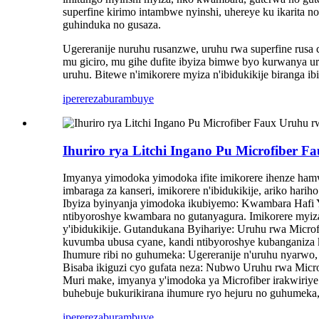
superfine kirimo intambwe nyinshi, uhereye ku ikarita no
guhinduka no gusaza.
Ugereranije nuruhu rusanzwe, uruhu rwa superfine rusa
mu giciro, mu gihe dufite ibyiza bimwe byo kurwanya u
uruhu. Bitewe n'imikorere myiza n'ibidukikije biranga i
iperereza
burambuye
Ihuriro rya Litchi Ingano Pu Microfiber F
Imyanya yimodoka yimodoka ifite imikorere ihenze ham
imbaraga za kanseri, imikorere n'ibidukikije, ariko har
Ibyiza byinyanja yimodoka ikubiyemo: Kwambara Hafi Y
ntibyoroshye kwambara no gutanyagura. Imikorere myiza
y'ibidukikije. Gutandukana Byihariye: Uruhu rwa Micr
kuvumba ubusa cyane, kandi ntibyoroshye kubanganiza k
Ihumure ribi no guhumeka: Ugereranije n'uruhu nyarwo,
Bisaba ikiguzi cyo gufata neza: Nubwo Uruhu rwa Micr
Muri make, imyanya y'imodoka ya Microfiber irakwiriy
buhebuje bukurikirana ihumure ryo hejuru no guhumeka,
iperereza
burambuye