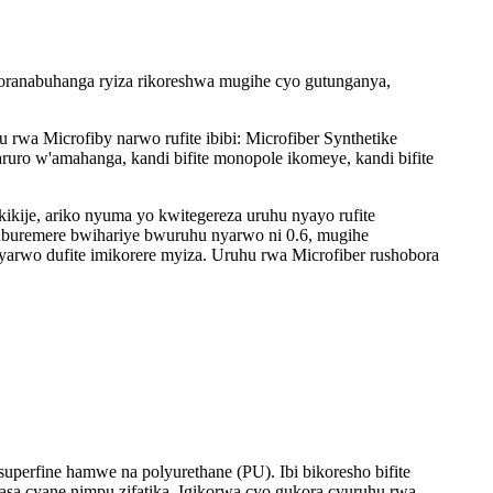
Ikoranabuhanga ryiza rikoreshwa mugihe cyo gutunganya,
rwa Microfiby narwo rufite ibibi: Microfiber Synthetike
uro w'amahanga, kandi bifite monopole ikomeye, kandi bifite
kikije, ariko nyuma yo kwitegereza uruhu nyayo rufite
uburemere bwihariye bwuruhu nyarwo ni 0.6, mugihe
arwo dufite imikorere myiza. Uruhu rwa Microfiber rushobora
superfine hamwe na polyurethane (PU). Ibi bikoresho bifite
asa cyane nimpu zifatika. Igikorwa cyo gukora cyuruhu rwa