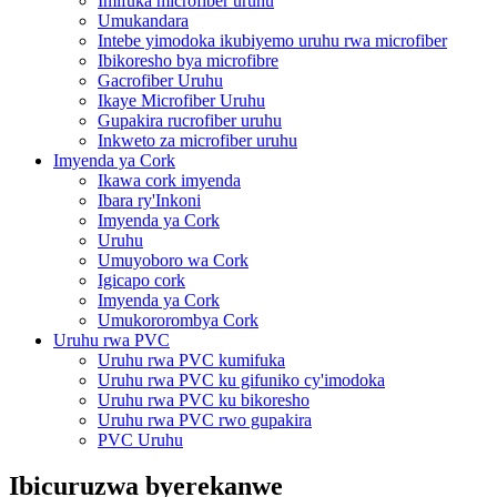
Imifuka microfiber uruhu
Umukandara
Intebe yimodoka ikubiyemo uruhu rwa microfiber
Ibikoresho bya microfibre
Gacrofiber Uruhu
Ikaye Microfiber Uruhu
Gupakira rucrofiber uruhu
Inkweto za microfiber uruhu
Imyenda ya Cork
Ikawa cork imyenda
Ibara ry'Inkoni
Imyenda ya Cork
Uruhu
Umuyoboro wa Cork
Igicapo cork
Imyenda ya Cork
Umukororombya Cork
Uruhu rwa PVC
Uruhu rwa PVC kumifuka
Uruhu rwa PVC ku gifuniko cy'imodoka
Uruhu rwa PVC ku bikoresho
Uruhu rwa PVC rwo gupakira
PVC Uruhu
Ibicuruzwa byerekanwe