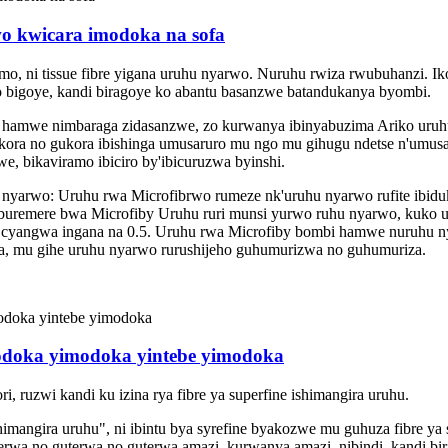
o kwicara imodoka na sofa
amo, ni tissue fibre yigana uruhu nyarwo. Nuruhu rwiza rwubuhanzi. 
 ko bigoye, kandi biragoye ko abantu basanzwe batandukanya byombi.
a hamwe nimbaraga zidasanzwe, zo kurwanya ibinyabuzima Ariko uruhu 
ora no gukora ibishinga umusaruro mu ngo mu gihugu ndetse n'umusar
e, bikaviramo ibiciro by'ibicuruzwa byinshi.
pu nyarwo: Uruhu rwa Microfibrwo rumeze nk'uruhu nyarwo rufite ibidu
buremere bwa Microfiby Uruhu ruri munsi yurwo ruhu nyarwo, kuko 
i cyangwa ingana na 0.5. Uruhu rwa Microfiby bombi hamwe nuruhu ny
, mu gihe uruhu nyarwo rurushijeho guhumurizwa no guhumuriza.
odoka yimodoka yintebe yimodoka
ruzwi kandi ku izina rya fibre ya superfine ishimangira uruhu. ‌
imangira uruhu", ni ibintu bya syrefine byakozwe mu guhuza fibre ya 
rwa no guterwa no guterwa amazi, kurwanya amazi, nibindi, kandi bir