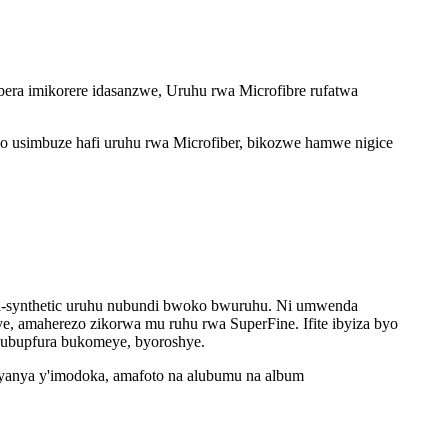
ubera imikorere idasanzwe, Uruhu rwa Microfibre rufatwa
ngo usimbuze hafi uruhu rwa Microfiber, bikozwe hamwe nigice
nshi-synthetic uruhu nubundi bwoko bwuruhu. Ni umwenda
e, amaherezo zikorwa mu ruhu rwa SuperFine. Ifite ibyiza byo
e ubupfura bukomeye, byoroshye.
imyanya y'imodoka, amafoto na alubumu na album