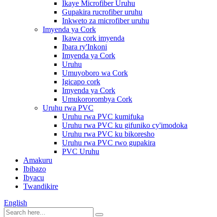
Ikaye Microfiber Uruhu
Gupakira rucrofiber uruhu
Inkweto za microfiber uruhu
Imyenda ya Cork
Ikawa cork imyenda
Ibara ry'Inkoni
Imyenda ya Cork
Uruhu
Umuyoboro wa Cork
Igicapo cork
Imyenda ya Cork
Umukororombya Cork
Uruhu rwa PVC
Uruhu rwa PVC kumifuka
Uruhu rwa PVC ku gifuniko cy'imodoka
Uruhu rwa PVC ku bikoresho
Uruhu rwa PVC rwo gupakira
PVC Uruhu
Amakuru
Ibibazo
Ibyacu
Twandikire
English