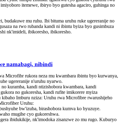
a imiyoboro itemewe, ibiryo byo gutesha agaciro, guhinga no
, budakuwe mu ruhu. Ibi bituma uruhu ruke ugereranije no
usaza na rwo rubanda kandi ni ibintu byiza byo gusimbuza
i nk'imideli, ibikoresho, ibikoresho.
we namabagi, nibindi
wa Microfibr rukora neza mu kwambara ibintu byo kurwanya,
uhe ugereranije n'uruhu nyarwo. ‌
no kuramba, kandi ntizishobora kwambara, kandi
gukora no gukoresha, kandi rufite imikorere myiza
 kibaho Imburu nziza: Uruhu rwa Microfibre rwarushijeho
Microfiber Uruhu:
 bushyuhe bw'izuba, birashobora kumva ko byuzuye.
abwaho mugihe cyo gukoreshwa.
gera ibidukikije, nk'imodoka zisanzwe zo mu rugo. Kuburyo