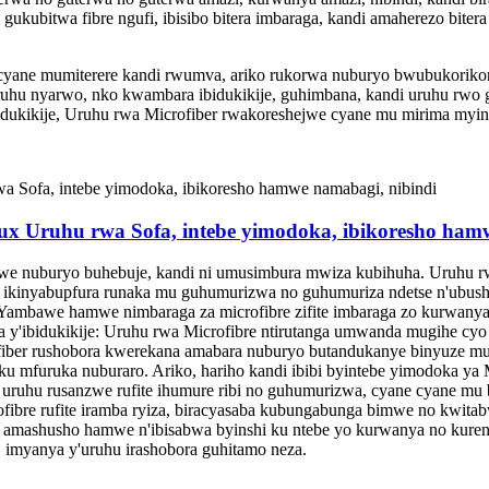
 gukubitwa fibre ngufi, ibisibo bitera imbaraga, kandi amaherezo biter
 cyane mumiterere kandi rwumva, ariko rukorwa nuburyo bwubukorikori
ruhu nyarwo, nko kwambara ibidukikije, guhimbana, kandi uruhu rwo g
bidukikije, Uruhu rwa Microfiber rwakoreshejwe cyane mu mirima myinsh
aux Uruhu rwa Sofa, intebe yimodoka, ibikoresho ham
we nuburyo buhebuje, kandi ni umusimbura mwiza kubihuha. Uruhu r
iho ikinyabupfura runaka mu guhumurizwa no guhumuriza ndetse n'ubush
ambawe hamwe nimbaraga za microfibre zifite imbaraga zo kurwanya 
 y'ibidukikije: Uruhu rwa Microfibre ntirutanga umwanda mugihe cyo 
ofiber rushobora kwerekana amabara nuburyo butandukanye binyuze mu
u mfuruka nuburaro. Ariko, hariho kandi ibibi byintebe yimodoka ya 
 uruhu rusanzwe rufite ihumure ribi no guhumurizwa, cyane cyane mu
ofibre rufite iramba ryiza, biracyasaba kubungabunga bimwe no kwit
e amashusho hamwe n'ibisabwa byinshi ku ntebe yo kurwanya no kuren
 imyanya y'uruhu irashobora guhitamo neza.