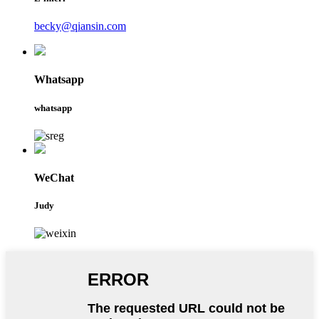
becky@qiansin.com
Whatsapp
whatsapp
WeChat
Judy