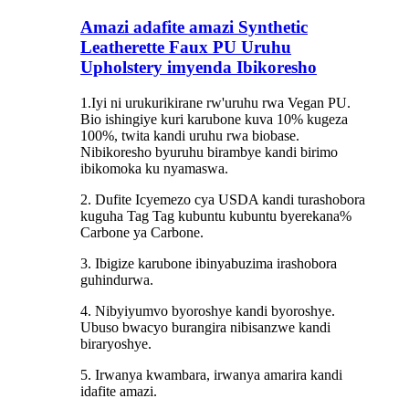
Amazi adafite amazi Synthetic
Leatherette Faux PU Uruhu
Upholstery imyenda Ibikoresho
1.Iyi ni urukurikirane rw'uruhu rwa Vegan PU.
Bio ishingiye kuri karubone kuva 10% kugeza
100%, twita kandi uruhu rwa biobase.
Nibikoresho byuruhu birambye kandi birimo
ibikomoka ku nyamaswa.
2. Dufite Icyemezo cya USDA kandi turashobora
kuguha Tag Tag kubuntu kubuntu byerekana%
Carbone ya Carbone.
3. Ibigize karubone ibinyabuzima irashobora
guhindurwa.
4. Nibyiyumvo byoroshye kandi byoroshye.
Ubuso bwacyo burangira nibisanzwe kandi
biraryoshye.
5. Irwanya kwambara, irwanya amarira kandi
idafite amazi.