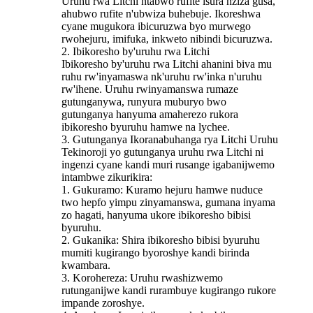
Uruhu rwa Litchi ntabwo rufite isura nziza gusa,
ahubwo rufite n'ubwiza buhebuje. Ikoreshwa
cyane mugukora ibicuruzwa byo murwego
rwohejuru, imifuka, inkweto nibindi bicuruzwa.
2. Ibikoresho by'uruhu rwa Litchi
Ibikoresho by'uruhu rwa Litchi ahanini biva mu
ruhu rw'inyamaswa nk'uruhu rw'inka n'uruhu
rw'ihene. Uruhu rwinyamanswa rumaze
gutunganywa, runyura muburyo bwo
gutunganya hanyuma amaherezo rukora
ibikoresho byuruhu hamwe na lychee.
3. Gutunganya Ikoranabuhanga rya Litchi Uruhu
Tekinoroji yo gutunganya uruhu rwa Litchi ni
ingenzi cyane kandi muri rusange igabanijwemo
intambwe zikurikira:
1. Gukuramo: Kuramo hejuru hamwe nuduce
two hepfo yimpu zinyamanswa, gumana inyama
zo hagati, hanyuma ukore ibikoresho bibisi
byuruhu.
2. Gukanika: Shira ibikoresho bibisi byuruhu
mumiti kugirango byoroshye kandi birinda
kwambara.
3. Korohereza: Uruhu rwashizwemo
rutunganijwe kandi rurambuye kugirango rukore
impande zoroshye.