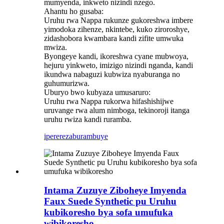
mumyenda, inkweto nizindi nzego.
Ahantu ho gusaba:
Uruhu rwa Nappa rukunze gukoreshwa imbere
yimodoka zihenze, nkintebe, kuko ziroroshye,
zidashobora kwambara kandi zifite umwuka
mwiza.
Byongeye kandi, ikoreshwa cyane mubwoya,
hejuru yinkweto, imizigo nizindi nganda, kandi
ikundwa nabaguzi kubwiza nyaburanga no
guhumurizwa.
Uburyo bwo kubyaza umusaruro:
Uruhu rwa Nappa rukorwa hifashishijwe
uruvange rwa alum nimboga, tekinoroji itanga
uruhu rwiza kandi ruramba.
iperereza
burambuye
Intama Zuzuye Ziboheye Imyenda
Faux Suede Synthetic pu Uruhu
kubikoresho bya sofa umufuka
wibikoresho