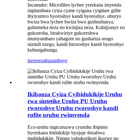
Incamake: Microfiber lychee yerekana imyenda
nigitambara cyiza cyane cyigana cyigitare gifite
ibyiyumvo byoroshye kandi byoroshye, uburyo
bwiza bwa lychee bwiza bwo gushushanya,
guhumeka neza no kwinjiza neza. Kubijyanye no
gukoresha, birakwiriye gukoreshwa
mumyambaro yabagore no gushariza urugo
nizindi nzego, kandi biroroshye kandi byoroshye
kubungabunga.
iperereza
burambuye
Ikibanza Cyiza Cyibidukikije Uruhu
rwa sintetike Uruhu PU Uruhu
rworoshye Uruhu rworoshye kandi
rufite uruhu rwimyenda
Eco-uruhu nigicuruzwa cyuruhu ibipimo
byerekana ibidukikije byujuje ibisabwa
mubidukikije. Nimpu yubukorikori ikozwe no