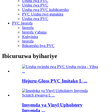
Uruhu rwa PVC
Uruhu rwa PVC
Uruhu rwa PVC kubikoresho
PVC Uruhu rwo gupakira
Uruhu rwa PVC
PVC Igorofa
Igorofa
Igorofa y'abana
Kubyinira
Igorofa
Ibikoresho bya PVC
Ibicuruzwa byihariye
Hejuru-Gloss PVC Imitako L ...
Imyenda ya Vinyl Upholstery
Imyenda ...