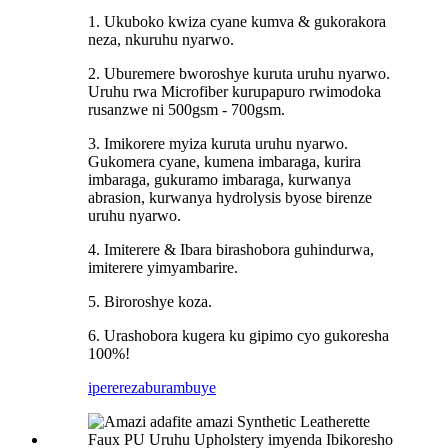
1. Ukuboko kwiza cyane kumva & gukorakora
neza, nkuruhu nyarwo.
2. Uburemere bworoshye kuruta uruhu nyarwo.
Uruhu rwa Microfiber kurupapuro rwimodoka
rusanzwe ni 500gsm - 700gsm.
3. Imikorere myiza kuruta uruhu nyarwo.
Gukomera cyane, kumena imbaraga, kurira
imbaraga, gukuramo imbaraga, kurwanya
abrasion, kurwanya hydrolysis byose birenze
uruhu nyarwo.
4. Imiterere & Ibara birashobora guhindurwa,
imiterere yimyambarire.
5. Biroroshye koza.
6. Urashobora kugera ku gipimo cyo gukoresha
100%!
iperereza
burambuye