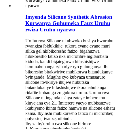
Imyenda Silicone Synthetic Abrasion
Kurwanya Guhumeka Faux Uruhu
rwiza Uruhu nyarwo
Uruhu rwa Silicone ni ubwoko bushya bwuruhu
rwangiza ibidukikije, rukora cyane cyane muri
silika gel nkibikoresho fatizo, bigahuzwa
nibikoresho fatizo nka microfibre nigitambara
kidoda, kandi bigategurwa hifashishijwe
ikoranabuhanga ryihariye ryo gutunganya. Ibi
bikoresho birakwiriye mubikorwa bitandukanye
byinganda. Mugihe cyo kubyaza umusaruro,
silicone itwikiriye ihujwe nubutaka
butandukanye hifashishijwe ikoranabuhanga
ridafite imbaraga zo gukora uruhu. Uruhu rwa
Silicone ni inganda nshya zateye imbere mu
kinyejana cya 21. Imiterere yacyo mubisanzwe
ikubiyemo ibintu fatizo hamwe na silicone eshatu
kama. Ibyinshi mubikoresho fatizo ni microfiber,
polyester, ivanze, nibindi.
Ibyiza by'uruhu rwa silicone birimo:
1. Kurwanya ubushyuhe bwinshi