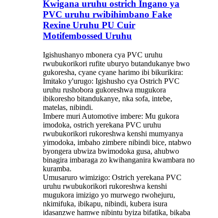
Kwigana uruhu ostrich Ingano ya
PVC uruhu rwibihimbano Fake
Rexine Uruhu PU Cuir
Motifembossed Uruhu
Igishushanyo mbonera cya PVC uruhu
rwubukorikori rufite uburyo butandukanye bwo
gukoresha, cyane cyane harimo ibi bikurikira:
Imitako y'urugo: Igishusho cya Ostrich PVC
uruhu rushobora gukoreshwa mugukora
ibikoresho bitandukanye, nka sofa, intebe,
matelas, nibindi.
Imbere muri Automotive imbere: Mu gukora
imodoka, ostrich yerekana PVC uruhu
rwubukorikori rukoreshwa kenshi mumyanya
yimodoka, imbaho ​​zimbere nibindi bice, ntabwo
byongera ubwiza bwimodoka gusa, ahubwo
binagira imbaraga zo kwihanganira kwambara no
kuramba.
Umusaruro wimizigo: Ostrich yerekana PVC
uruhu rwubukorikori rukoreshwa kenshi
mugukora imizigo yo murwego rwohejuru,
nkimifuka, ibikapu, nibindi, kubera isura
idasanzwe hamwe nibintu byiza bifatika, bikaba