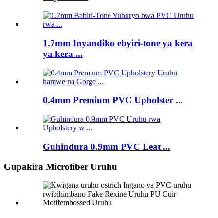
1.7mm Inyandiko ebyiri-tone ya kera
ya kera ...
0.4mm Premium PVC Upholster ...
Guhindura 0.9mm PVC Leat ...
Gupakira Microfiber Uruhu