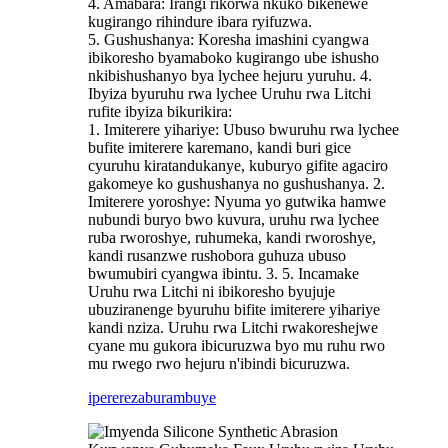
4. Amabara: Irangi rikorwa nkuko bikenewe
kugirango rihindure ibara ryifuzwa.
5. Gushushanya: Koresha imashini cyangwa
ibikoresho byamaboko kugirango ube ishusho
nkibishushanyo bya lychee hejuru yuruhu. 4.
Ibyiza byuruhu rwa lychee Uruhu rwa Litchi
rufite ibyiza bikurikira:
1. Imiterere yihariye: Ubuso bwuruhu rwa lychee
bufite imiterere karemano, kandi buri gice
cyuruhu kiratandukanye, kuburyo gifite agaciro
gakomeye ko gushushanya no gushushanya. 2.
Imiterere yoroshye: Nyuma yo gutwika hamwe
nubundi buryo bwo kuvura, uruhu rwa lychee
ruba rworoshye, ruhumeka, kandi rworoshye,
kandi rusanzwe rushobora guhuza ubuso
bwumubiri cyangwa ibintu. 3. 5. Incamake
Uruhu rwa Litchi ni ibikoresho byujuje
ubuziranenge byuruhu bifite imiterere yihariye
kandi nziza. Uruhu rwa Litchi rwakoreshejwe
cyane mu gukora ibicuruzwa byo mu ruhu rwo
mu rwego rwo hejuru n'ibindi bicuruzwa.
iperereza
burambuye