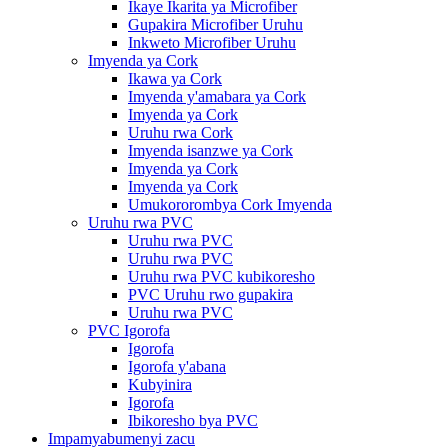
Ikaye Ikarita ya Microfiber
Gupakira Microfiber Uruhu
Inkweto Microfiber Uruhu
Imyenda ya Cork
Ikawa ya Cork
Imyenda y'amabara ya Cork
Imyenda ya Cork
Uruhu rwa Cork
Imyenda isanzwe ya Cork
Imyenda ya Cork
Imyenda ya Cork
Umukororombya Cork Imyenda
Uruhu rwa PVC
Uruhu rwa PVC
Uruhu rwa PVC
Uruhu rwa PVC kubikoresho
PVC Uruhu rwo gupakira
Uruhu rwa PVC
PVC Igorofa
Igorofa
Igorofa y'abana
Kubyinira
Igorofa
Ibikoresho bya PVC
Impamyabumenyi zacu