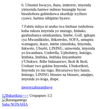
6. Ubunini bwacyo, ibara, imiterere, imyenda
yimyenda hamwe nubuso burangije byose
birashobora guhindurwa ukurikije icyifuzo
cyawe, harimo nibipimo byawe.
7.Fabris nshya ni uruhu rwa biobase rushobora
kuba rukora imyenda yo murugo, Imitako,
gushushanya umukandara, Intebe, Golf, igikapu
cya Mwandikisho, ibikoresho, SOFA, umupira
wamaguru, ikaye, intebe yimodoka, Imyenda,
Inkweto, Uburiri, LINING, umwenda, imyenda
yo kwambara, Umbrella, Upholstery, Imizigo,
Imifuka, Imifuka, Imifuka Imyambarire
y'Ubukwe, Ibihe bidasanzwe, Ikoti & Ikoti,
Uruhare rwo gukina Imyenda, Ubukorikori,
Imyenda yo mu rugo, Ibicuruzwa byo hanze,
Imisego, LINING blouses na blouses, amajipo,
imyenda yo koga, drape.
iperereza
burambuye
1
2
Ibikurikira>
>>
Urupapuro 1/2
Saba NONAHA