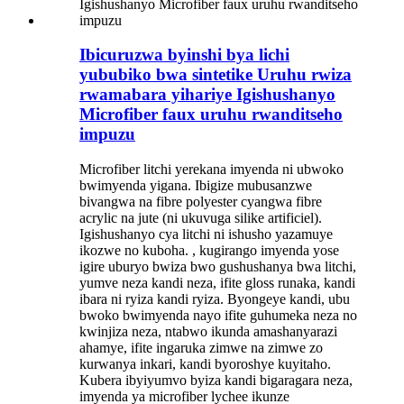
Ibicuruzwa byinshi bya lichi
yububiko bwa sintetike Uruhu rwiza
rwamabara yihariye Igishushanyo
Microfiber faux uruhu rwanditseho
impuzu
Microfiber litchi yerekana imyenda ni ubwoko
bwimyenda yigana. Ibigize mubusanzwe
bivangwa na fibre polyester cyangwa fibre
acrylic na jute (ni ukuvuga silike artificiel).
Igishushanyo cya litchi ni ishusho yazamuye
ikozwe no kuboha. , kugirango imyenda yose
igire uburyo bwiza bwo gushushanya bwa litchi,
yumve neza kandi neza, ifite gloss runaka, kandi
ibara ni ryiza kandi ryiza. Byongeye kandi, ubu
bwoko bwimyenda nayo ifite guhumeka neza no
kwinjiza neza, ntabwo ikunda amashanyarazi
ahamye, ifite ingaruka zimwe na zimwe zo
kurwanya inkari, kandi byoroshye kuyitaho.
Kubera ibyiyumvo byiza kandi bigaragara neza,
imyenda ya microfiber lychee ikunze