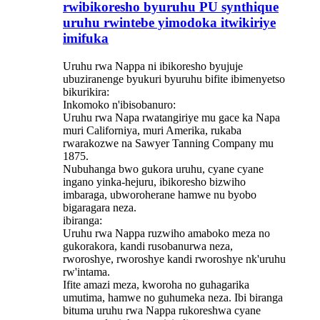
rwibikoresho byuruhu PU synthique
uruhu rwintebe yimodoka itwikiriye
imifuka
Uruhu rwa Nappa ni ibikoresho byujuje
ubuziranenge byukuri byuruhu bifite ibimenyetso
bikurikira:
Inkomoko n'ibisobanuro:
Uruhu rwa Napa rwatangiriye mu gace ka Napa
muri Californiya, muri Amerika, rukaba
rwarakozwe na Sawyer Tanning Company mu
1875.
Nubuhanga bwo gukora uruhu, cyane cyane
ingano yinka-hejuru, ibikoresho bizwiho
imbaraga, ubworoherane hamwe nu byobo
bigaragara neza.
ibiranga:
Uruhu rwa Nappa ruzwiho amaboko meza no
gukorakora, kandi rusobanurwa neza,
rworoshye, rworoshye kandi rworoshye nk'uruhu
rw'intama.
Ifite amazi meza, kworoha no guhagarika
umutima, hamwe no guhumeka neza. Ibi biranga
bituma uruhu rwa Nappa rukoreshwa cyane