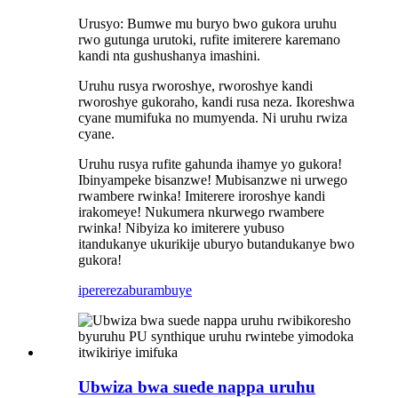
Urusyo: Bumwe mu buryo bwo gukora uruhu
rwo gutunga urutoki, rufite imiterere karemano
kandi nta gushushanya imashini.
Uruhu rusya rworoshye, rworoshye kandi
rworoshye gukoraho, kandi rusa neza. Ikoreshwa
cyane mumifuka no mumyenda. Ni uruhu rwiza
cyane.
Uruhu rusya rufite gahunda ihamye yo gukora!
Ibinyampeke bisanzwe! Mubisanzwe ni urwego
rwambere rwinka! Imiterere iroroshye kandi
irakomeye! Nukumera nkurwego rwambere
rwinka! Nibyiza ko imiterere yubuso
itandukanye ukurikije uburyo butandukanye bwo
gukora!
iperereza
burambuye
Ubwiza bwa suede nappa uruhu