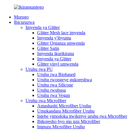
Murugo
Ibicuruzwa
Imyenda ya Glitter
Glitter Mesh lace imyenda
Imyenda y'ibyuma
Glitter Organza umwenda
Glitter Satin
Imyenda ikurikirana
Imyenda ya Glitter
Glitter vinyl umwenda
Uruhu rwa PU
Uruhu rwa Biobased
Uruhu rwongeye gukoreshwa
Uruhu rwa Silicone
Uruhu rwubusa
Uruhu rwa Vegan
Uruhu rwa Microfiber
Amashashi Microfiber Uruhu
Umukandara Microfiber Uruhu
Intebe yimodoka itwikiriye uruhu rwa Microfiber
Ibikoresho byo mu nzu Microfiber
Impuzu Microfiber Uruhu