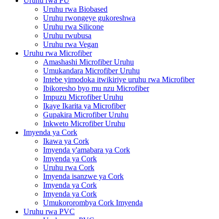
Uruhu rwa PU
Uruhu rwa Biobased
Uruhu rwongeye gukoreshwa
Uruhu rwa Silicone
Uruhu rwubusa
Uruhu rwa Vegan
Uruhu rwa Microfiber
Amashashi Microfiber Uruhu
Umukandara Microfiber Uruhu
Intebe yimodoka itwikiriye uruhu rwa Microfiber
Ibikoresho byo mu nzu Microfiber
Impuzu Microfiber Uruhu
Ikaye Ikarita ya Microfiber
Gupakira Microfiber Uruhu
Inkweto Microfiber Uruhu
Imyenda ya Cork
Ikawa ya Cork
Imyenda y'amabara ya Cork
Imyenda ya Cork
Uruhu rwa Cork
Imyenda isanzwe ya Cork
Imyenda ya Cork
Imyenda ya Cork
Umukororombya Cork Imyenda
Uruhu rwa PVC