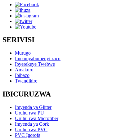
SERIVISI
Murugo
Impamyabumenyi zacu
Ibyerekeye Twebwe
Amakuru
Ibibazo
Twandikire
IBICURUZWA
Imyenda ya Glitter
Uruhu rwa PU
Uruhu rwa Microfiber
Imyenda ya Cork
Uruhu rwa PVC
PVC Igorofa