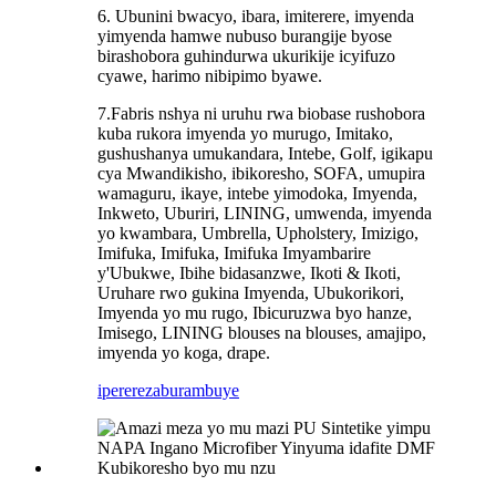
6. Ubunini bwacyo, ibara, imiterere, imyenda
yimyenda hamwe nubuso burangije byose
birashobora guhindurwa ukurikije icyifuzo
cyawe, harimo nibipimo byawe.
7.Fabris nshya ni uruhu rwa biobase rushobora
kuba rukora imyenda yo murugo, Imitako,
gushushanya umukandara, Intebe, Golf, igikapu
cya Mwandikisho, ibikoresho, SOFA, umupira
wamaguru, ikaye, intebe yimodoka, Imyenda,
Inkweto, Uburiri, LINING, umwenda, imyenda
yo kwambara, Umbrella, Upholstery, Imizigo,
Imifuka, Imifuka, Imifuka Imyambarire
y'Ubukwe, Ibihe bidasanzwe, Ikoti & Ikoti,
Uruhare rwo gukina Imyenda, Ubukorikori,
Imyenda yo mu rugo, Ibicuruzwa byo hanze,
Imisego, LINING blouses na blouses, amajipo,
imyenda yo koga, drape.
iperereza
burambuye