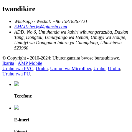
twandikire
Whatsapp / Wechat: +86 15818267721
EMAIL:becky@qiansin.com
ADD: No 6, Umuhanda wa kabiri wiburengerazuba, Daxian
Tang, Dongtou, Umuryango wa Hetian, Umujyi wa Houjie,
Umujyi wa Dongguan Intara ya Guangdong, Ubushinwa
523960
© Copyright - 2010-2024: Uburenganzira bwose burasubitswe.
Ikarita
-
AMP Mobile
Uruhu rwa PVC
,
Uruhu
,
Uruhu rwa Microfiber
,
Uruhu
,
Uruhu
,
Uruhu rwa PU
,
Terefone
E-imeri
E-imeri