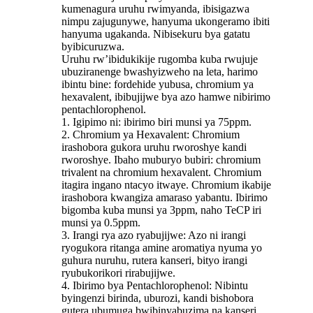
kumenagura uruhu rwimyanda, ibisigazwa
nimpu zajugunywe, hanyuma ukongeramo ibiti
hanyuma ugakanda. Nibisekuru bya gatatu
byibicuruzwa.
Uruhu rw’ibidukikije rugomba kuba rwujuje
ubuziranenge bwashyizweho na leta, harimo
ibintu bine: fordehide yubusa, chromium ya
hexavalent, ibibujijwe bya azo hamwe nibirimo
pentachlorophenol.
1. Igipimo ni: ibirimo biri munsi ya 75ppm.
2. Chromium ya Hexavalent: Chromium
irashobora gukora uruhu rworoshye kandi
rworoshye. Ibaho muburyo bubiri: chromium
trivalent na chromium hexavalent. Chromium
itagira ingano ntacyo itwaye. Chromium ikabije
irashobora kwangiza amaraso yabantu. Ibirimo
bigomba kuba munsi ya 3ppm, naho TeCP iri
munsi ya 0.5ppm.
3. Irangi rya azo ryabujijwe: Azo ni irangi
ryogukora ritanga amine aromatiya nyuma yo
guhura nuruhu, rutera kanseri, bityo irangi
ryubukorikori rirabujijwe.
4. Ibirimo bya Pentachlorophenol: Nibintu
byingenzi birinda, uburozi, kandi bishobora
gutera ubumuga bwibinyabuzima na kanseri.