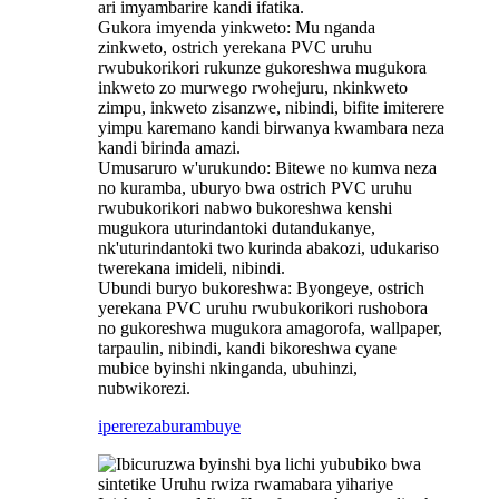
ari imyambarire kandi ifatika.
Gukora imyenda yinkweto: Mu nganda
zinkweto, ostrich yerekana PVC uruhu
rwubukorikori rukunze gukoreshwa mugukora
inkweto zo murwego rwohejuru, nkinkweto
zimpu, inkweto zisanzwe, nibindi, bifite imiterere
yimpu karemano kandi birwanya kwambara neza
kandi birinda amazi.
Umusaruro w'urukundo: Bitewe no kumva neza
no kuramba, uburyo bwa ostrich PVC uruhu
rwubukorikori nabwo bukoreshwa kenshi
mugukora uturindantoki dutandukanye,
nk'uturindantoki two kurinda abakozi, udukariso
twerekana imideli, nibindi.
‌Ubundi buryo bukoreshwa: Byongeye, ostrich
yerekana PVC uruhu rwubukorikori rushobora
no gukoreshwa mugukora amagorofa, wallpaper,
tarpaulin, nibindi, kandi bikoreshwa cyane
mubice byinshi nkinganda, ubuhinzi,
nubwikorezi.
iperereza
burambuye