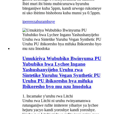
Ibiri muri ibi bintu mubicuruzwa byuruhu
biteganijwe kuba 5ppm, kandi urwego rukomeye
ni uko ibirimo bishobora kuba munsi ya 0.5ppm.
iperereza
burambuye
Umukiriya Wububiko Bwinyuma PU
Yububiko bwa Lychee Ingano
Yashushanyijeho Uruhu rwa
Sintetike Yuruhu Vegan Synthetic PU
Uruhu PU ibikoresho bya mifuka
Ibikoresho byo mu nzu Imodoka
1. Incamake y'uruhu rwa Litchi
Uruhu rwa Litchi ni uruhu rwinyamanswa
rutunganijwe rufite imiterere yihariye ya lychee
hejuru yacyo kandi yoroshye kandi yoroshye.