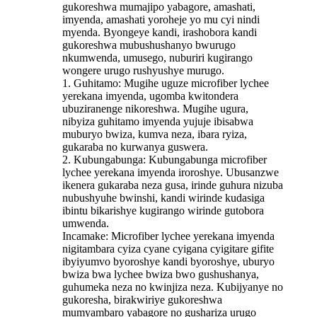
gukoreshwa mumajipo yabagore, amashati,
imyenda, amashati yoroheje yo mu cyi nindi
myenda. Byongeye kandi, irashobora kandi
gukoreshwa mubushushanyo bwurugo
nkumwenda, umusego, nuburiri kugirango
wongere urugo rushyushye murugo.
1. Guhitamo: Mugihe uguze microfiber lychee
yerekana imyenda, ugomba kwitondera
ubuziranenge nikoreshwa. Mugihe ugura,
nibyiza guhitamo imyenda yujuje ibisabwa
muburyo bwiza, kumva neza, ibara ryiza,
gukaraba no kurwanya guswera.
2. Kubungabunga: Kubungabunga microfiber
lychee yerekana imyenda iroroshye. Ubusanzwe
ikenera gukaraba neza gusa, irinde guhura nizuba
nubushyuhe bwinshi, kandi wirinde kudasiga
ibintu bikarishye kugirango wirinde gutobora
umwenda.
Incamake: Microfiber lychee yerekana imyenda
nigitambara cyiza cyane cyigana cyigitare gifite
ibyiyumvo byoroshye kandi byoroshye, uburyo
bwiza bwa lychee bwiza bwo gushushanya,
guhumeka neza no kwinjiza neza. Kubijyanye no
gukoresha, birakwiriye gukoreshwa
mumyambaro yabagore no gushariza urugo