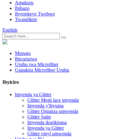
Amakuru
Ibibazo
Ibyerekeye Twebwe
Twandikire
English
Murugo
Ibicuruzwa
Uruhu rwa Microfiber
Gupakira Microfiber Uruhu
Ibyiciro
Imyenda ya Glitter
Glitter Mesh lace imyenda
Imyenda y'ibyuma
Glitter Organza umwenda
Glitter Satin
Imyenda ikurikirana
Imyenda ya Glitter
Glitter vinyl umwenda