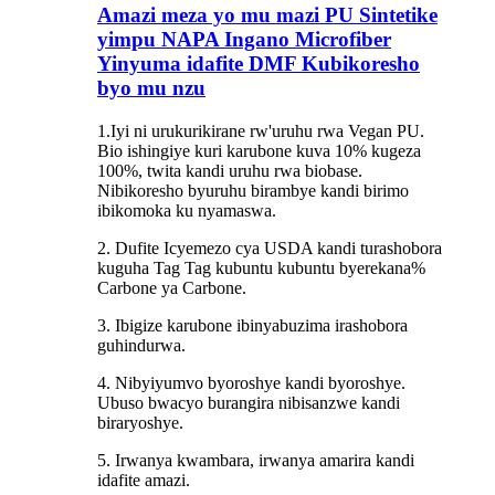
Amazi meza yo mu mazi PU Sintetike
yimpu NAPA Ingano Microfiber
Yinyuma idafite DMF Kubikoresho
byo mu nzu
1.Iyi ni urukurikirane rw'uruhu rwa Vegan PU.
Bio ishingiye kuri karubone kuva 10% kugeza
100%, twita kandi uruhu rwa biobase.
Nibikoresho byuruhu birambye kandi birimo
ibikomoka ku nyamaswa.
2. Dufite Icyemezo cya USDA kandi turashobora
kuguha Tag Tag kubuntu kubuntu byerekana%
Carbone ya Carbone.
3. Ibigize karubone ibinyabuzima irashobora
guhindurwa.
4. Nibyiyumvo byoroshye kandi byoroshye.
Ubuso bwacyo burangira nibisanzwe kandi
biraryoshye.
5. Irwanya kwambara, irwanya amarira kandi
idafite amazi.