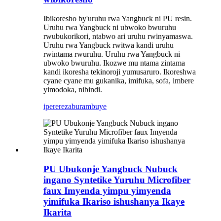
Ibikoresho by'uruhu rwa Yangbuck ni PU resin.
Uruhu rwa Yangbuck ni ubwoko bwuruhu
rwubukorikori, ntabwo ari uruhu rwinyamaswa.
Uruhu rwa Yangbuck rwitwa kandi uruhu
rwintama rwuruhu. Uruhu rwa Yangbuck ni
ubwoko bwuruhu. Ikozwe mu ntama zintama
kandi ikoresha tekinoroji yumusaruro. Ikoreshwa
cyane cyane mu gukanika, imifuka, sofa, imbere
yimodoka, nibindi.
iperereza
burambuye
PU Ubukonje Yangbuck Nubuck
ingano Syntetike Yuruhu Microfiber
faux Imyenda yimpu yimyenda
yimifuka Ikariso ishushanya Ikaye
Ikarita