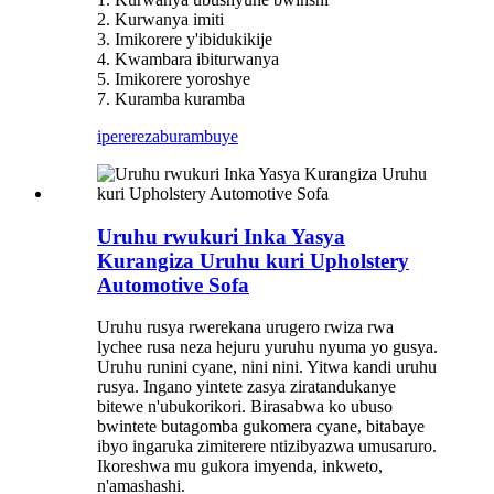
2. Kurwanya imiti
3. Imikorere y'ibidukikije
4. Kwambara ibiturwanya
5. Imikorere yoroshye
7. Kuramba kuramba
iperereza
burambuye
Uruhu rwukuri Inka Yasya
Kurangiza Uruhu kuri Upholstery
Automotive Sofa
Uruhu rusya rwerekana urugero rwiza rwa
lychee rusa neza hejuru yuruhu nyuma yo gusya.
Uruhu runini cyane, nini nini. Yitwa kandi uruhu
rusya. Ingano yintete zasya ziratandukanye
bitewe n'ubukorikori. Birasabwa ko ubuso
bwintete butagomba gukomera cyane, bitabaye
ibyo ingaruka zimiterere ntizibyazwa umusaruro.
Ikoreshwa mu gukora imyenda, inkweto,
n'amashashi.