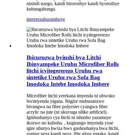
nizindi nzego, kandi biroroshye kandi byoroshye
kubungabunga.
iperereza
burambuye
Ibicuruzwa byinshi bya Litchi
Ibinyampeke Uruhu Microfiber Rolls
litchi icyitegererezo Uruhu rwa
sintetike Uruhu rwa Sofa Bag
Imodoka Intebe Imodoka Imbere
Microfiber litchi yerekana imyenda ni ubwoko
bwimyenda yigana. Ibigize mubusanzwe
bivangwa na fibre polyester cyangwa fibre
acrylic na jute (ni ukuvuga silike artificiel).
Igishushanyo cya litchi ni ishusho yazamuye
ikozwe no kuboha. , kugirango imyenda yose
igire uburyo bwiza bwo gushushanya bwa litchi,
yumve neza kandi neza, ifite gloss runaka, kandi