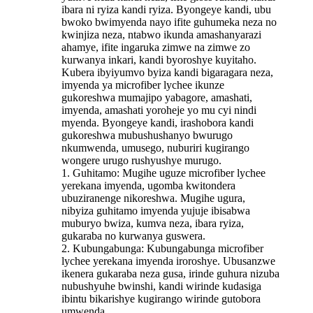
ibara ni ryiza kandi ryiza. Byongeye kandi, ubu
bwoko bwimyenda nayo ifite guhumeka neza no
kwinjiza neza, ntabwo ikunda amashanyarazi
ahamye, ifite ingaruka zimwe na zimwe zo
kurwanya inkari, kandi byoroshye kuyitaho.
Kubera ibyiyumvo byiza kandi bigaragara neza,
imyenda ya microfiber lychee ikunze
gukoreshwa mumajipo yabagore, amashati,
imyenda, amashati yoroheje yo mu cyi nindi
myenda. Byongeye kandi, irashobora kandi
gukoreshwa mubushushanyo bwurugo
nkumwenda, umusego, nuburiri kugirango
wongere urugo rushyushye murugo.
1. Guhitamo: Mugihe uguze microfiber lychee
yerekana imyenda, ugomba kwitondera
ubuziranenge nikoreshwa. Mugihe ugura,
nibyiza guhitamo imyenda yujuje ibisabwa
muburyo bwiza, kumva neza, ibara ryiza,
gukaraba no kurwanya guswera.
2. Kubungabunga: Kubungabunga microfiber
lychee yerekana imyenda iroroshye. Ubusanzwe
ikenera gukaraba neza gusa, irinde guhura nizuba
nubushyuhe bwinshi, kandi wirinde kudasiga
ibintu bikarishye kugirango wirinde gutobora
umwenda.