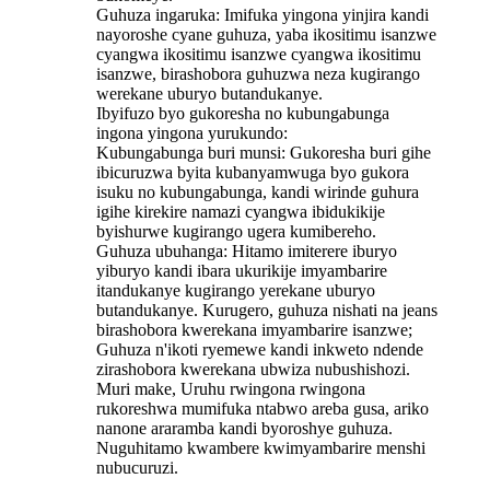
Guhuza ingaruka: Imifuka yingona yinjira kandi
nayoroshe cyane guhuza, yaba ikositimu isanzwe
cyangwa ikositimu isanzwe cyangwa ikositimu
isanzwe, birashobora guhuzwa neza kugirango
werekane uburyo butandukanye.
Ibyifuzo byo gukoresha no kubungabunga
ingona yingona yurukundo:
Kubungabunga buri munsi: Gukoresha buri gihe
ibicuruzwa byita kubanyamwuga byo gukora
isuku no kubungabunga, kandi wirinde guhura
igihe kirekire namazi cyangwa ibidukikije
byishurwe kugirango ugera kumibereho.
Guhuza ubuhanga: Hitamo imiterere iburyo
yiburyo kandi ibara ukurikije imyambarire
itandukanye kugirango yerekane uburyo
butandukanye. Kurugero, guhuza nishati na jeans
birashobora kwerekana imyambarire isanzwe;
Guhuza n'ikoti ryemewe kandi inkweto ndende
zirashobora kwerekana ubwiza nubushishozi.
Muri make, Uruhu rwingona rwingona
rukoreshwa mumifuka ntabwo areba gusa, ariko
nanone araramba kandi byoroshye guhuza.
Nuguhitamo kwambere kwimyambarire menshi
nubucuruzi.