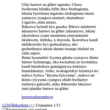
Gliss hamwe na glitter ngaruka: Ubuso
bwibyuma bifatika bifite ibice birabagirana,
bituma byerekana ingaruka zirabagirana munsi
yumucyo cyangwa urumuri, nkamabuye
y'agaciro, afata amaso.
Ibikorwa byinshi byo gusaba: Bitewe nimiterere
idasanzwe hamwe na glitter zidasanzwe, inkuta
zikoreshwa cyane mumirima yimyambarire
nkinkweto, imifuka, n imyenda. Ikoreshwa kandi
nkibikoresho byo gushushanya, nko
gushushanya inkuta ahantu rusange nkabari na
clubs nijoro.
Ibintu byumubiri: Icyuma gikaba cyurazwe ibintu
bimwe byimitungo, nko kwinubira no kwinubira,
kandi birashobora gutunganywa muburyo
butandukanye. Ariko, twakagombye kumenya ko
nubwo byitwa "ibyuma byicyuma", ntabwo ari
ikintu cyicyuma cyangwa ububi bwihariye
muburyo gakondo, ariko ibikoresho bikozwe
muri plastike hamwe na glitter.
iperereza
burambuye
1
2
3
4
5
Ibikurikira>
>>
Urupapuro 1/15