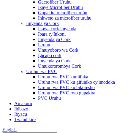
Gacrofiber Uruhu
Ikaye Microfiber Uruhu
Gupakira rucrofiber uruhu
Inkweto za microfiber uruhu
Imyenda ya Cork
Ikawa cork imyenda
Ibara ry'Inkoni
Imyenda ya Cork
Uruhu
Umuyoboro wa Cork
Igicapo cork
Imyenda ya Cork
Umukororombya Cork
Uruhu rwa PVC
Uruhu rwa PVC kumifuka
Uruhu rwa PVC ku gifuniko cy'imodoka
Uruhu rwa PVC ku bikoresho
Uruhu rwa PVC rwo gupakira
PVC Uruhu
Amakuru
Ibibazo
Ibyacu
Twandikire
English