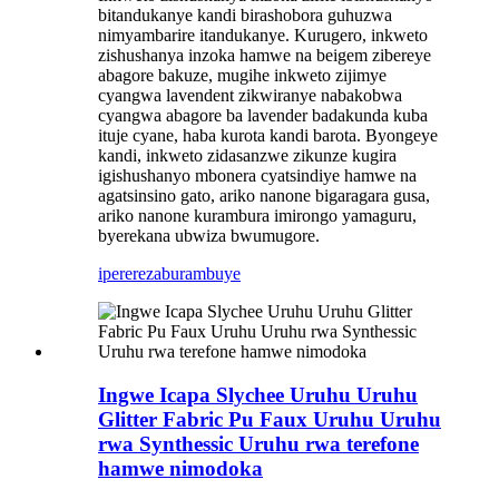
bitandukanye kandi birashobora guhuzwa
nimyambarire itandukanye. Kurugero, inkweto
zishushanya inzoka hamwe na beigem zibereye
abagore bakuze, mugihe inkweto zijimye
cyangwa lavendent zikwiranye nabakobwa
cyangwa abagore ba lavender badakunda kuba
ituje cyane, haba kurota kandi barota. Byongeye
kandi, inkweto zidasanzwe zikunze kugira
igishushanyo mbonera cyatsindiye hamwe na
agatsinsino gato, ariko nanone bigaragara gusa,
ariko nanone kurambura imirongo yamaguru,
byerekana ubwiza bwumugore.
iperereza
burambuye
Ingwe Icapa Slychee Uruhu Uruhu
Glitter Fabric Pu Faux Uruhu Uruhu
rwa Synthessic Uruhu rwa terefone
hamwe nimodoka