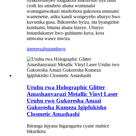
byakoreshejwe mugukora ibikoresho bya flash
croth ins umuheto abana wumusatsi
wumuganwakazi ntushobora gukosora umusatsi
wamenetse, ariko kandi wongeyeho uburyo bwo
kuvunika gusa. Ibikoresho byiza, nta byangiritse
kumisatsi, bituma abana bizeye. Uburyo
butandukanye bwo guhitamo kuva, kora
umwana wawe mwiza
iperereza
burambuye
Uruhu rwa Holographic Glitter
Amashanyarazi Metallic Vinyl Laser
Uruhu rwo Gukoresha Amazi
Gukoresha Kumeza Igipfukisho
Closmetic Amashashi
Ibiranga injyana bigaragarira cyane mubice
bikurikira: