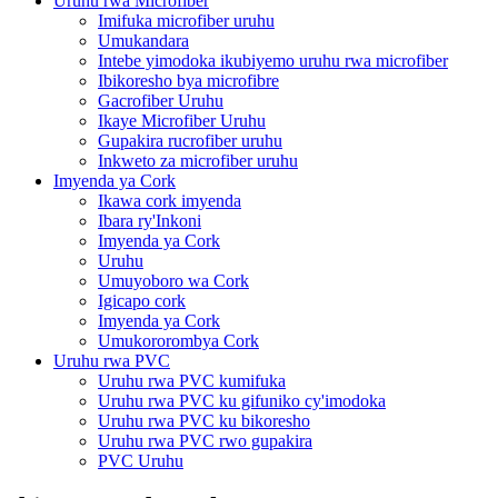
Uruhu rwa Microfiber
Imifuka microfiber uruhu
Umukandara
Intebe yimodoka ikubiyemo uruhu rwa microfiber
Ibikoresho bya microfibre
Gacrofiber Uruhu
Ikaye Microfiber Uruhu
Gupakira rucrofiber uruhu
Inkweto za microfiber uruhu
Imyenda ya Cork
Ikawa cork imyenda
Ibara ry'Inkoni
Imyenda ya Cork
Uruhu
Umuyoboro wa Cork
Igicapo cork
Imyenda ya Cork
Umukororombya Cork
Uruhu rwa PVC
Uruhu rwa PVC kumifuka
Uruhu rwa PVC ku gifuniko cy'imodoka
Uruhu rwa PVC ku bikoresho
Uruhu rwa PVC rwo gupakira
PVC Uruhu