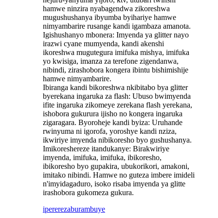
hamwe ninzira nyabagendwa zikoreshwa
mugushushanya ibyumba byihariye hamwe
nimyambarire rusange kandi igambaza amanota.
Igishushanyo mbonera: Imyenda ya glitter nayo
irazwi cyane mumyenda, kandi akenshi
ikoreshwa mugutegura imifuka mishya, imifuka
yo kwisiga, imanza za terefone zigendanwa,
nibindi, zirashobora kongera ibintu bishimishije
hamwe nimyambarire. ‌
Ibiranga kandi bikoreshwa nkibitabo bya glitter
byerekana ingaruka za flash: Ubuso bwimyenda
ifite ingaruka zikomeye zerekana flash yerekana,
ishobora gukurura ijisho no kongera ingaruka
zigaragara. Byoroheje kandi byiza: Uruhande
rwinyuma ni igorofa, yoroshye kandi nziza,
ikwiriye imyenda nibikoresho byo gushushanya.
Imikoreshereze itandukanye: Birakwiriye
imyenda, imifuka, imifuka, ibikoresho,
ibikoresho byo gupakira, ubukorikori, amakoni,
imitako nibindi. Hamwe no guteza imbere imideli
n'imyidagaduro, isoko risaba imyenda ya glitte
irashobora gukomeza gukura.
iperereza
burambuye