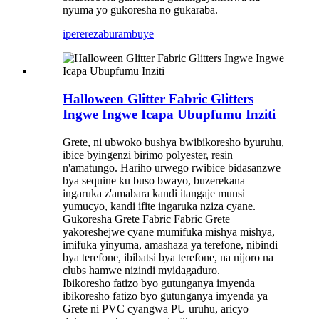
nyuma yo gukoresha no gukaraba.
iperereza
burambuye
Halloween Glitter Fabric Glitters
Ingwe Ingwe Icapa Ubupfumu Inziti
Grete, ni ubwoko bushya bwibikoresho byuruhu,
ibice byingenzi birimo polyester, resin
n'amatungo. Hariho urwego rwibice bidasanzwe
bya sequine ku buso bwayo, buzerekana
ingaruka z'amabara kandi itangaje munsi
yumucyo, kandi ifite ingaruka nziza cyane.
Gukoresha Grete Fabric Fabric Grete
yakoreshejwe cyane mumifuka mishya mishya,
imifuka yinyuma, amashaza ya terefone, nibindi
bya terefone, ibibatsi bya terefone, na nijoro na
clubs hamwe nizindi myidagaduro.
Ibikoresho fatizo byo gutunganya imyenda
ibikoresho fatizo byo gutunganya imyenda ya
Grete ni PVC cyangwa PU uruhu, aricyo