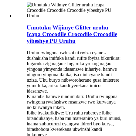
Umutuku Wijimye Glitter uruhu
Icapa Crocodile Crocodile Crocodile
yibeshye PU Uruhu
Uruhu rwingona rwinshi ni rwiza cyane -
dushakisha imifuka kandi rufite ibyiza bikurikira:
Ingaruka zigaragara: Ingaruka yo kugaragara
yingona yimyenda idasanzwe irihariye, hamwe
ningoro yingona ifatika, isa nini cyane kandi
nziza. Uku buryo ntibworoherane gusa imiterere
yumufuka, ariko kandi yerekana imico
idasanzwe.
Kuramba hamwe nindimubiri: Uruhu rwingona
rwingona rwafashwe rusanzwe rwo kurwanya
no kurwanya inketi.
Ibihe byakurikijwe: Uru ruhu rubereye ibihe
bitandukanye, haba mu materaniro ya buri munsi,
inama zubucuruzi cyangwa ibirori byo kurya,
birashobora kwerekana ubwinshi kandi
bukomeye.