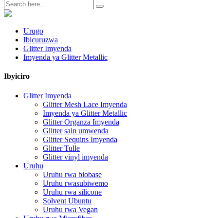
Urugo
Ibicuruzwa
Glitter Imyenda
Imyenda ya Glitter Metallic
Ibyiciro
Glitter Imyenda
Glitter Mesh Lace Imyenda
Imyenda ya Glitter Metallic
Glitter Organza Imyenda
Glitter sain umwenda
Glitter Sequins Imyenda
Glitter Tulle
Glitter vinyl imyenda
Uruhu
Uruhu rwa biobase
Uruhu rwasubiwemo
Uruhu rwa silicone
Solvent Ubuntu
Uruhu rwa Vegan