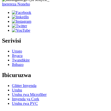
Iperereza Noneho
Serivisi
Urugo
Ibyacu
Twandikire
Ibibazo
Ibicuruzwa
Glitter Imyenda
Uruhu
Uruhu rwa Microfiber
Imyenda ya Cork
Uruhu rwa PVC