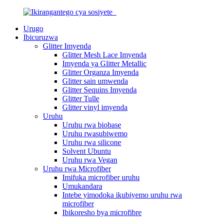
Urugo
Ibicuruzwa
Glitter Imyenda
Glitter Mesh Lace Imyenda
Imyenda ya Glitter Metallic
Glitter Organza Imyenda
Glitter sain umwenda
Glitter Sequins Imyenda
Glitter Tulle
Glitter vinyl imyenda
Uruhu
Uruhu rwa biobase
Uruhu rwasubiwemo
Uruhu rwa silicone
Solvent Ubuntu
Uruhu rwa Vegan
Uruhu rwa Microfiber
Imifuka microfiber uruhu
Umukandara
Intebe yimodoka ikubiyemo uruhu rwa
microfiber
Ibikoresho bya microfibre