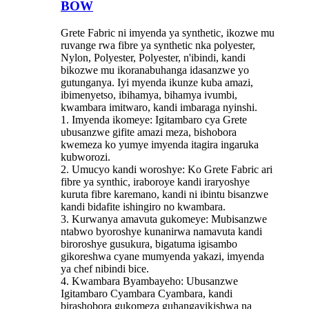
BOW
Grete Fabric ni imyenda ya synthetic, ikozwe mu
ruvange rwa fibre ya synthetic nka polyester,
Nylon, Polyester, Polyester, n'ibindi, kandi
bikozwe mu ikoranabuhanga idasanzwe yo
gutunganya. Iyi myenda ikunze kuba amazi,
ibimenyetso, ibihamya, bihamya ivumbi,
kwambara imitwaro, kandi imbaraga nyinshi.
1. Imyenda ikomeye: Igitambaro cya Grete
ubusanzwe gifite amazi meza, bishobora
kwemeza ko yumye imyenda itagira ingaruka
kubworozi.
2. Umucyo kandi woroshye: Ko Grete Fabric ari
fibre ya synthic, iraboroye kandi iraryoshye
kuruta fibre karemano, kandi ni ibintu bisanzwe
kandi bidafite ishingiro no kwambara.
3. Kurwanya amavuta gukomeye: Mubisanzwe
ntabwo byoroshye kunanirwa namavuta kandi
biroroshye gusukura, bigatuma igisambo
gikoreshwa cyane mumyenda yakazi, imyenda
ya chef nibindi bice.
4. Kwambara Byambayeho: Ubusanzwe
Igitambaro Cyambara Cyambara, kandi
birashobora gukomeza guhangayikishwa na