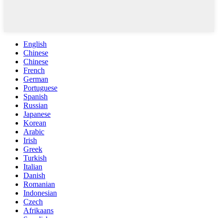
English
Chinese
Chinese
French
German
Portuguese
Spanish
Russian
Japanese
Korean
Arabic
Irish
Greek
Turkish
Italian
Danish
Romanian
Indonesian
Czech
Afrikaans