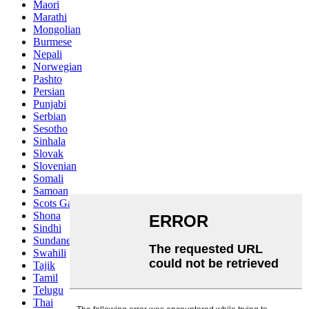
Maori
Marathi
Mongolian
Burmese
Nepali
Norwegian
Pashto
Persian
Punjabi
Serbian
Sesotho
Sinhala
Slovak
Slovenian
Somali
Samoan
Scots Gaelic
Shona
Sindhi
Sundanese
Swahili
Tajik
Tamil
Telugu
Thai