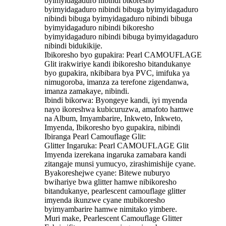
byimyidagaduro nibindi bikoresho
byimyidagaduro nibindi bibuga byimyidagaduro
nibindi bibuga byimyidagaduro nibindi bibuga
byimyidagaduro nibindi bikoresho
byimyidagaduro nibindi bibuga byimyidagaduro
nibindi bidukikije.
Ibikoresho byo gupakira: Pearl CAMOUFLAGE
Glit irakwiriye kandi ibikoresho bitandukanye
byo gupakira, nkibibara bya PVC, imifuka ya
nimugoroba, imanza za terefone zigendanwa,
imanza zamakaye, nibindi.
Ibindi bikorwa: Byongeye kandi, iyi myenda
nayo ikoreshwa kubicuruzwa, amafoto hamwe
na Album, Imyambarire, Inkweto, Inkweto,
Imyenda, Ibikoresho byo gupakira, nibindi
Ibiranga Pearl Camouflage Glit:
Glitter Ingaruka: Pearl CAMOUFLAGE Glit
Imyenda izerekana ingaruka zamabara kandi
zitangaje munsi yumucyo, zirashimishije cyane.
Byakoreshejwe cyane: Bitewe nuburyo
bwihariye bwa glitter hamwe nibikoresho
bitandukanye, pearlescent camouflage glitter
imyenda ikunzwe cyane mubikoresho
byimyambarire hamwe nimitako yimbere.
Muri make, Pearlescent Camouflage Glitter