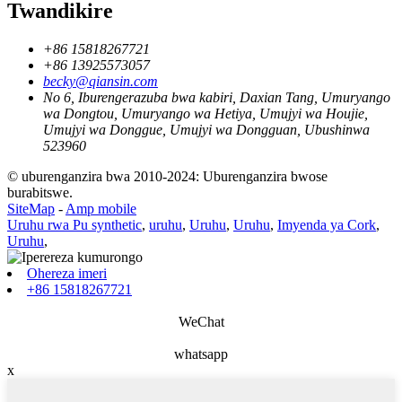
Twandikire
+86 15818267721
+86 13925573057
becky@qiansin.com
No 6, Iburengerazuba bwa kabiri, Daxian Tang, Umuryango
wa Dongtou, Umuryango wa Hetiya, Umujyi wa Houjie,
Umujyi wa Donggue, Umujyi wa Dongguan, Ubushinwa
523960
© uburenganzira bwa 2010-2024: Uburenganzira bwose
burabitswe.
SiteMap
-
Amp mobile
Uruhu rwa Pu synthetic
,
uruhu
,
Uruhu
,
Uruhu
,
Imyenda ya Cork
,
Uruhu
,
Ohereza imeri
+86 15818267721
WeChat
whatsapp
x