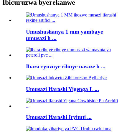
Ibicuruzwa byerekanwe
Umushushanya 1 mm yambaye
umusazi h ...
Ibara ryuzuye rihuye nasaze h ...
Umusazi Ifarashi Yigenga L ...
Umusazi Ifarashi Iryituti ...