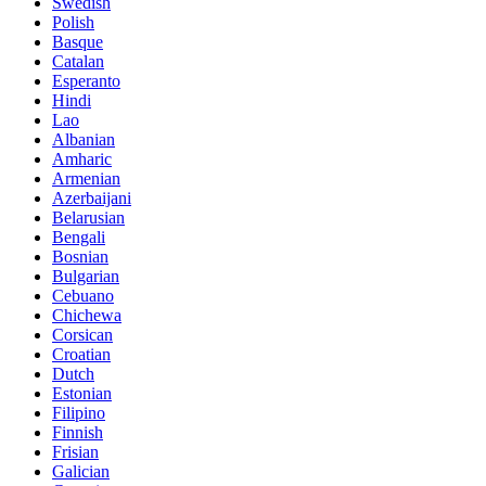
Swedish
Polish
Basque
Catalan
Esperanto
Hindi
Lao
Albanian
Amharic
Armenian
Azerbaijani
Belarusian
Bengali
Bosnian
Bulgarian
Cebuano
Chichewa
Corsican
Croatian
Dutch
Estonian
Filipino
Finnish
Frisian
Galician