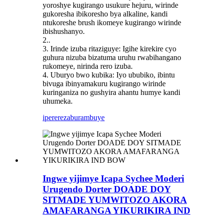
yoroshye kugirango usukure hejuru, wirinde
gukoresha ibikoresho bya alkaline, kandi
ntukoreshe brush ikomeye kugirango wirinde
ibishushanyo.
2..
3. Irinde izuba ritaziguye: Igihe kirekire cyo
guhura nizuba bizatuma uruhu rwabihangano
rukomeye, nirinda rero izuba.
4. Uburyo bwo kubika: Iyo ububiko, ibintu
bivuga ibinyamakuru kugirango wirinde
kuringaniza no gushyira ahantu humye kandi
uhumeka.
iperereza
burambuye
Ingwe yijimye Icapa Sychee Moderi
Urugendo Dorter DOADE DOY
SITMADE YUMWITOZO AKORA
AMAFARANGA YIKURIKIRA IND