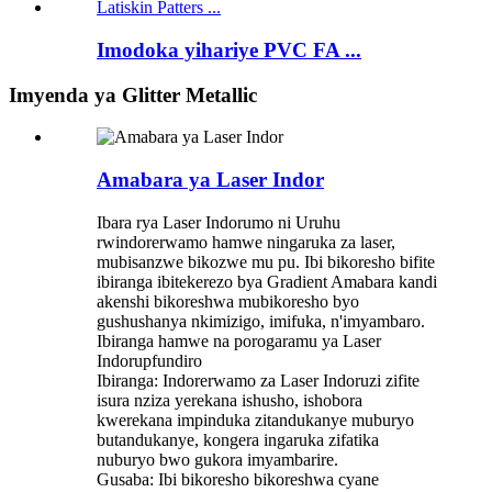
Imodoka yihariye PVC FA ...
Imyenda ya Glitter Metallic
Amabara ya Laser Indor
Ibara rya Laser Indorumo ni Uruhu
rwindorerwamo hamwe ningaruka za laser,
mubisanzwe bikozwe mu pu. Ibi bikoresho bifite
ibiranga ibitekerezo bya Gradient Amabara kandi
akenshi bikoreshwa mubikoresho byo
gushushanya nkimizigo, imifuka, n'imyambaro.
Ibiranga hamwe na porogaramu ya Laser
Indorupfundiro
Ibiranga: Indorerwamo za Laser Indoruzi zifite
isura nziza yerekana ishusho, ishobora
kwerekana impinduka zitandukanye muburyo
butandukanye, kongera ingaruka zifatika
nuburyo bwo gukora imyambarire.
Gusaba: Ibi bikoresho bikoreshwa cyane