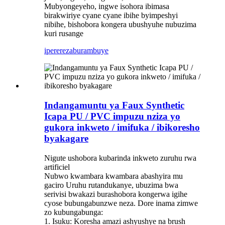
Mubyongeyeho, ingwe isohora ibimasa
birakwiriye cyane cyane ibihe byimpeshyi
nibihe, bishobora kongera ubushyuhe nubuzima
kuri rusange
iperereza
burambuye
Indangamuntu ya Faux Synthetic
Icapa PU / PVC impuzu nziza yo
gukora inkweto / imifuka / ibikoresho
byakagare
Nigute ushobora kubarinda inkweto zuruhu rwa
artificiel
Nubwo kwambara kwambara abashyira mu
gaciro Uruhu rutandukanye, ubuzima bwa
serivisi bwakazi burashobora kongerwa igihe
cyose bubungabunzwe neza. Dore inama zimwe
zo kubungabunga:
1. Isuku: Koresha amazi ashyushye na brush