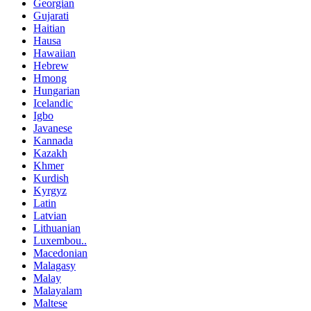
Georgian
Gujarati
Haitian
Hausa
Hawaiian
Hebrew
Hmong
Hungarian
Icelandic
Igbo
Javanese
Kannada
Kazakh
Khmer
Kurdish
Kyrgyz
Latin
Latvian
Lithuanian
Luxembou..
Macedonian
Malagasy
Malay
Malayalam
Maltese