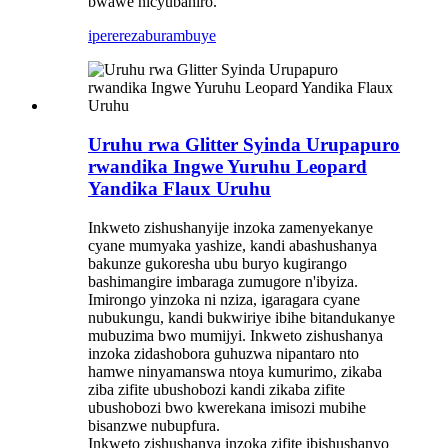
bwawe nicyubahiro.
iperereza
burambuye
Uruhu rwa Glitter Syinda Urupapuro
rwandika Ingwe Yuruhu Leopard
Yandika Flaux Uruhu
Inkweto zishushanyije inzoka zamenyekanye
cyane mumyaka yashize, kandi abashushanya
bakunze gukoresha ubu buryo kugirango
bashimangire imbaraga zumugore n'ibyiza.
Imirongo yinzoka ni nziza, igaragara cyane
nubukungu, kandi bukwiriye ibihe bitandukanye
mubuzima bwo mumijyi. Inkweto zishushanya
inzoka zidashobora guhuzwa nipantaro nto
hamwe ninyamanswa ntoya kumurimo, zikaba
ziba zifite ubushobozi kandi zikaba zifite
ubushobozi bwo kwerekana imisozi mubihe
bisanzwe nubupfura.
Inkweto zishushanya inzoka zifite ibishushanyo