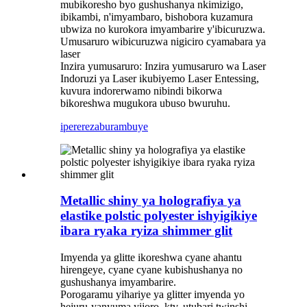
mubikoresho byo gushushanya nkimizigo,
ibikambi, n'imyambaro, bishobora kuzamura
ubwiza no kurokora imyambarire y'ibicuruzwa.
Umusaruro wibicuruzwa nigiciro cyamabara ya
laser
Inzira yumusaruro: Inzira yumusaruro wa Laser
Indoruzi ya Laser ikubiyemo Laser Entessing,
kuvura indorerwamo nibindi bikorwa
bikoreshwa mugukora ubuso bwuruhu. ‌
iperereza
burambuye
Metallic shiny ya holografiya ya
elastike polstic polyester ishyigikiye
ibara ryaka ryiza shimmer glit
Imyenda ya glitte ikoreshwa cyane ahantu
hirengeye, cyane cyane kubishushanya no
gushushanya imyambarire. ‌
Porogaramu yihariye ya glitter imyenda yo
hejuru-yanyuma yijoro, ktv, utubari twinshi