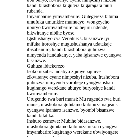
kandi birashobora kugutera kugaragara muri
rubanda.
Imyambarire yimyambarire: Gutegereza bituma
umufuka umurikire mumucyo, wongeyeho
uburyo bwimyambarire no hejuru-ndende,
bikwiranye nibihe byose.
Igishushanyo cya Veriatile: Ubusanzwe iyi
mifuka iroroshye mugushushanya udatakaje
ibisobanuro, kandi birashobora guhuzwa
nimyenda itandukanye, yaba igisanzwe cyangwa
bisanzwe.
Guhuza ibitekerezo
Isoko nizuba: Indabyo zijimye zijimye
zikwiranye cyane nimpeshyi nizuba. Irashobora
guhuzwa nimyenda yoroheje cyangwa ishati
kugirango werekane uburyo buryoshye kandi
bwimyambarire.
Urugendo rwa buri munsi: Mu rugendo rwa buri
munsi, urashobora guhitamo kubihuza na jeans
cyangwa ipantaro isanzwe, byombi bisanzwe
kandi bifatika.
Inshuro zemewe: Mubihe bidasanzwe,
urashobora guhitamo kubihuza nikoti cyangwa
imyambarire kugirango werekane ubwiyongere