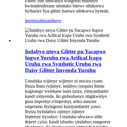
Fabric ifite umwanya wingenzi muburyo
bwimidenderane nimitako bitewe nibikorwa
byihariye bya glitter hamwe nibikorwa byinshi.
iperereza
burambuye
Indabyo ntoya Glitter pu Yacapwe
Ingwe Yuruhu rwa Arifical Icapa
Uruhu rwa Synthetic Uruhu rwa
Daisy Glitter Imyenda Yuruhu
Umufuka wijimye wijimye ni mwiza cyane.
Ihuza ibara ryijimye, indabyo (sequin) ibintu
kugirango werekane isura nziza, yimyambarire
kandi yimyenda. Iki gishushanyo ntigikwiriye
gusa impeshyi n'impeshyi, ariko nanone
ongeramo ibyingenzi kumyambarire yawe.
Ibyiza byindabyo zijimye zijimye
Imiterere iryoshye: Umutuku ubwawo ufite
ikirere cyiza, kandi ishusho yindabyo zongerera
ubu buryo, ikwiranye cyane nimpeshyi nizuba