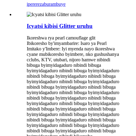
iperereza
burambuye
Icyatsi kibisi Glitter uruhu
Ikoreshwa rya pearl camouflage glit
Ibikoresho by'imyambarire: Isaro ya Pearl
Imitako y'Imbere: Iyi myenda nayo ikoreshwa
cyane mubikoresho byimbere, nko gushushanya
cclubs, KTV, utubari, nijoro hamwe nibindi
bibuga byimyidagaduro nibindi bibuga
byimyidagaduro nibindi bibuga byimyidagaduro
nibindi bibuga byimyidagaduro nibindi bibuga
byimyidagaduro nibindi bibuga byimyidagaduro
nibindi bibuga byimyidagaduro nibindi bibuga
byimyidagaduro nibindi bibuga byimyidagaduro
nibindi bibuga byimyidagaduro nibindi bibuga
byimyidagaduro nibindi bibuga byimyidagaduro
nibindi bibuga byimyidagaduro nibindi bibuga
byimyidagaduro nibindi bibuga byimyidagaduro
nibindi bibuga byimyidagaduro nibindi bibuga
byimyidagaduro nibindi bibuga byimyidagaduro
nibindi bibuga byimyidagaduro nibindi bibuga