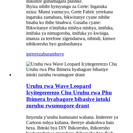
dukunze guhamagara plastike.
Ibyiza nibibi byinyungu za Grete: Ingaruka
nziza: Munsi yumucyo, Grete Fabric yerekana
ingaruka zamabara, bikwiranye cyane nibihe
bisaba ko ibihe bisabwa. Gusaba cyane:
Bikwiranye n'imifuka mishya mishya, imifuka,
imifuka ya nimugoroba, imifuka yo kwisiga,
imanza za terefone zigendanwa, nibindi, kimwe
nibikoresho byo gushushanya
iperereza
burambuye
Uruhu rwa Wave Leopard
Icyitegererezo Chu Uruhu rwa Phu
Ibimera byabagore bibasiye intoki
zuruhu rwumugore drant
Imyenda y'uruhu kumusatsi wabana. Imiterere ya
Cartoon nshya kubana, ibereye abakobwa bato
beza. Ibitoki bya DIY Ibikoresho, ibikoresho