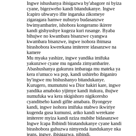
Ingwe ishushanya ibisigazwa by'abagore ni byiza
cyane, bigezweho kandi bitandukanye. Ingwe
Icapiro ubwaryo ifite ingaruka zikomeye
zigaragara hamwe nuburyo budasanzwe
bwimyambarire, ishobora kongeramo ikirere
kandi gishyushye kugeza kuri rusange. Byaba
bihujwe no kwambara bisanzwe cyangwa
kwambara bisanzwe, ingwe isohora ibimasa
birashobora kwerekana imiterere idasanzwe na
kamere
Mu myaka yashize, ingwe yandika imifuka
yakunzwe cyane mu nganda zimyambarire.
Abashushanya gukurura imbaraga mu mateka ya
kera n'umuco wa pop, kandi ushireho ibiganiro
by'ingwe mu bishushanyo bitandukanye.
Kurugero, mumututsi wa Dior hakiri kare, ingwe
yandika amaboko yijimye kandi itukura, ihujwe
numufuka wa kera nkigishoro nigikoresho
cyanditseho kandi gifite amabara. Byongeye
kandi, ingwe isohora imifuka ntabwo ikwiriye
kugenda gusa kumunsi, ariko kandi werekane
imiterere myiza kandi nziza mubihe bidasanzwe
Ingwe Icapa Ibibindi biratandukanye cyane kandi
birashobora guhuzwa nimyenda itandukanye nka
jeans, ingwe, ibisigazwa, nibindi.