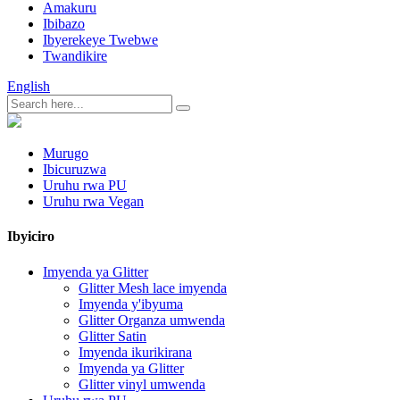
Amakuru
Ibibazo
Ibyerekeye Twebwe
Twandikire
English
Murugo
Ibicuruzwa
Uruhu rwa PU
Uruhu rwa Vegan
Ibyiciro
Imyenda ya Glitter
Glitter Mesh lace imyenda
Imyenda y'ibyuma
Glitter Organza umwenda
Glitter Satin
Imyenda ikurikirana
Imyenda ya Glitter
Glitter vinyl umwenda