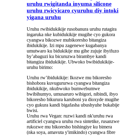
uruhu rwigitanda inyuma silicone
uruhu rwicyicaro cyuruhu diy intoki
yigana uruhu
Uruhu rwibidukikije rusobanura uruhu rutagira
ingaruka nke kubidukikije mugihe cyo gukora
cyangwa bikozwe mubikoresho bitangiza
ibidukikije. Izi mpu zagenewe kugabanya
umutwaro ku bidukikije mu gihe zujuje ibyifuzo
by’abaguzi ku bicuruzwa birambye kandi
bitangiza ibidukikije. Ubwoko bwibidukikije-
uruhu birimo:
Uruhu rw’ibidukikije: Ikozwe mu bikoresho
bishobora kuvugururwa cyangwa bitangiza
ibidukikije, nkubwoko bumwebumwe
bwibihumyo, umusaruro wibigori, nibindi, ibyo
bikoresho bikurura karuboni ya dioxyde mugihe
cyo gukura kandi bigafasha ubushyuhe bukabije
bwisi.
Uruhu rwa Vegan: ruzwi kandi nk'uruhu rwa
artificiel cyangwa uruhu rwa sintetike, rusanzwe
rukozwe mu bikoresho bishingiye ku bimera
(nka soya, amavuta y'imikindo) cyangwa fibre