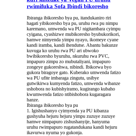
rwimifuka Sofa Ibindi bikoresho
Ibiranga ibikoresho bya pu, itandukaniro riri
hagati yibikoresho bya pu, uruhu rwa pu nimpu
karemano, umwenda wa PU nigitambara cyimpu
cyigana, cyashizwe mubikoresho byubukorikori,
hamwe nimyenda yimpu nyayo, ikomeye cyane
kandi iramba, kandi ihendutse. Abantu bakunze
kuvuga ko uruhu rwa PU ari ubwoko
bwibikoresho byuruhu, nkuruhu rwa PVC,
impapuro zimpu zo mubutaliyani, impapuro
zongeye gukoreshwa, nibindi. Ibikorwa byo
gukora biragoye gato. Kuberako umwenda fatizo
wa PU ufite imbaraga zingutu, usibye
gutwikirwa kumyenda fatizo, umwenda wibanze
ushobora no kubishyiramo, kugirango kubaho
kwumwenda fatizo ntibishobora kugaragara
hanze.
Ibiranga ibikoresho bya pu
1. Igishushanyo cyimyenda ya PU kibanza
gushyuha hejuru hejuru yimpu zuzuye zuzuye
hamwe nimpapuro zishushanyije, hanyuma
uruhu rwimpapuro rugatandukana kandi hejuru
ikavurwa nyuma yo gukonja.