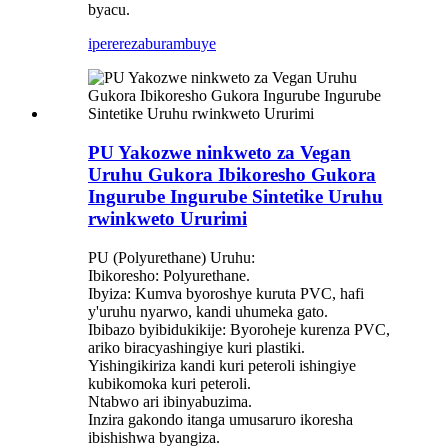
byacu.
iperereza
burambuye
PU Yakozwe ninkweto za Vegan
Uruhu Gukora Ibikoresho Gukora
Ingurube Ingurube Sintetike Uruhu
rwinkweto Ururimi
PU (Polyurethane) Uruhu:
Ibikoresho: Polyurethane.
Ibyiza: Kumva byoroshye kuruta PVC, hafi
y'uruhu nyarwo, kandi uhumeka gato.
Ibibazo byibidukikije: Byoroheje kurenza PVC,
ariko biracyashingiye kuri plastiki.
Yishingikiriza kandi kuri peteroli ishingiye
kubikomoka kuri peteroli.
Ntabwo ari ibinyabuzima.
Inzira gakondo itanga umusaruro ikoresha
ibishishwa byangiza.