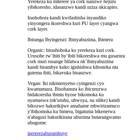
Yerekeza ku miterere ya cork isanzwe hejuru
yibikoresho, idasanzwe kandi nziza nkicapiro.
Irashobora kandi kwifashisha inyandiko
yinyongera ikoreshwa kuri PU layer cyangwa
cork layer.
Ibiranga Ibyingenzi: Ibinyabuzima, Ibimera
Organic: birashoboka ko yerekeza kuri cork.
Urusobe rw’ibiti by’ibiti bikoreshwa mu gusarura
cork muri rusange bifatwa nk’ibinyabuzima
kandi birambye kuko igishishwa kiboneka nta
gutema ibiti, bikavuka bisanzwe.
Vegan: Iki nikimenyetso cyingenzi cyo
kwamamaza. Bisobanura ko ibicuruzwa
bidakoresha ibintu byose bikomoka ku
nyamaswa (nk'uruhu, ubwoya, na silike) kandi
bikozwe hakurikijwe amahame mbwirizamuco
y'ibikomoka ku bimera, bigatuma bikenerwa
n'abaguzi bakurikirana ubuzima butarangwamo
ubugome.
iperereza
burambuye