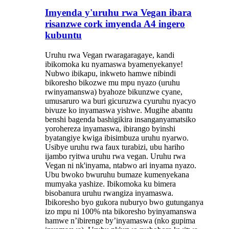
Imyenda y'uruhu rwa Vegan ibara
risanzwe cork imyenda A4 ingero
kubuntu
Uruhu rwa Vegan rwaragaragaye, kandi
ibikomoka ku nyamaswa byamenyekanye!
Nubwo ibikapu, inkweto hamwe nibindi
bikoresho bikozwe mu mpu nyazo (uruhu
rwinyamanswa) byahoze bikunzwe cyane,
umusaruro wa buri gicuruzwa cyuruhu nyacyo
bivuze ko inyamaswa yishwe. Mugihe abantu
benshi bagenda bashigikira insanganyamatsiko
yorohereza inyamaswa, ibirango byinshi
byatangiye kwiga ibisimbuza uruhu nyarwo.
Usibye uruhu rwa faux turabizi, ubu hariho
ijambo ryitwa uruhu rwa vegan. Uruhu rwa
Vegan ni nk'inyama, ntabwo ari inyama nyazo.
Ubu bwoko bwuruhu bumaze kumenyekana
mumyaka yashize. Ibikomoka ku bimera
bisobanura uruhu rwangiza inyamaswa.
Ibikoresho byo gukora nuburyo bwo gutunganya
izo mpu ni 100% nta bikoresho byinyamanswa
hamwe n’ibirenge by’inyamaswa (nko gupima