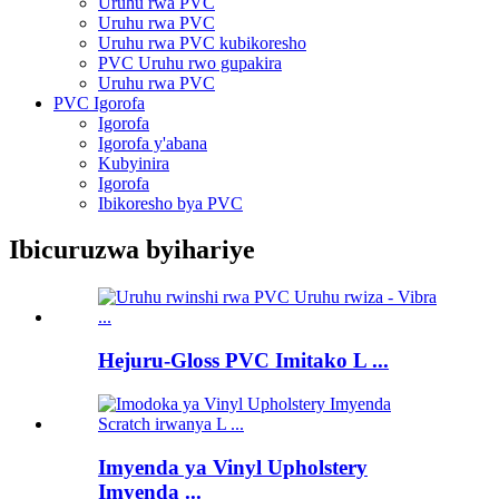
Uruhu rwa PVC
Uruhu rwa PVC
Uruhu rwa PVC kubikoresho
PVC Uruhu rwo gupakira
Uruhu rwa PVC
PVC Igorofa
Igorofa
Igorofa y'abana
Kubyinira
Igorofa
Ibikoresho bya PVC
Ibicuruzwa byihariye
Hejuru-Gloss PVC Imitako L ...
Imyenda ya Vinyl Upholstery
Imyenda ...