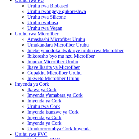
Uruhu rwa PU
Uruhu rwa Biobased
Uruhu rwongeye gukoreshwa
Uruhu rwa Silicone
Uruhu rwubusa
Uruhu rwa Vegan
Uruhu rwa Microfiber
Amashashi Microfiber Uruhu
Umukandara Microfiber Uruhu
Intebe yimodoka itwikiriye uruhu rwa Microfiber
Ibikoresho byo mu nzu Microfiber
Impuzu Microfiber Uruhu
Ikaye Ikarita ya Microfiber
Gupakira Microfiber Uruhu
Inkweto Microfiber Uruhu
Imyenda ya Cork
Ikawa ya Cork
Imyenda y'amabara ya Cork
Imyenda ya Cork
Uruhu rwa Cork
Imyenda isanzwe ya Cork
Imyenda ya Cork
Imyenda ya Cork
Umukororombya Cork Imyenda
Uruhu rwa PVC