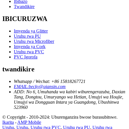
Ibibazo
Twandikire
IBICURUZWA
Imyenda ya Glitter
Uruhu rwa PU
Uruhu rwa Microfiber
Imyenda ya Cork
Uruhu rwa PVC
PVC Igorofa
twandikire
Whatsapp / Wechat: +86 15818267721
EMAIL:becky@qiansin.com
ADD: No 6, Umuhanda wa kabiri wiburengerazuba, Daxian
Tang, Dongtou, Umuryango wa Hetian, Umujyi wa Houjie,
Umujyi wa Dongguan Intara ya Guangdong, Ubushinwa
523960
© Copyright - 2010-2024: Uburenganzira bwose burasubitswe.
Ikarita
-
AMP Mobile
Uruhu
,
Uruhu
,
Uruhu rwa PVC
,
Uruhu rwa PU
,
Uruhu rwa