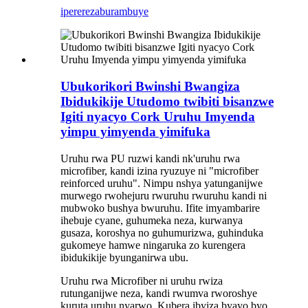
iperereza
burambuye
Ubukorikori Bwinshi Bwangiza
Ibidukikije Utudomo twibiti bisanzwe
Igiti nyacyo Cork Uruhu Imyenda
yimpu yimyenda yimifuka
Uruhu rwa PU ruzwi kandi nk'uruhu rwa
microfiber, kandi izina ryuzuye ni "microfiber
reinforced uruhu". Nimpu nshya yatunganijwe
murwego rwohejuru rwuruhu rwuruhu kandi ni
mubwoko bushya bwuruhu. Ifite imyambarire
ihebuje cyane, guhumeka neza, kurwanya
gusaza, koroshya no guhumurizwa, guhinduka
gukomeye hamwe ningaruka zo kurengera
ibidukikije byunganirwa ubu.
Uruhu rwa Microfiber ni uruhu rwiza
rutunganijwe neza, kandi rwumva rworoshye
kuruta uruhu nyarwo. Kubera ibyiza byayo byo