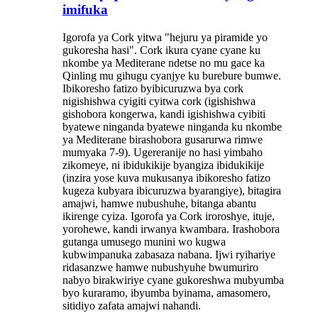
imifuka
Igorofa ya Cork yitwa "hejuru ya piramide yo
gukoresha hasi". Cork ikura cyane cyane ku
nkombe ya Mediterane ndetse no mu gace ka
Qinling mu gihugu cyanjye ku burebure bumwe.
Ibikoresho fatizo byibicuruzwa bya cork
nigishishwa cyigiti cyitwa cork (igishishwa
gishobora kongerwa, kandi igishishwa cyibiti
byatewe ninganda byatewe ninganda ku nkombe
ya Mediterane birashobora gusarurwa rimwe
mumyaka 7-9). Ugereranije no hasi yimbaho ​​
zikomeye, ni ibidukikije byangiza ibidukikije
(inzira yose kuva mukusanya ibikoresho fatizo
kugeza kubyara ibicuruzwa byarangiye), bitagira
amajwi, hamwe nubushuhe, bitanga abantu
ikirenge cyiza. Igorofa ya Cork iroroshye, ituje,
yorohewe, kandi irwanya kwambara. Irashobora
gutanga umusego munini wo kugwa
kubwimpanuka zabasaza nabana. Ijwi ryihariye
ridasanzwe hamwe nubushyuhe bwumuriro
nabyo birakwiriye cyane gukoreshwa mubyumba
byo kuraramo, ibyumba byinama, amasomero,
sitidiyo zafata amajwi nahandi.