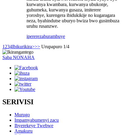
kurwanya kwambara, kurwanya ubukonje,
guhumeka, kurwanya gusaza, imiterere
yoroshye, kurengera ibidukikije no kugaragara
neza, byahindutse uburyo bwiza bwo gusimbuza
uruhu rusanzwe.
iperereza
burambuye
1
2
3
4
Ibikurikira>
>>
Urupapuro 1/4
Saba NONAHA
SERIVISI
Murugo
Impamyabumenyi zacu
Ibyerekeye Twebwe
Amakuru