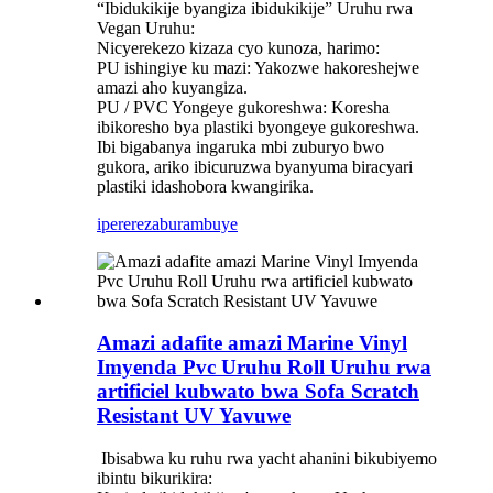
“Ibidukikije byangiza ibidukikije” Uruhu rwa
Vegan Uruhu:
Nicyerekezo kizaza cyo kunoza, harimo:
PU ishingiye ku mazi: Yakozwe hakoreshejwe
amazi aho kuyangiza.
PU / PVC Yongeye gukoreshwa: Koresha
ibikoresho bya plastiki byongeye gukoreshwa.
Ibi bigabanya ingaruka mbi zuburyo bwo
gukora, ariko ibicuruzwa byanyuma biracyari
plastiki idashobora kwangirika.
iperereza
burambuye
Amazi adafite amazi Marine Vinyl
Imyenda Pvc Uruhu Roll Uruhu rwa
artificiel kubwato bwa Sofa Scratch
Resistant UV Yavuwe
‌ Ibisabwa ku ruhu rwa yacht ahanini bikubiyemo
ibintu bikurikira: