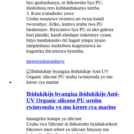
byo gushushanya, ni ibikoresho bya PU,
dushobora rero kubitandukanya tureba.
3. Kora n'amaboko yawe
Uruhu rusanzwe rwumva ari rwiza kandi
rworoshye. Ariko, kumva uruhu rwa PU
birakennye. Ibyiyumvo bya PU ni nko gukora
kuri plastiki, kandi elastique irakennye cyane,
bityo itandukaniro riri hagati yimpu nyazo
nimpimbano irashobora kugenzurwa no
kugoreka ibicuruzwa byuruhu.
iperereza
burambuye
Ibidukikije byangiza ibidukikije Anti-
UV Organic silicone PU uruhu
rwimyenda yo mu kirere cya marine
Intangiriro kumpu ya silicone
Uruhu rwa Silicone ni ibikoresho byubukorikori
bikozwe muri reberi ya silicone binyuze mu