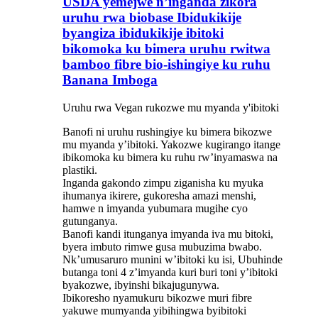
USDA yemejwe n’inganda zikora
uruhu rwa biobase Ibidukikije
byangiza ibidukikije ibitoki
bikomoka ku bimera uruhu rwitwa
bamboo fibre bio-ishingiye ku ruhu
Banana Imboga
Uruhu rwa Vegan rukozwe mu myanda y'ibitoki
Banofi ni uruhu rushingiye ku bimera bikozwe
mu myanda y’ibitoki. Yakozwe kugirango itange
ibikomoka ku bimera ku ruhu rw’inyamaswa na
plastiki.
Inganda gakondo zimpu ziganisha ku myuka
ihumanya ikirere, gukoresha amazi menshi,
hamwe n imyanda yubumara mugihe cyo
gutunganya.
Banofi kandi itunganya imyanda iva mu bitoki,
byera imbuto rimwe gusa mubuzima bwabo.
Nk’umusaruro munini w’ibitoki ku isi, Ubuhinde
butanga toni 4 z’imyanda kuri buri toni y’ibitoki
byakozwe, ibyinshi bikajugunywa.
Ibikoresho nyamukuru bikozwe muri fibre
yakuwe mumyanda yibihingwa byibitoki