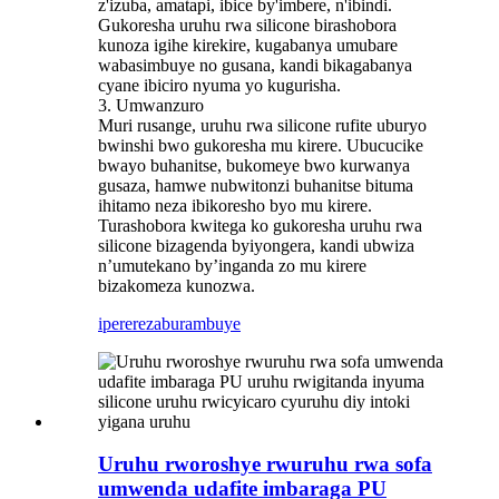
z'izuba, amatapi, ibice by'imbere, n'ibindi.
Gukoresha uruhu rwa silicone birashobora
kunoza igihe kirekire, kugabanya umubare
wabasimbuye no gusana, kandi bikagabanya
cyane ibiciro nyuma yo kugurisha.
3. Umwanzuro
Muri rusange, uruhu rwa silicone rufite uburyo
bwinshi bwo gukoresha mu kirere. Ubucucike
bwayo buhanitse, bukomeye bwo kurwanya
gusaza, hamwe nubwitonzi buhanitse bituma
ihitamo neza ibikoresho byo mu kirere.
Turashobora kwitega ko gukoresha uruhu rwa
silicone bizagenda byiyongera, kandi ubwiza
n’umutekano by’inganda zo mu kirere
bizakomeza kunozwa.
iperereza
burambuye
Uruhu rworoshye rwuruhu rwa sofa
umwenda udafite imbaraga PU