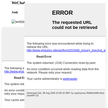
WeChat
Judy