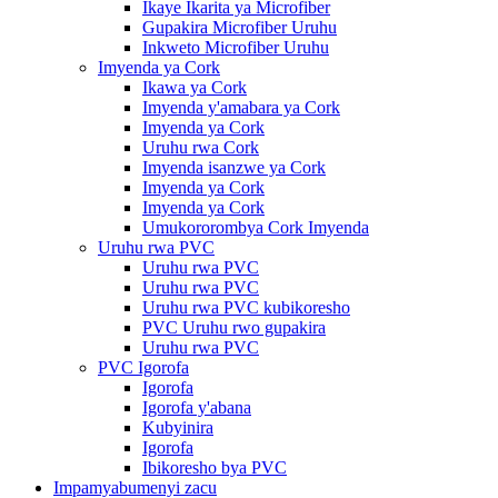
Ikaye Ikarita ya Microfiber
Gupakira Microfiber Uruhu
Inkweto Microfiber Uruhu
Imyenda ya Cork
Ikawa ya Cork
Imyenda y'amabara ya Cork
Imyenda ya Cork
Uruhu rwa Cork
Imyenda isanzwe ya Cork
Imyenda ya Cork
Imyenda ya Cork
Umukororombya Cork Imyenda
Uruhu rwa PVC
Uruhu rwa PVC
Uruhu rwa PVC
Uruhu rwa PVC kubikoresho
PVC Uruhu rwo gupakira
Uruhu rwa PVC
PVC Igorofa
Igorofa
Igorofa y'abana
Kubyinira
Igorofa
Ibikoresho bya PVC
Impamyabumenyi zacu