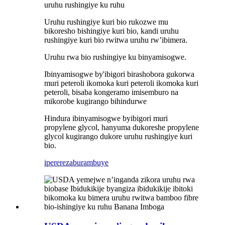
uruhu rushingiye ku ruhu
Uruhu rushingiye kuri bio rukozwe mu
bikoresho bishingiye kuri bio, kandi uruhu
rushingiye kuri bio rwitwa uruhu rw’ibimera.
Uruhu rwa bio rushingiye ku binyamisogwe.
Ibinyamisogwe by'ibigori birashobora gukorwa
muri peteroli ikomoka kuri peteroli ikomoka kuri
peteroli, bisaba kongeramo imisemburo na
mikorobe kugirango bihindurwe
Hindura ibinyamisogwe byibigori muri
propylene glycol, hanyuma dukoreshe propylene
glycol kugirango dukore uruhu rushingiye kuri
bio.
iperereza
burambuye