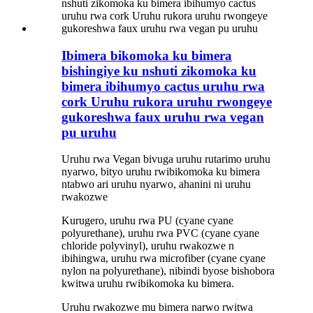
Ibimera bikomoka ku bimera
bishingiye ku nshuti zikomoka ku
bimera ibihumyo cactus uruhu rwa
cork Uruhu rukora uruhu rwongeye
gukoreshwa faux uruhu rwa vegan
pu uruhu
Uruhu rwa Vegan bivuga uruhu rutarimo uruhu
nyarwo, bityo uruhu rwibikomoka ku bimera
ntabwo ari uruhu nyarwo, ahanini ni uruhu
rwakozwe
Kurugero, uruhu rwa PU (cyane cyane
polyurethane), uruhu rwa PVC (cyane cyane
chloride polyvinyl), uruhu rwakozwe n
ibihingwa, uruhu rwa microfiber (cyane cyane
nylon na polyurethane), nibindi byose bishobora
kwitwa uruhu rwibikomoka ku bimera.
Uruhu rwakozwe mu bimera narwo rwitwa