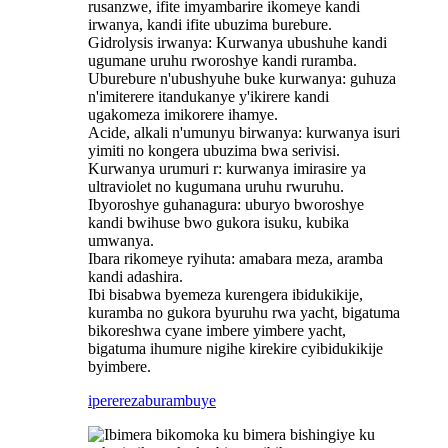
rusanzwe, ifite imyambarire ikomeye kandi
irwanya, kandi ifite ubuzima burebure.
‌Gidrolysis irwanya: Kurwanya ubushuhe kandi
ugumane uruhu rworoshye kandi ruramba.
‌Uburebure n'ubushyuhe buke kurwanya: guhuza
n'imiterere itandukanye y'ikirere kandi
ugakomeza imikorere ihamye‌.
‌Acide, alkali n'umunyu birwanya: kurwanya isuri
yimiti no kongera ubuzima bwa serivisi.
Kurwanya urumuri r: kurwanya imirasire ya
ultraviolet no kugumana uruhu rwuruhu.
‌Ibyoroshye guhanagura: uburyo bworoshye
kandi bwihuse bwo gukora isuku, kubika
umwanya‌.
‌Ibara rikomeye ryihuta: amabara meza, aramba
kandi adashira.
Ibi bisabwa byemeza kurengera ibidukikije,
kuramba no gukora byuruhu rwa yacht, bigatuma
bikoreshwa cyane imbere yimbere yacht,
bigatuma ihumure nigihe kirekire cyibidukikije
byimbere.
iperereza
burambuye