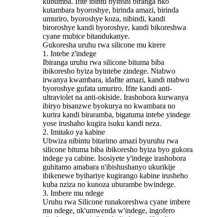
kubumba. Ifite ibintu byinshi biranga nko
kutambara byoroshye, birinda amazi, birinda
umuriro, byoroshye koza, nibindi, kandi
biroroshye kandi byoroshye, kandi bikoreshwa
cyane mubice bitandukanye.
Gukoresha uruhu rwa silicone mu kirere
1. Intebe z'indege
Ibiranga uruhu rwa silicone bituma biba
ibikoresho byiza byintebe zindege. Ntabwo
irwanya kwambara, idafite amazi, kandi ntabwo
byoroshye gufata umuriro. Ifite kandi anti-
ultraviolet na anti-okiside. Irashobora kurwanya
ibiryo bisanzwe byokurya no kwambara no
kurira kandi biraramba, bigatuma intebe yindege
yose irushaho kugira isuku kandi neza.
2. Imitako ya kabine
Ubwiza nibintu bitarimo amazi byuruhu rwa
silicone bituma biba ibikoresho byiza byo gukora
indege ya cabine. Isosiyete y'indege irashobora
guhitamo amabara n'ibishushanyo ukurikije
ibikenewe byihariye kugirango kabine irusheho
kuba nziza no kunoza uburambe bwindege.
3. Imbere mu ndege
Uruhu rwa Silicone runakoreshwa cyane imbere
mu ndege, nk'umwenda w'indege, ingofero