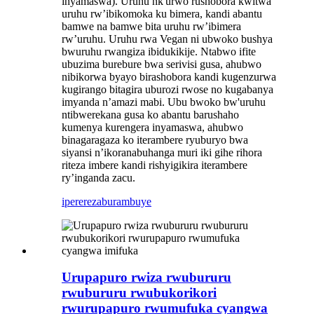
inyamaswa). Uruhu nk'urwo rushobora kwitwa
uruhu rw’ibikomoka ku bimera, kandi abantu
bamwe na bamwe bita uruhu rw’ibimera
rw’uruhu. Uruhu rwa Vegan ni ubwoko bushya
bwuruhu rwangiza ibidukikije. Ntabwo ifite
ubuzima burebure bwa serivisi gusa, ahubwo
nibikorwa byayo birashobora kandi kugenzurwa
kugirango bitagira uburozi rwose no kugabanya
imyanda n’amazi mabi. Ubu bwoko bw'uruhu
ntibwerekana gusa ko abantu barushaho
kumenya kurengera inyamaswa, ahubwo
binagaragaza ko iterambere ryuburyo bwa
siyansi n’ikoranabuhanga muri iki gihe rihora
riteza imbere kandi rishyigikira iterambere
ry’inganda zacu.
iperereza
burambuye
Urupapuro rwiza rwubururu
rwubururu rwubukorikori
rwurupapuro rwumufuka cyangwa