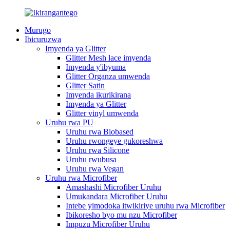
Murugo
Ibicuruzwa
Imyenda ya Glitter
Glitter Mesh lace imyenda
Imyenda y'ibyuma
Glitter Organza umwenda
Glitter Satin
Imyenda ikurikirana
Imyenda ya Glitter
Glitter vinyl umwenda
Uruhu rwa PU
Uruhu rwa Biobased
Uruhu rwongeye gukoreshwa
Uruhu rwa Silicone
Uruhu rwubusa
Uruhu rwa Vegan
Uruhu rwa Microfiber
Amashashi Microfiber Uruhu
Umukandara Microfiber Uruhu
Intebe yimodoka itwikiriye uruhu rwa Microfiber
Ibikoresho byo mu nzu Microfiber
Impuzu Microfiber Uruhu