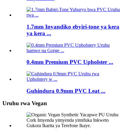
1.7mm Inyandiko ebyiri-tone ya kera
ya kera ...
0.4mm Premium PVC Upholster ...
Guhindura 0.9mm PVC Leat ...
Uruhu rwa Vegan