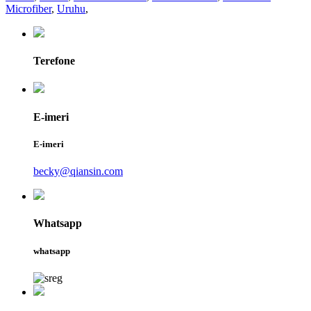
Microfiber
,
Uruhu
,
Terefone
E-imeri
E-imeri
becky@qiansin.com
Whatsapp
whatsapp