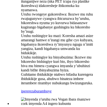
itunganijwe neza (nka PET icupa rya plastike
ikoreshwa) idakoresheje ibikomoka ku
nyamaswa.
Uruhu rwongeye gukoreshwa: Ikozwe mu ruhu
rwajugunywe cyangwa ibicuruzwa by’uruhu,
bikoreshwa nyuma yo kuvurwa bidasanzwe
kugirango bigabanye gushingira ku bikoresho
by’isugi.
Uruhu rushingiye ku mazi: Koresha amazi asize
amarangi hamwe n’irangi mu gihe cyo kubyara,
bigabanya ikoreshwa ry’imyunyu ngugu n’imiti
yangiza, kandi bigabanya umwanda ku
bidukikije.
Uruhu rushingiye ku binyabuzima: Ikozwe mu
bikoresho bishingiye kuri bio, ibyo bikoresho
biva mu bimera cyangwa imyanda y’ubuhinzi
kandi bifite ibinyabuzima byiza.
Guhitamo ibidukikije ntabwo bifasha kurengera
ibidukikije gusa, ahubwo binateza imbere
iterambere rirambye nubukungu bwizunguruka.
iperereza
burambuye