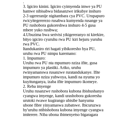
.
3. Igiciro kinini. Igiciro cyimyenda imwe ya PU
hamwe nibisabwa bidasanzwe irikubye inshuro
2-3 ugereranije nigitambara cya PVC. Urupapuro
rwicyitegererezo rusabwa kumyenda rusange ya
PU rushobora gukoreshwa inshuro 4-5 gusa
mbere yuko rusibwa;
4.Ubuzima bwa serivisi yikigereranyo ni kirekire,
bityo igiciro cyuruhu rwa PU kiri hejuru yuruhu
rwa PVC.
Itandukaniro riri hagati yibikoresho bya PU,
uruhu rwa PU nimpu karemano:
1. Impumuro:
Uruhu rwa PU nta mpumuro nziza ifite, gusa
impumuro ya plastiki. Ariko, uruhu
rwinyamanswa rusanzwe ruratandukanye. Ifite
impumuro nziza yubwoya, kandi na nyuma yo
kuyitunganya, izaba ifite impumuro ikomeye.
2. Reba imyenge
Uruhu rusanzwe rushobora kubona ibishushanyo
cyangwa imyenge, kandi urashobora gukoresha
urutoki rwawe kugirango ubisibe hanyuma
ubone fibre yinyamaswa zubatswe. Ibicuruzwa
by'uruhu ntibishobora kubona imyenge cyangwa
imiterere. Niba ubona ibimenyetso bigaragara