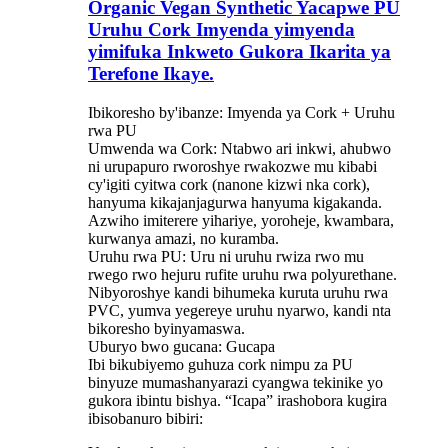
Organic Vegan Synthetic Yacapwe PU
Uruhu Cork Imyenda yimyenda
yimifuka Inkweto Gukora Ikarita ya
Terefone Ikaye.
Ibikoresho by'ibanze: Imyenda ya Cork + Uruhu
rwa PU
Umwenda wa Cork: Ntabwo ari inkwi, ahubwo
ni urupapuro rworoshye rwakozwe mu kibabi
cy'igiti cyitwa cork (nanone kizwi nka cork),
hanyuma kikajanjagurwa hanyuma kigakanda.
Azwiho imiterere yihariye, yoroheje, kwambara,
kurwanya amazi, no kuramba.
Uruhu rwa PU: Uru ni uruhu rwiza rwo mu
rwego rwo hejuru rufite uruhu rwa polyurethane.
Nibyoroshye kandi bihumeka kuruta uruhu rwa
PVC, yumva yegereye uruhu nyarwo, kandi nta
bikoresho byinyamaswa.
Uburyo bwo gucana: Gucapa
Ibi bikubiyemo guhuza cork nimpu za PU
binyuze mumashanyarazi cyangwa tekinike yo
gukora ibintu bishya. “Icapa” irashobora kugira
ibisobanuro bibiri: