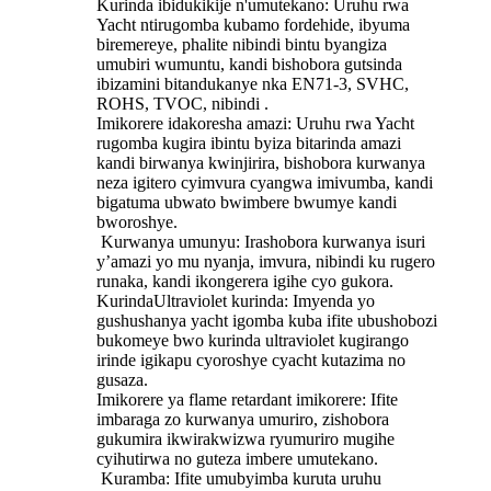
Kurinda ibidukikije n'umutekano: Uruhu rwa
Yacht ntirugomba kubamo fordehide, ibyuma
biremereye, phalite nibindi bintu byangiza
umubiri wumuntu, kandi bishobora gutsinda
ibizamini bitandukanye nka EN71-3, SVHC,
ROHS, TVOC, nibindi ‌.
Imikorere idakoresha amazi: Uruhu rwa Yacht
rugomba kugira ibintu byiza bitarinda amazi
kandi birwanya kwinjirira, bishobora kurwanya
neza igitero cyimvura cyangwa imivumba, kandi
bigatuma ubwato bwimbere bwumye kandi
bworoshye.
‌ Kurwanya umunyu‌: Irashobora kurwanya isuri
y’amazi yo mu nyanja, imvura, nibindi ku rugero
runaka, kandi ikongerera igihe cyo gukora.
KurindaUltraviolet kurinda: Imyenda yo
gushushanya yacht igomba kuba ifite ubushobozi
bukomeye bwo kurinda ultraviolet kugirango
irinde igikapu cyoroshye cyacht kutazima no
gusaza.
Imikorere ya flame retardant imikorere: Ifite
imbaraga zo kurwanya umuriro, zishobora
gukumira ikwirakwizwa ryumuriro mugihe
cyihutirwa no guteza imbere umutekano.
‌ Kuramba: Ifite umubyimba kuruta uruhu