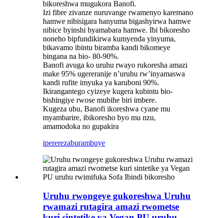
bikoreshwa mugukora Banofi.
Izi fibre zivanze nuruvange rwamenyo karemano
hamwe nibisigara hanyuma bigashyirwa hamwe
nibice byinshi byamabara hamwe. Ibi bikoresho
noneho bipfundikirwa kumyenda yinyuma,
bikavamo ibintu biramba kandi bikomeye
bingana na bio- 80-90%.
Banofi avuga ko uruhu rwayo rukoresha amazi
make 95% ugereranije n’uruhu rw’inyamaswa
kandi rufite imyuka ya karuboni 90%.
Ikirangantego cyizeye kugera kubintu bio-
bishingiye rwose mubihe biri imbere.
Kugeza ubu, Banofi ikoreshwa cyane mu
myambarire, ibikoresho byo mu nzu,
amamodoka no gupakira
iperereza
burambuye
Uruhu rwongeye gukoreshwa Uruhu
rwamazi rutagira amazi rwometse
kuri sintetike ya Vegan PU uruhu