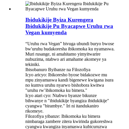
Ibidukikije Byiza Kurengera
Ibidukikije Pu Byacapwe Uruhu rwa
Vegan kumyenda
“Uruhu rwa Vegan” bivuga ubundi buryo bwose
bw'uruhu budakoresha ibikomoka ku nyamaswa.
Muri rusange, ni amahitamo yimyitwarire
nubuzima, ntabwo ari amahame akomeye ya
tekiniki.
Ibisobanuro Byibanze na Filozofiya
Icyo aricyo: Ibikoresho byose bidakozwe mu
mpu zinyamaswa kandi bigenewe kwigana isura
no kumva uruhu nyarwo bishobora kwitwa
"uruhu rw’ibikomoka ku bimera."
Icyo atari cyo: Ntabwo byanze bikunze
bihwanye n "ibidukikije byangiza ibidukikije"
cyangwa "birambye." Iri ni itandukaniro
rikomeye.
Filozofiya yibanze: Ibikomoka ku bimera
nimbaraga zambere zitera kwirinda gukoreshwa
cyangwa kwangiza inyamaswa kubicuruzwa