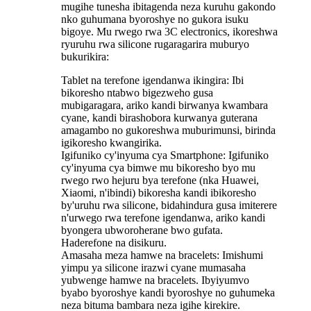
mugihe tunesha ibitagenda neza kuruhu gakondo
nko guhumana byoroshye no gukora isuku
bigoye. Mu rwego rwa 3C electronics, ikoreshwa
ryuruhu rwa silicone rugaragarira muburyo
bukurikira:
‌Tablet na terefone igendanwa ikingira: Ibi
bikoresho ntabwo bigezweho gusa
mubigaragara, ariko kandi birwanya kwambara
cyane, kandi birashobora kurwanya guterana
amagambo no gukoreshwa muburimunsi, birinda
igikoresho kwangirika.
Igifuniko cy'inyuma cya Smartphone: Igifuniko
cy'inyuma cya bimwe mu bikoresho byo mu
rwego rwo hejuru bya terefone (nka Huawei,
Xiaomi, n'ibindi) bikoresha kandi ibikoresho
by'uruhu rwa silicone, bidahindura gusa imiterere
n'urwego rwa terefone igendanwa, ariko kandi
byongera ubworoherane bwo gufata.
Haderefone na disikuru.
Amasaha meza hamwe na bracelets‌: Imishumi
yimpu ya silicone irazwi cyane mumasaha
yubwenge hamwe na bracelets. Ibyiyumvo
byabo byoroshye kandi byoroshye no guhumeka
neza bituma bambara neza igihe kirekire.