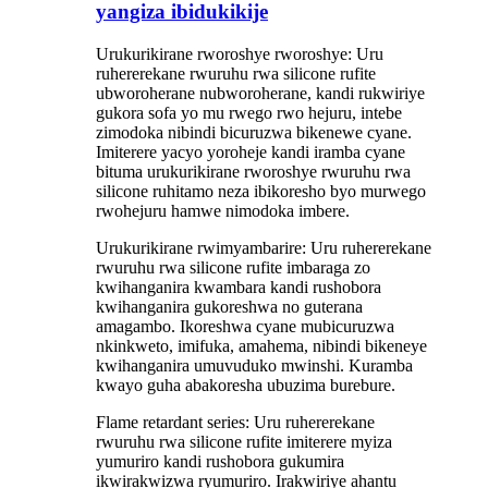
yangiza ibidukikije
Urukurikirane rworoshye rworoshye: Uru
ruhererekane rwuruhu rwa silicone rufite
ubworoherane nubworoherane, kandi rukwiriye
gukora sofa yo mu rwego rwo hejuru, intebe
zimodoka nibindi bicuruzwa bikenewe cyane.
Imiterere yacyo yoroheje kandi iramba cyane
bituma urukurikirane rworoshye rwuruhu rwa
silicone ruhitamo neza ibikoresho byo murwego
rwohejuru hamwe nimodoka imbere.
Urukurikirane rwimyambarire: Uru ruhererekane
rwuruhu rwa silicone rufite imbaraga zo
kwihanganira kwambara kandi rushobora
kwihanganira gukoreshwa no guterana
amagambo. Ikoreshwa cyane mubicuruzwa
nkinkweto, imifuka, amahema, nibindi bikeneye
kwihanganira umuvuduko mwinshi. Kuramba
kwayo guha abakoresha ubuzima burebure.
Flame retardant series: Uru ruhererekane
rwuruhu rwa silicone rufite imiterere myiza
yumuriro kandi rushobora gukumira
ikwirakwizwa ryumuriro. Irakwiriye ahantu