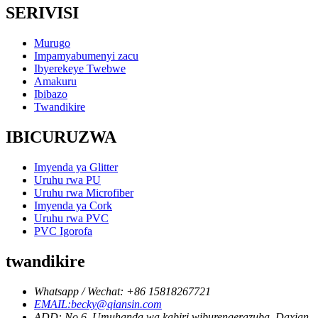
SERIVISI
Murugo
Impamyabumenyi zacu
Ibyerekeye Twebwe
Amakuru
Ibibazo
Twandikire
IBICURUZWA
Imyenda ya Glitter
Uruhu rwa PU
Uruhu rwa Microfiber
Imyenda ya Cork
Uruhu rwa PVC
PVC Igorofa
twandikire
Whatsapp / Wechat: +86 15818267721
EMAIL:becky@qiansin.com
ADD: No 6, Umuhanda wa kabiri wiburengerazuba, Daxian