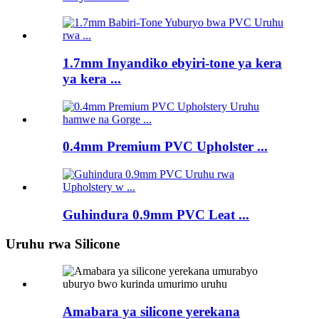
1.7mm Inyandiko ebyiri-tone ya kera
ya kera ...
0.4mm Premium PVC Upholster ...
Guhindura 0.9mm PVC Leat ...
Uruhu rwa Silicone
Amabara ya silicone yerekana