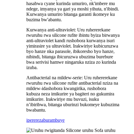
hasabwa cyane kurinda umuriro, nk'imbere mu
ndege, imyanya ya gari ya moshi yihuta, n'ibindi.
Kurwanya umuriro bitanga garanti ikomeye ku
buzima bw'abantu.
Kurwanya anti-ultraviolet: Uru ruhererekane
rwuruhu rwa silicone rufite ibintu byiza birwanya
anti-ultraviolet kandi rushobora kurwanya isuri
yimirasire ya ultraviolet. Irakwiriye kubicuruzwa
byo hanze nka parasole, ibikoresho byo hanze,
nibindi, bitanga ibicuruzwa ubuzima burebure
bwa serivisi hamwe ningaruka nziza zo kurinda
izuba.
Antibacterial na mildew-serie: Uru ruhererekane
rwuruhu rwa silicone rufite antibacterial nziza na
mildew-idashobora kwangirika, rushobora
kubuza neza imikurire ya bagiteri no gukumira
imikurire. Irakwiriye mu buvuzi, isuku
n’ibiribwa, bitanga uburinzi bukomeye kubuzima
bwabantu.
iperereza
burambuye