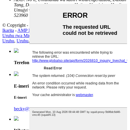
Tang, Dongtou, Umuryango wa Hetian, Umujyi wa Houjie,
Umujyi wa Dongguan Intara ya Guangdong, Ubushinwa
523960
© Copyright - 2010-2024: Uburenganzira bwose burasubitswe.
Ikarita
-
AMP Mobile
Uruhu rwa Microfiber
,
Uruhu
,
Uruhu rwa PVC
,
Uruhu rwa PU
,
Uruhu
,
Uruhu
,
Terefone
E-imeri
E-imeri
becky@qiansin.com