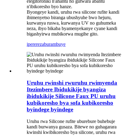
elegitoroniki n'ahantu ho gutwara abantu
n'ibikoresho byo hanze.
Byongeye kandi, uruhu rwa silicone rufite kandi
ibimenyetso biranga ubushyuhe bwo hejuru,
kurwanya ruswa, kurwanya UV no guhumeka
neza, ibyo bikaba byamenyekanye cyane kandi
bigashyirwa mubikorwa mugihe gito.
iperereza
burambuye
Uruhu rwinshi rwuruhu rwimyenda
Itezimbere Ibidukikije byangiza
ibidukikije Silicone Faux PU uruhu
kubikoresho bya sofa kubikoresho
byindege byindege
Uruhu rwa Silicone rufite uburebure buhebuje
kandi burwanya gusaza. Bitewe no guhagarara
kwinshi kwibikoresho bya silicone, uruhu rwa