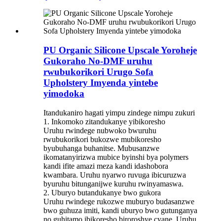
PU Organic Silicone Upscale Yoroheje
Gukoraho No-DMF uruhu
rwubukorikori Urugo Sofa
Upholstery Imyenda yintebe
yimodoka
Itandukaniro hagati yimpu zindege nimpu zukuri
1. Inkomoko zitandukanye yibikoresho
Uruhu rwindege nubwoko bwuruhu
rwubukorikori bukozwe mubikoresho
byubuhanga buhanitse. Mubusanzwe
ikomatanyirizwa mubice byinshi bya polymers
kandi ifite amazi meza kandi idashobora
kwambara. Uruhu nyarwo ruvuga ibicuruzwa
byuruhu bitunganijwe kuruhu rwinyamaswa.
2. Uburyo butandukanye bwo gukora
Uruhu rwindege rukozwe muburyo budasanzwe
bwo guhuza imiti, kandi uburyo bwo gutunganya
no guhitamo ibikoresho biroroshye cyane. Uruhu