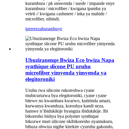
kurambura / pk umwenda / suede / impande enye
kurambura / microfiber / kwigana ipamba ya
veleti // kwigana cashmere / inka ya mahide /
microfiber, nibindi.
iperereza
burambuye
Ubuziranenge Bwiza Eco bwiza Napa
synthique slicone PU uruhu
microfiber yimyenda yimyenda ya
elegitoroniki
Uruhu rwa silicone rukoreshwa cyane
mubicuruzwa bya elegitoroniki, cyane cyane
bitewe no kwambara kwarwo, kutirinda amazi,
kurwanya kwanduza, koroshya kandi neza,
hamwe n’ibidukikije byangiza ibidukikije. ‌Ibi
bikoresho bishya bya polymer synthique
bikozwe muri silicone nkibikoresho nyamukuru,
bihuza ubwiza nigihe kirekire cyuruhu gakondo,