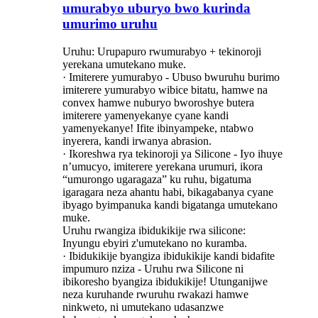
umurabyo uburyo bwo kurinda
umurimo uruhu
Uruhu: Urupapuro rwumurabyo + tekinoroji
yerekana umutekano muke.
· Imiterere yumurabyo - Ubuso bwuruhu burimo
imiterere yumurabyo wibice bitatu, hamwe na
convex hamwe nuburyo bworoshye butera
imiterere yamenyekanye cyane kandi
yamenyekanye! Ifite ibinyampeke, ntabwo
inyerera, kandi irwanya abrasion.
· Ikoreshwa rya tekinoroji ya Silicone - Iyo ihuye
n’umucyo, imiterere yerekana urumuri, ikora
“umurongo ugaragaza” ku ruhu, bigatuma
igaragara neza ahantu habi, bikagabanya cyane
ibyago byimpanuka kandi bigatanga umutekano
muke.
Uruhu rwangiza ibidukikije rwa silicone:
Inyungu ebyiri z'umutekano no kuramba.
· Ibidukikije byangiza ibidukikije kandi bidafite
impumuro nziza - Uruhu rwa Silicone ni
ibikoresho byangiza ibidukikije! Utunganijwe
neza kuruhande rwuruhu rwakazi hamwe
ninkweto, ni umutekano udasanzwe