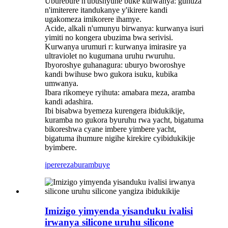
‌Uburebure n'ubushyuhe buke kurwanya: guhuza
n'imiterere itandukanye y'ikirere kandi
ugakomeza imikorere ihamye‌.
‌Acide, alkali n'umunyu birwanya: kurwanya isuri
yimiti no kongera ubuzima bwa serivisi.
Kurwanya urumuri r: kurwanya imirasire ya
ultraviolet no kugumana uruhu rwuruhu.
‌Ibyoroshye guhanagura: uburyo bworoshye
kandi bwihuse bwo gukora isuku, kubika
umwanya‌.
‌Ibara rikomeye ryihuta: amabara meza, aramba
kandi adashira.
Ibi bisabwa byemeza kurengera ibidukikije,
kuramba no gukora byuruhu rwa yacht, bigatuma
bikoreshwa cyane imbere yimbere yacht,
bigatuma ihumure nigihe kirekire cyibidukikije
byimbere.
iperereza
burambuye
Imizigo yimyenda yisanduku ivalisi
irwanya silicone uruhu silicone