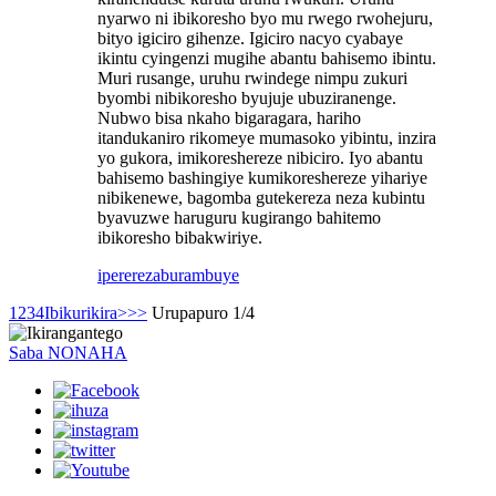
nyarwo ni ibikoresho byo mu rwego rwohejuru,
bityo igiciro gihenze. Igiciro nacyo cyabaye
ikintu cyingenzi mugihe abantu bahisemo ibintu.
Muri rusange, uruhu rwindege nimpu zukuri
byombi nibikoresho byujuje ubuziranenge.
Nubwo bisa nkaho bigaragara, hariho
itandukaniro rikomeye mumasoko yibintu, inzira
yo gukora, imikoreshereze nibiciro. Iyo abantu
bahisemo bashingiye kumikoreshereze yihariye
nibikenewe, bagomba gutekereza neza kubintu
byavuzwe haruguru kugirango bahitemo
ibikoresho bibakwiriye.
iperereza
burambuye
1
2
3
4
Ibikurikira>
>>
Urupapuro 1/4
Saba NONAHA