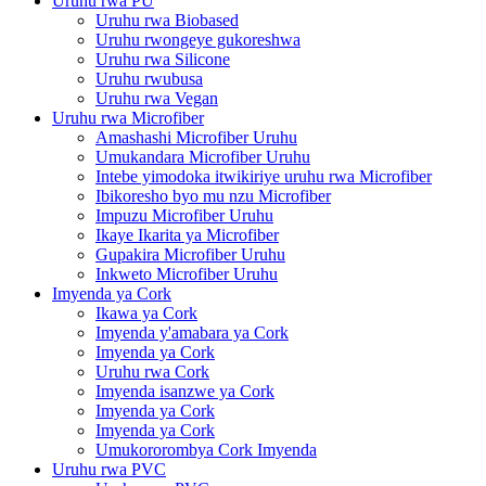
Uruhu rwa PU
Uruhu rwa Biobased
Uruhu rwongeye gukoreshwa
Uruhu rwa Silicone
Uruhu rwubusa
Uruhu rwa Vegan
Uruhu rwa Microfiber
Amashashi Microfiber Uruhu
Umukandara Microfiber Uruhu
Intebe yimodoka itwikiriye uruhu rwa Microfiber
Ibikoresho byo mu nzu Microfiber
Impuzu Microfiber Uruhu
Ikaye Ikarita ya Microfiber
Gupakira Microfiber Uruhu
Inkweto Microfiber Uruhu
Imyenda ya Cork
Ikawa ya Cork
Imyenda y'amabara ya Cork
Imyenda ya Cork
Uruhu rwa Cork
Imyenda isanzwe ya Cork
Imyenda ya Cork
Imyenda ya Cork
Umukororombya Cork Imyenda
Uruhu rwa PVC