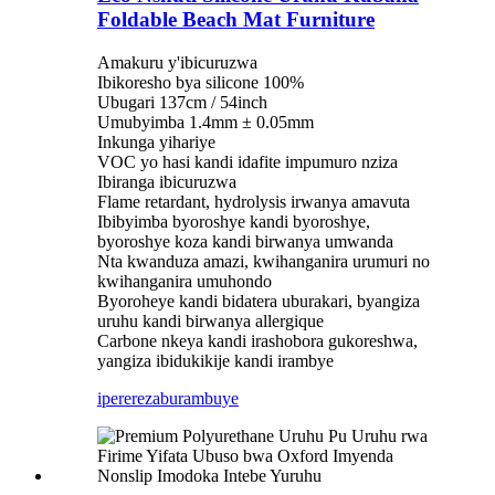
Foldable Beach Mat Furniture
Amakuru y'ibicuruzwa
Ibikoresho bya silicone 100%
Ubugari 137cm / 54inch
Umubyimba 1.4mm ± 0.05mm
Inkunga yihariye
VOC yo hasi kandi idafite impumuro nziza
Ibiranga ibicuruzwa
Flame retardant, hydrolysis irwanya amavuta
Ibibyimba byoroshye kandi byoroshye,
byoroshye koza kandi birwanya umwanda
Nta kwanduza amazi, kwihanganira urumuri no
kwihanganira umuhondo
Byoroheye kandi bidatera uburakari, byangiza
uruhu kandi birwanya allergique
Carbone nkeya kandi irashobora gukoreshwa,
yangiza ibidukikije kandi irambye
iperereza
burambuye