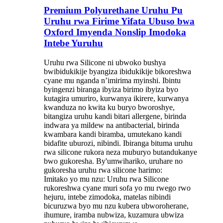
Premium Polyurethane Uruhu Pu
Uruhu rwa Firime Yifata Ubuso bwa
Oxford Imyenda Nonslip Imodoka
Intebe Yuruhu
Uruhu rwa Silicone ni ubwoko bushya
bwibidukikije byangiza ibidukikije bikoreshwa
cyane mu nganda n’imirima myinshi. Ibintu
byingenzi biranga ibyiza birimo ibyiza byo
kutagira umuriro, kurwanya ikirere, kurwanya
kwanduza no kwita ku buryo bworoshye,
bitangiza uruhu kandi bitari allergene, birinda
indwara ya mildew na antibacterial, birinda
kwambara kandi biramba, umutekano kandi
bidafite uburozi, nibindi. Ibiranga bituma uruhu
rwa silicone rukora neza muburyo butandukanye
bwo gukoresha. By'umwihariko, uruhare no
gukoresha uruhu rwa silicone harimo:
Imitako yo mu nzu: Uruhu rwa Silicone
rukoreshwa cyane muri sofa yo mu rwego rwo
hejuru, intebe zimodoka, matelas nibindi
bicuruzwa byo mu nzu kubera ubworoherane,
ihumure, iramba nubwiza, kuzamura ubwiza