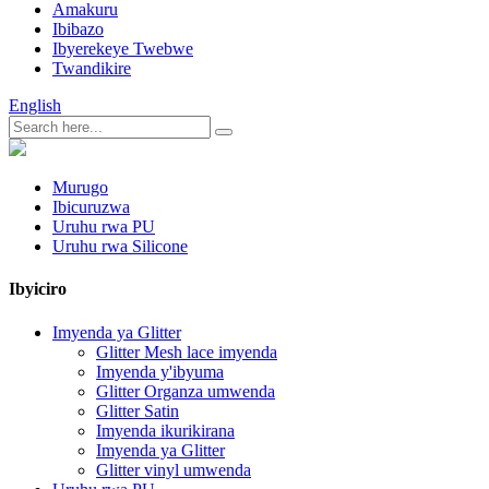
Amakuru
Ibibazo
Ibyerekeye Twebwe
Twandikire
English
Murugo
Ibicuruzwa
Uruhu rwa PU
Uruhu rwa Silicone
Ibyiciro
Imyenda ya Glitter
Glitter Mesh lace imyenda
Imyenda y'ibyuma
Glitter Organza umwenda
Glitter Satin
Imyenda ikurikirana
Imyenda ya Glitter
Glitter vinyl umwenda