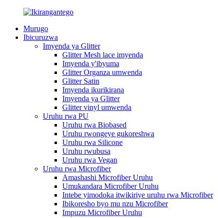
Murugo
Ibicuruzwa
Imyenda ya Glitter
Glitter Mesh lace imyenda
Imyenda y'ibyuma
Glitter Organza umwenda
Glitter Satin
Imyenda ikurikirana
Imyenda ya Glitter
Glitter vinyl umwenda
Uruhu rwa PU
Uruhu rwa Biobased
Uruhu rwongeye gukoreshwa
Uruhu rwa Silicone
Uruhu rwubusa
Uruhu rwa Vegan
Uruhu rwa Microfiber
Amashashi Microfiber Uruhu
Umukandara Microfiber Uruhu
Intebe yimodoka itwikiriye uruhu rwa Microfiber
Ibikoresho byo mu nzu Microfiber
Impuzu Microfiber Uruhu