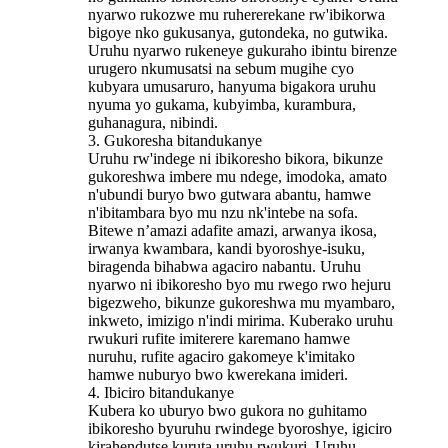
nyarwo rukozwe mu ruhererekane rw'ibikorwa
bigoye nko gukusanya, gutondeka, no gutwika.
Uruhu nyarwo rukeneye gukuraho ibintu birenze
urugero nkumusatsi na sebum mugihe cyo
kubyara umusaruro, hanyuma bigakora uruhu
nyuma yo gukama, kubyimba, kurambura,
guhanagura, nibindi.
3. Gukoresha bitandukanye
Uruhu rw'indege ni ibikoresho bikora, bikunze
gukoreshwa imbere mu ndege, imodoka, amato
n'ubundi buryo bwo gutwara abantu, hamwe
n'ibitambara byo mu nzu nk'intebe na sofa.
Bitewe n’amazi adafite amazi, arwanya ikosa,
irwanya kwambara, kandi byoroshye-isuku,
biragenda bihabwa agaciro nabantu. Uruhu
nyarwo ni ibikoresho byo mu rwego rwo hejuru
bigezweho, bikunze gukoreshwa mu myambaro,
inkweto, imizigo n'indi mirima. Kuberako uruhu
rwukuri rufite imiterere karemano hamwe
nuruhu, rufite agaciro gakomeye k'imitako
hamwe nuburyo bwo kwerekana imideri.
4. Ibiciro bitandukanye
Kubera ko uburyo bwo gukora no guhitamo
ibikoresho byuruhu rwindege byoroshye, igiciro
kirahendutse kuruta uruhu rwukuri. Uruhu