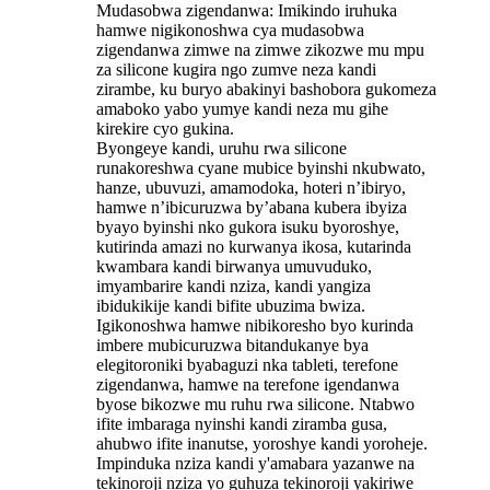
Mudasobwa zigendanwa: Imikindo iruhuka
hamwe nigikonoshwa cya mudasobwa
zigendanwa zimwe na zimwe zikozwe mu mpu
za silicone kugira ngo zumve neza kandi
zirambe, ku buryo abakinyi bashobora gukomeza
amaboko yabo yumye kandi neza mu gihe
kirekire cyo gukina.
Byongeye kandi, uruhu rwa silicone
runakoreshwa cyane mubice byinshi nkubwato,
hanze, ubuvuzi, amamodoka, hoteri n’ibiryo,
hamwe n’ibicuruzwa by’abana kubera ibyiza
byayo byinshi nko gukora isuku byoroshye,
kutirinda amazi no kurwanya ikosa, kutarinda
kwambara kandi birwanya umuvuduko,
imyambarire kandi nziza, kandi yangiza
ibidukikije kandi bifite ubuzima bwiza. ‌
Igikonoshwa hamwe nibikoresho byo kurinda
imbere mubicuruzwa bitandukanye bya
elegitoroniki byabaguzi nka tableti, terefone
zigendanwa, hamwe na terefone igendanwa
byose bikozwe mu ruhu rwa silicone. Ntabwo
ifite imbaraga nyinshi kandi ziramba gusa,
ahubwo ifite inanutse, yoroshye kandi yoroheje.
Impinduka nziza kandi y'amabara yazanwe na
tekinoroji nziza yo guhuza tekinoroji yakiriwe