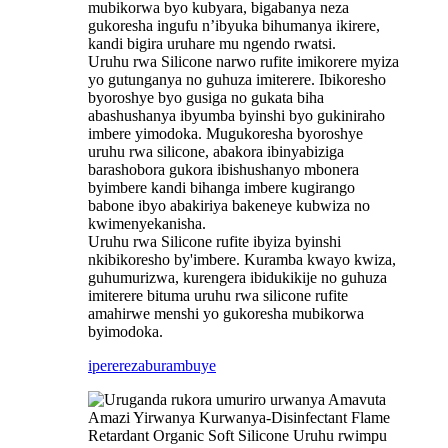
mubikorwa byo kubyara, bigabanya neza
gukoresha ingufu n’ibyuka bihumanya ikirere,
kandi bigira uruhare mu ngendo rwatsi.
Uruhu rwa Silicone narwo rufite imikorere myiza
yo gutunganya no guhuza imiterere. Ibikoresho
byoroshye byo gusiga no gukata biha
abashushanya ibyumba byinshi byo gukiniraho
imbere yimodoka. Mugukoresha byoroshye
uruhu rwa silicone, abakora ibinyabiziga
barashobora gukora ibishushanyo mbonera
byimbere kandi bihanga imbere kugirango
babone ibyo abakiriya bakeneye kubwiza no
kwimenyekanisha.
Uruhu rwa Silicone rufite ibyiza byinshi
nkibikoresho by'imbere. Kuramba kwayo kwiza,
guhumurizwa, kurengera ibidukikije no guhuza
imiterere bituma uruhu rwa silicone rufite
amahirwe menshi yo gukoresha mubikorwa
byimodoka.
iperereza
burambuye