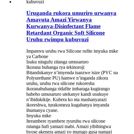
Uruganda rukora umuriro urwanya
Amavuta Amazi Yirwanya
Kurwanya-Disinfectant Flame
Retardant Organic Soft Silicone
Uruhu rwimpu kubuvuzi
Impamvu uruhu rwa Silicone rufite imyuka mike
ya Carbone
Isuku ningufu zitanga umusaruro
Ikorana buhanga rya tekinoroji
Bitandukanye n’imyenda isanzwe isize (PVC na
Polyurethane PU) hamwe n’inganda zikora
uruhu, uruhu rwa silicone rukoresha
ikoranabuhanga ridafite imbaraga kugirango
habeho umusaruro utekanye kandi usukuye
n’ibidukikije. Kubera ko nta mashanyarazi
ikoreshwa, turakomeza kugabanya imyanda
ihumanya cyane.
Imyuka mike
Iterambere ryambere ryuruhu rwa silicone
rutanga hafi yamazi mabi. Amazi yibihingwa
byose akenera amazi yo murugo gusa namazi