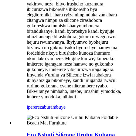
yakiriwe neza, bityo irusheho kuzamura
ibicuruzwa bikoresha ibikoresho bya
elegitoroniki. Ibara ryiza nimpinduka zamabara
zitangwa nimpu za silicone zirashobora
gukoreshwa mubishushanyo mbonera
bitandukanye, kandi byoroshye kandi byujuje
ubuziranenge birashobora gukora urwego rwo
hejuru rwumwanya. Ibyiyumvo byohejuru
bizanwa no gukora isuku byoroshye hamwe na
fordehide nkeya birusheho kunoza ihumure
nkimitako yimbere. Mugihe kimwe, kuberako
imiterere igaragara neza hamwe no gukoraho
gukomeye, imiterere yibicuruzwa iragaragara.
Imyenda y'uruhu ya Silicone izwi n'abakora
ibinyabiziga bikomeye, kandi uruganda rwacu
rurimo gukorana cyane niterambere ryabo.
Bikwiranye nimbaho, intebe, imashini yimodoka,
imbere yimodoka, nibindi.
iperereza
burambuye
Eco Nshuti Silicone Uruhu Kubana