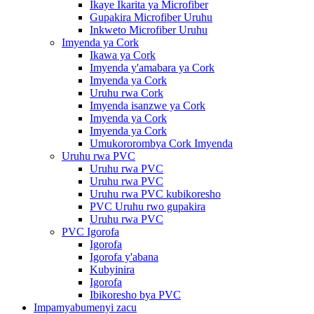
Ikaye Ikarita ya Microfiber
Gupakira Microfiber Uruhu
Inkweto Microfiber Uruhu
Imyenda ya Cork
Ikawa ya Cork
Imyenda y'amabara ya Cork
Imyenda ya Cork
Uruhu rwa Cork
Imyenda isanzwe ya Cork
Imyenda ya Cork
Imyenda ya Cork
Umukororombya Cork Imyenda
Uruhu rwa PVC
Uruhu rwa PVC
Uruhu rwa PVC
Uruhu rwa PVC kubikoresho
PVC Uruhu rwo gupakira
Uruhu rwa PVC
PVC Igorofa
Igorofa
Igorofa y'abana
Kubyinira
Igorofa
Ibikoresho bya PVC
Impamyabumenyi zacu