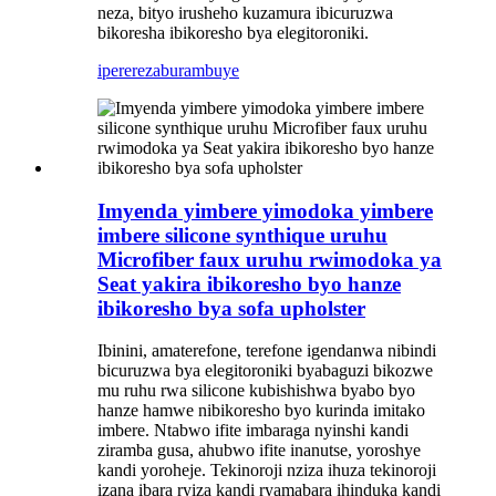
neza, bityo irusheho kuzamura ibicuruzwa
bikoresha ibikoresho bya elegitoroniki.
iperereza
burambuye
Imyenda yimbere yimodoka yimbere
imbere silicone synthique uruhu
Microfiber faux uruhu rwimodoka ya
Seat yakira ibikoresho byo hanze
ibikoresho bya sofa upholster
Ibinini, amaterefone, terefone igendanwa nibindi
bicuruzwa bya elegitoroniki byabaguzi bikozwe
mu ruhu rwa silicone kubishishwa byabo byo
hanze hamwe nibikoresho byo kurinda imitako
imbere. Ntabwo ifite imbaraga nyinshi kandi
ziramba gusa, ahubwo ifite inanutse, yoroshye
kandi yoroheje. Tekinoroji nziza ihuza tekinoroji
izana ibara ryiza kandi ryamabara ihinduka kandi