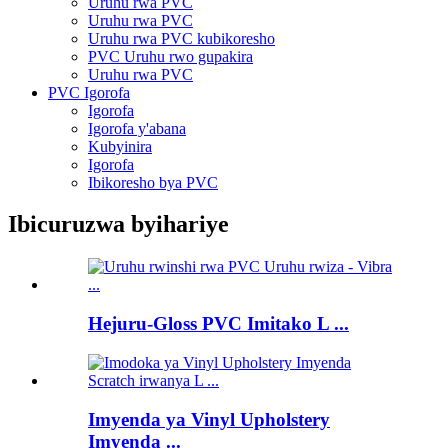
Uruhu rwa PVC
Uruhu rwa PVC
Uruhu rwa PVC kubikoresho
PVC Uruhu rwo gupakira
Uruhu rwa PVC
PVC Igorofa
Igorofa
Igorofa y'abana
Kubyinira
Igorofa
Ibikoresho bya PVC
Ibicuruzwa byihariye
Hejuru-Gloss PVC Imitako L ...
Imyenda ya Vinyl Upholstery
Imyenda ...