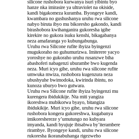
silicone rushobora kurwanya isuri yibintu byo
hanze nka imirasire ya ultraviolet na okiside,
kandi bigakomeza kuramba. Byongeye kandi,
kwambara no gushushanya uruhu rwa silicone
nabyo biruta ibyo mu bikoresho gakondo, kandi
birashobora kwihanganira gukoresha igihe
kirekire no gukora isuku kenshi, bikagabanya
neza amafaranga yo kubungabunga.
Uruhu rwa Silicone rufite ibyiza byingenzi
mugukoraho no guhumurizwa. Imiterere yacyo
yoroshye no gukoraho uruhu rusanzwe biha
abashoferi nabagenzi uburambe bwo kugenda
neza. Muri icyo gihe, uruhu rwa silicone rufite
umwuka mwiza, rushobora kugenzura neza
ubushyuhe bwimodoka, kwirinda ibintu, no
kunoza uburyo bwo gutwara.
Uruhu rwa Silicone rufite ibyiza byingenzi mu
kurengera ibidukikije. Nta miti yangiza
ikoreshwa mubikorwa byayo, bitangiza
ibidukikije. Muri icyo gihe, uruhu rwa silicone
rushobora kongera gukoreshwa, kugabanya
imikoreshereze y’umutungo no kubyara
imyanda, kandi byujuje ibisabwa by’iterambere
rirambye. Byongeye kandi, uruhu rwa silicone
rukoresha ikoranabuhanga rigezweho