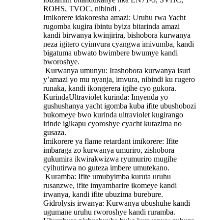
ROHS, TVOC, nibindi ‌.
Imikorere idakoresha amazi: Uruhu rwa Yacht
rugomba kugira ibintu byiza bitarinda amazi
kandi birwanya kwinjirira, bishobora kurwanya
neza igitero cyimvura cyangwa imivumba, kandi
bigatuma ubwato bwimbere bwumye kandi
bworoshye.
‌ Kurwanya umunyu‌: Irashobora kurwanya isuri
y’amazi yo mu nyanja, imvura, nibindi ku rugero
runaka, kandi ikongerera igihe cyo gukora.
KurindaUltraviolet kurinda: Imyenda yo
gushushanya yacht igomba kuba ifite ubushobozi
bukomeye bwo kurinda ultraviolet kugirango
irinde igikapu cyoroshye cyacht kutazima no
gusaza.
Imikorere ya flame retardant imikorere: Ifite
imbaraga zo kurwanya umuriro, zishobora
gukumira ikwirakwizwa ryumuriro mugihe
cyihutirwa no guteza imbere umutekano.
‌ Kuramba: Ifite umubyimba kuruta uruhu
rusanzwe, ifite imyambarire ikomeye kandi
irwanya, kandi ifite ubuzima burebure.
‌Gidrolysis irwanya: Kurwanya ubushuhe kandi
ugumane uruhu rworoshye kandi ruramba.