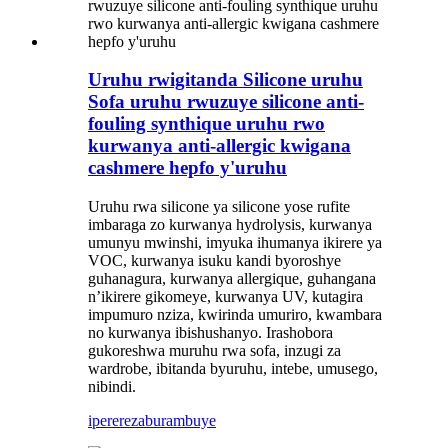
Uruhu rwigitanda Silicone uruhu
Sofa uruhu rwuzuye silicone anti-
fouling synthique uruhu rwo
kurwanya anti-allergic kwigana
cashmere hepfo y'uruhu
Uruhu rwa silicone ya silicone yose rufite
imbaraga zo kurwanya hydrolysis, kurwanya
umunyu mwinshi, imyuka ihumanya ikirere ya
VOC, kurwanya isuku kandi byoroshye
guhanagura, kurwanya allergique, guhangana
n’ikirere gikomeye, kurwanya UV, kutagira
impumuro nziza, kwirinda umuriro, kwambara
no kurwanya ibishushanyo. Irashobora
gukoreshwa muruhu rwa sofa, inzugi za
wardrobe, ibitanda byuruhu, intebe, umusego,
nibindi.
iperereza
burambuye