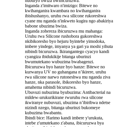
nuburyo bwiza bwibicuruzwa.
Inganda z'imitwaro n'imizigo: Bitewe no
kwihanganira kwambara no kwihanganira
ibishushanyo, uruhu rwa silicone rukoreshwa
cyane mu nganda n'inkweto kugira ngo abakiriya
babone ubuzima bwiza.
Inganda zohereza ibicuruzwa mu mahanga:
Uruhu rwa Silicone rushobora gukoreshwa
nkibikoresho byo hejuru byintebe yimodoka,
imbere yindege, imyanya ya gari ya moshi yihuta
nibindi bicuruzwa. Ikirangantego cyacyo kandi
cyangiza ibidukikije bitanga uburinzi
bwumutekano wubuzima bwabagenzi.
‌Ibicuruzwa byo hanze byo hanze: Bitewe no
kurwanya UV no guhangana n’ikirere, uruhu
rwa silicone narwo rutoneshwa mu nganda ziva
hanze, nka parasole, ibikoresho byo hanze,
amahema nibindi bicuruzwa.
‌Ubuvuzi nubuzima byubuzima: Antibacterial na
mildew-urukurikirane rwuruhu rwa silicone
ikwiranye nubuvuzi, ubuzima n’ibiribwa ndetse
nizindi nzego, bitanga uburinzi bukomeye
kubuzima bwabantu.
‌Ibindi bice‌: Harimo kandi imbere y'urukuta,
intebe z'umutekano z'abana, ibicuruzwa bya