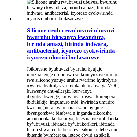
Silicone uruhu rwubuvuzi ubuvuzi
bwuruhu birwanya kwanduza,
birinda amazi, birinda indwara,
antibacterial, icyorezo cyokwirinda
icyorezo uburiri budasanzwe
Ibikoresho byubuvuzi byuruhu byujuje
ubuziranenge uruhu rwa silikoni yuzuye uruhu
rwa silicone yuzuye uruhu rwarimo hydrolysis
irwanya hydrolysis, imyuka ihumanya ya VOC,
kurwanya anti-allergie, kurwanya
ibiyobyabwenge, kurwanya ruswa, kurengera
ibidukikije, impumuro mbi, kwirinda umuriro,
kwihanganira kwambara cyane byujuje
ibyangombwa bisabwa n’inganda zikoresha
amamodoka ku bakiriya, bikwiranye n’ibitanda
by’ubuvuzi, ibitanda by’ubukorikori, ibitanda
bikoreshwa mu bubiko bwa sikoni, intebe zibiri,
ibitanda byimbaraga, intebe ebyiri za sikeli.