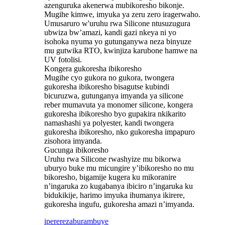
azenguruka akenerwa mubikoresho bikonje.
Mugihe kimwe, imyuka ya zeru zero iragerwaho.
Umusaruro w'uruhu rwa Silicone ntusuzugura
ubwiza bw’amazi, kandi gazi nkeya ni yo
isohoka nyuma yo gutunganywa neza binyuze
mu gutwika RTO, kwinjiza karubone hamwe na
UV fotolisi.
Kongera gukoresha ibikoresho
Mugihe cyo gukora no gukora, twongera
gukoresha ibikoresho bisagutse kubindi
bicuruzwa, gutunganya imyanda ya silicone
reber mumavuta ya monomer silicone, kongera
gukoresha ibikoresho byo gupakira nkikarito
namashashi ya polyester, kandi twongera
gukoresha ibikoresho, nko gukoresha impapuro
zisohora imyanda.
Gucunga ibikoresho
Uruhu rwa Silicone rwashyize mu bikorwa
uburyo buke mu micungire y’ibikoresho no mu
bikoresho, bigamije kugera ku mikoranire
n’ingaruka zo kugabanya ibiciro n’ingaruka ku
bidukikije, harimo imyuka ihumanya ikirere,
gukoresha ingufu, gukoresha amazi n’imyanda.
iperereza
burambuye