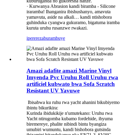
kuburuganda no gukoresha hanze.
· Kurwanya Abrasion kandi biramba - Silicone
iraramba! Ihanganira ibishushanyo, amavuta
yamavuta, aside na alkali… kandi ntishobora
guhinduka cyangwa gukuramo, bigatuma iramba
kuruta uruhu rusanzwe rwakazi.
iperereza
burambuye
Amazi adafite amazi Marine Vinyl
Imyenda Pvc Uruhu Roll Uruhu rwa
artificiel kubwato bwa Sofa Scratch
Resistant UV Yavuwe
‌ Ibisabwa ku ruhu rwa yacht ahanini bikubiyemo
ibintu bikurikira:
Kurinda ibidukikije n'umutekano: Uruhu rwa
Yacht ntirugomba kubamo fordehide, ibyuma
biremereye, phalite nibindi bintu byangiza
umubiri wumuntu, kandi bishobora gutsinda
ibizamini bitandukanye nka EN71-3, SVHC,