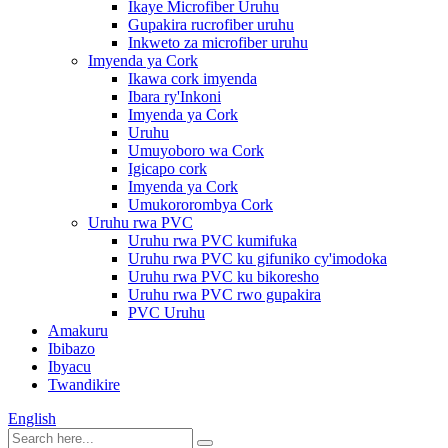
Ikaye Microfiber Uruhu
Gupakira rucrofiber uruhu
Inkweto za microfiber uruhu
Imyenda ya Cork
Ikawa cork imyenda
Ibara ry'Inkoni
Imyenda ya Cork
Uruhu
Umuyoboro wa Cork
Igicapo cork
Imyenda ya Cork
Umukororombya Cork
Uruhu rwa PVC
Uruhu rwa PVC kumifuka
Uruhu rwa PVC ku gifuniko cy'imodoka
Uruhu rwa PVC ku bikoresho
Uruhu rwa PVC rwo gupakira
PVC Uruhu
Amakuru
Ibibazo
Ibyacu
Twandikire
English