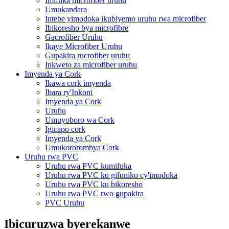
Imifuka microfiber uruhu
Umukandara
Intebe yimodoka ikubiyemo uruhu rwa microfiber
Ibikoresho bya microfibre
Gacrofiber Uruhu
Ikaye Microfiber Uruhu
Gupakira rucrofiber uruhu
Inkweto za microfiber uruhu
Imyenda ya Cork
Ikawa cork imyenda
Ibara ry'Inkoni
Imyenda ya Cork
Uruhu
Umuyoboro wa Cork
Igicapo cork
Imyenda ya Cork
Umukororombya Cork
Uruhu rwa PVC
Uruhu rwa PVC kumifuka
Uruhu rwa PVC ku gifuniko cy'imodoka
Uruhu rwa PVC ku bikoresho
Uruhu rwa PVC rwo gupakira
PVC Uruhu
Ibicuruzwa byerekanwe