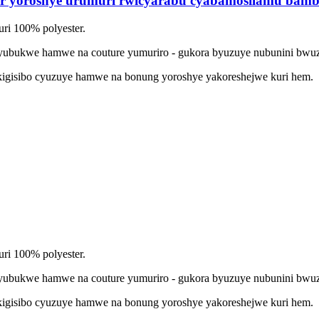
er yoroshye urumuri rwicyarabu cyabamosilamu bam
ri 100% polyester.
yubukwe hamwe na couture yumuriro - gukora byuzuye nubunini bwu
gisibo cyuzuye hamwe na bonung yoroshye yakoreshejwe kuri hem.
ri 100% polyester.
yubukwe hamwe na couture yumuriro - gukora byuzuye nubunini bwu
gisibo cyuzuye hamwe na bonung yoroshye yakoreshejwe kuri hem.