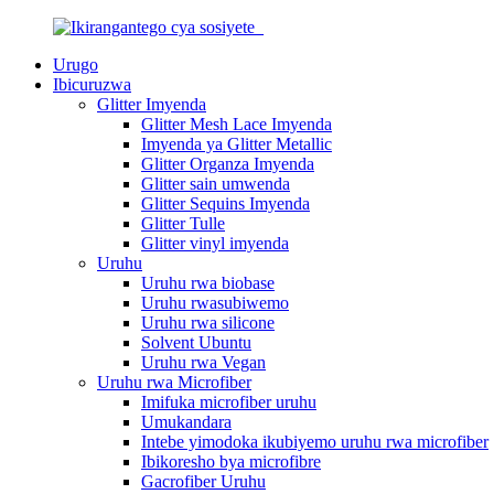
Urugo
Ibicuruzwa
Glitter Imyenda
Glitter Mesh Lace Imyenda
Imyenda ya Glitter Metallic
Glitter Organza Imyenda
Glitter sain umwenda
Glitter Sequins Imyenda
Glitter Tulle
Glitter vinyl imyenda
Uruhu
Uruhu rwa biobase
Uruhu rwasubiwemo
Uruhu rwa silicone
Solvent Ubuntu
Uruhu rwa Vegan
Uruhu rwa Microfiber
Imifuka microfiber uruhu
Umukandara
Intebe yimodoka ikubiyemo uruhu rwa microfiber
Ibikoresho bya microfibre
Gacrofiber Uruhu