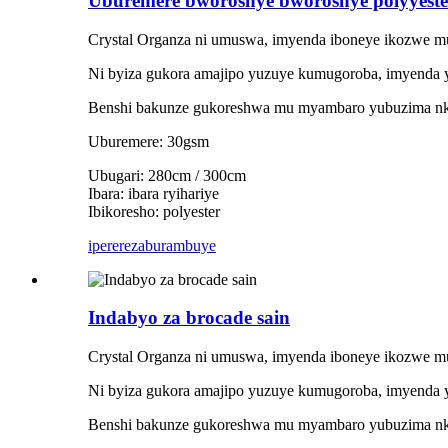
Uburemere bworoshye bworoshye polyyest
Crystal Organza ni umuswa, imyenda iboneye ikozwe mu
Ni byiza gukora amajipo yuzuye kumugoroba, imyenda 
Benshi bakunze gukoreshwa mu myambaro yubuzima nki
Uburemere: 30gsm
Ubugari: 280cm / 300cm
Ibara: ibara ryihariye
Ibikoresho: polyester
iperereza
burambuye
Indabyo za brocade sain
Crystal Organza ni umuswa, imyenda iboneye ikozwe mu
Ni byiza gukora amajipo yuzuye kumugoroba, imyenda 
Benshi bakunze gukoreshwa mu myambaro yubuzima nki