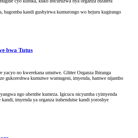
 mugihe cyo kubika, kuko ibicuruzwa bya organza bizatera
wa, bagomba kandi gushyirwa kumurongo wo hejuru kugirango
kwe bwa Tutus
ere yacyo no kwerekana umutwe. Glitter Organza Ibiranga
ikunze gukoreshwa kumutwe wumugeni, imyenda, hamwe nijambo
a cyangwa ngo ubembe kumeza. Igicucu nicyumba cyimyenda
 kandi, imyenda ya organza irahendutse kandi yoroshye