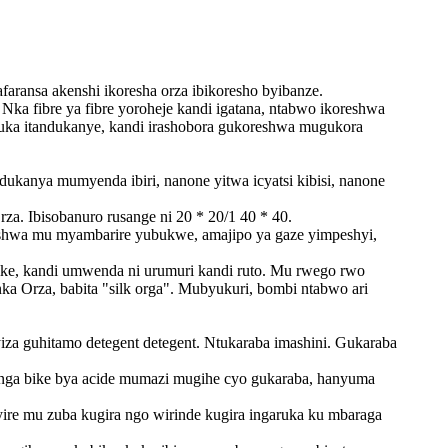
aransa akenshi ikoresha orza ibikoresho byibanze.
Nka fibre ya fibre yoroheje kandi igatana, ntabwo ikoreshwa
uka itandukanye, kandi irashobora gukoreshwa mugukora
anya mumyenda ibiri, nanone yitwa icyatsi kibisi, nanone
a. Ibisobanuro rusange ni 20 * 20/1 40 * 40.
eshwa mu myambarire yubukwe, amajipo ya gaze yimpeshyi,
ike, kandi umwenda ni urumuri kandi ruto. Mu rwego rwo
ka Orza, babita "silk orga". Mubyukuri, bombi ntabwo ari
yiza guhitamo detegent detegent. Ntukaraba imashini. Gukaraba
nyanga bike bya acide mumazi mugihe cyo gukaraba, hanyuma
re mu zuba kugira ngo wirinde kugira ingaruka ku mbaraga