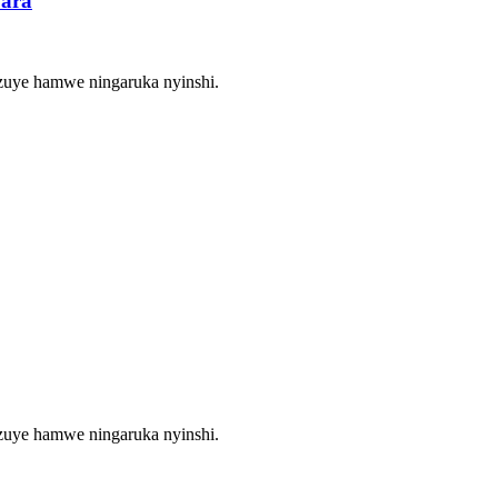
bara
zuye hamwe ningaruka nyinshi.
zuye hamwe ningaruka nyinshi.