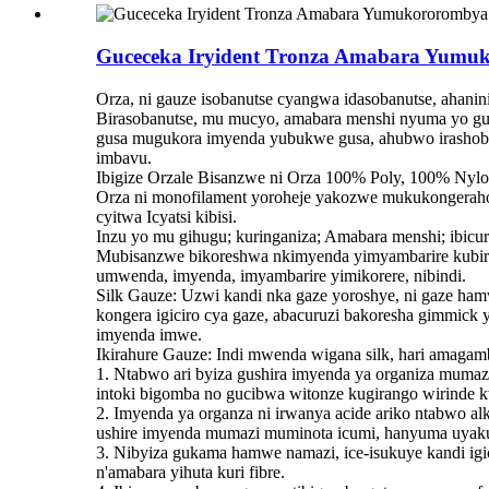
Guceceka Iryident Tronza Amabara Yumu
Orza, ni gauze isobanutse cyangwa idasobanutse, ahanin
Birasobanutse, mu mucyo, amabara menshi nyuma yo gusig
gusa mugukora imyenda yubukwe gusa, ahubwo irashobo
imbavu.
Ibigize Orzale Bisanzwe ni Orza 100% Poly, 100% N
Orza ni monofilament yoroheje yakozwe mukukongeraho
cyitwa Icyatsi kibisi.
Inzu yo mu gihugu; kuringaniza; Amabara menshi; ibicu
Mubisanzwe bikoreshwa nkimyenda yimyambarire kubira
umwenda, imyenda, imyambarire yimikorere, nibindi.
Silk Gauze: Uzwi kandi nka gaze yoroshye, ni gaze ham
kongera igiciro cya gaze, abacuruzi bakoresha gimmick 
imyenda imwe.
Ikirahure Gauze: Indi mwenda wigana silk, hari amagam
1. Ntabwo ari byiza gushira imyenda ya organiza mumazi
intoki bigomba no gucibwa witonze kugirango wirinde k
2. Imyenda ya organza ni irwanya acide ariko ntabwo a
ushire imyenda mumazi muminota icumi, hanyuma uyaku
3. Nibyiza gukama hamwe namazi, ice-isukuye kandi ig
n'amabara yihuta kuri fibre.