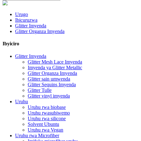
Urugo
Ibicuruzwa
Glitter Imyenda
Glitter Organza Imyenda
Ibyiciro
Glitter Imyenda
Glitter Mesh Lace Imyenda
Imyenda ya Glitter Metallic
Glitter Organza Imyenda
Glitter sain umwenda
Glitter Sequins Imyenda
Glitter Tulle
Glitter vinyl imyenda
Uruhu
Uruhu rwa biobase
Uruhu rwasubiwemo
Uruhu rwa silicone
Solvent Ubuntu
Uruhu rwa Vegan
Uruhu rwa Microfiber