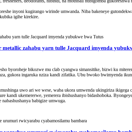
, fresheners, deodorants, nibindi, na mothball ntibigomba gukoreshwa
koreshe inyoni kugirango wirinde umwanda. Niba bakeneye gutondek
ubika igihe kirekire.
ter metallic zahabu yarn tulle Jacquard imyenda yubu
oresho byoroheje bikozwe mu clab cyangwa simansitike, bizwi ku miter
ganza, gukora ingaruka nziza kandi zifatika. Ubu bwoko bwimyenda 
umushinga uwo ari we wese, waba ukora umwenda ukingiriza ikigeg
gure kandi ukemererwe, yemerera ibishushanyo bidashoboka. Byongeye
e nabashushanya babigize umwuga.