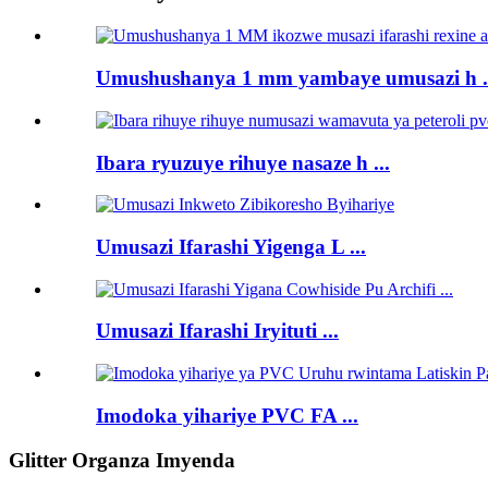
Umushushanya 1 mm yambaye umusazi h .
Ibara ryuzuye rihuye nasaze h ...
Umusazi Ifarashi Yigenga L ...
Umusazi Ifarashi Iryituti ...
Imodoka yihariye PVC FA ...
Glitter Organza Imyenda