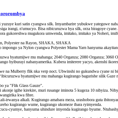
kororombya
i yuzuye kuri satin cyangwa silk. Imyambarire yubukwe yateguwe nabaf
a irangi, n'umucyo. Bisa nibicuruzwa bya silk, orza biragoye cyane. 
ra gukoreshwa mugukora umwenda, imitako, imitako ya Noheri, imif
ylon, Polyester na Rayon, SHAKA, SHAKA
 impongo ya Nylon cyangwa Polyester Mama Yarn hanyuma akayitanduk
ruzwa byatumijwe mu mahanga; 2040 Organza; 2080 Organza; 3060 Orz
ngo byiburayi nabanyamerika. Kubera imiterere yacyo, akenshi ikor
we na Mulberry flik nka verp noct. Ubwinshi no gukundwa cyane ni b
y'ibicuruzwa byatumijwe mu mahanga kugirango bagurishe silik Gaze n
bo ya "Flik Glass Gauze".
 akonje igihe kirekire, muri rusange iminota 5 kugeza 10 nibyiza. Nib
wangirika kwa fibre.
lkali-irwanya alkali. Kugirango amabara meza, urashobora guta ibito
reho kugirango wume, kugirango ukomeze ibara ryimyenda.
icucu-cyumye, hanyuma uhindure imyenda kugirango byume. Ntubashyi