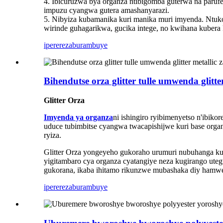
4. Ibicuruzwa bya organza ntibigomba guterwa na parufe
impuzu cyangwa gutera amashanyarazi.
5. Nibyiza kubamanika kuri manika muri imyenda. Ntu
wirinde guhagarikwa, gucika intege, no kwihana kubera k
iperereza
burambuye
Bihendutse orza glitter tulle umwenda glit
Glitter Orza
Imyenda ya organza
ni ishingiro ryibimenyetso n'ibik
uduce tubimbitse cyangwa twacapishijwe kuri base or
ryiza.
Glitter Orza yongeyeho gukoraho urumuri nubuhanga k
yigitambaro cya organza cyatangiye neza kugirango ute
gukorana, ikaba ihitamo rikunzwe mubashaka diy hamw
iperereza
burambuye