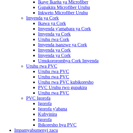
Ikaye Ikarita ya Microfiber
Gupakira Microfiber Uruhu
Inkweto Microfiber Uruhu
Imyenda ya Cork
Ikawa ya Cork
Imyenda y'amabara ya Cork
Imyenda ya Cork
Uruhu rwa Cork
Imyenda isanzwe ya Cork
Imyenda ya Cork
Imyenda ya Cork
Umukororombya Cork Imyenda
Uruhu rwa PVC
Uruhu rwa PVC
Uruhu rwa PVC
Uruhu rwa PVC kubikoresho
PVC Uruhu rwo gupakira
Uruhu rwa PVC
PVC Igorofa
Igorofa
Igorofa y'abana
Kubyinira
Igorofa
Ibikoresho bya PVC
Impamyabumenyi zacu