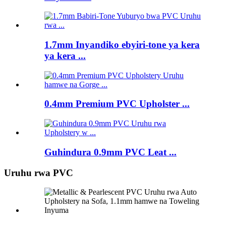
1.7mm Inyandiko ebyiri-tone ya kera
ya kera ...
0.4mm Premium PVC Upholster ...
Guhindura 0.9mm PVC Leat ...
Uruhu rwa PVC