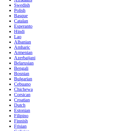
Swedish
Polish
Basque
Catalan
Esperanto
Hindi
Lao
Albanian
Amharic
Armenian
Azerbaijani
Belarusian
Bengali
Bosnian
Bulgarian
Cebuano
Chichewa
Corsican
Croatian
Dutch
Estonian
Filipino
Finnish
Frisian