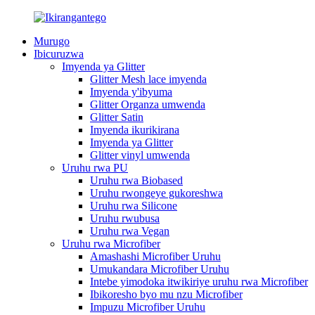
Murugo
Ibicuruzwa
Imyenda ya Glitter
Glitter Mesh lace imyenda
Imyenda y'ibyuma
Glitter Organza umwenda
Glitter Satin
Imyenda ikurikirana
Imyenda ya Glitter
Glitter vinyl umwenda
Uruhu rwa PU
Uruhu rwa Biobased
Uruhu rwongeye gukoreshwa
Uruhu rwa Silicone
Uruhu rwubusa
Uruhu rwa Vegan
Uruhu rwa Microfiber
Amashashi Microfiber Uruhu
Umukandara Microfiber Uruhu
Intebe yimodoka itwikiriye uruhu rwa Microfiber
Ibikoresho byo mu nzu Microfiber
Impuzu Microfiber Uruhu