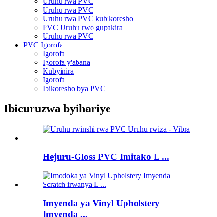
Uruhu rwa PVC
Uruhu rwa PVC
Uruhu rwa PVC kubikoresho
PVC Uruhu rwo gupakira
Uruhu rwa PVC
PVC Igorofa
Igorofa
Igorofa y'abana
Kubyinira
Igorofa
Ibikoresho bya PVC
Ibicuruzwa byihariye
Hejuru-Gloss PVC Imitako L ...
Imyenda ya Vinyl Upholstery
Imyenda ...