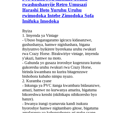
rwashushanyije Retro Umusazi
Ifarashi Ifoto Yuruhu Uruhu
rwimodoka Intebe Zimodoka Sofa
Imifuka Imodoka
Ibyiza
1. Imyenda ya Vintage
- Ubuso bugaragaramo igicucu kidasanzwe,
gushushanya, hamwe nigishashara, bigana
ibyiyumvo byikirere byerekana uruhu rwukuri
rwa Crazy Horse. Birakwiriye vintage, imyenda
y'akazi, hamwe na moto.
- Gahunda yo gusaza iroroshye kugenzura kuruta
gukoresha uruhu rwukuri rwa Crazy Horse,
birinda kwambara no kurira bitagenzuwe
bishobora kubaho nimpu nyazo.
2. Kuramba cyane
- Inkunga ya PVC itanga kwambara bidasanzwe,
amazi, hamwe no kurwanya amarira, bigatuma
bikoreshwa kenshi (nkibikapu nibikoresho byo
hanze).
- Irwanya irangi ryamavuta kandi isukura
byoroshye hamwe nigitambaro gitose, bigatuma
amafaranga yo kubungabunga ari make cyane