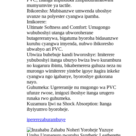
mumyumvire ya tactile.
Ibikoresho: Mubisanzwe umwenda uboshye
uvanze na polyester cyangwa ipamba.
Imikorere:
Ultimate Softness and Comfort: Umugongo
wububoshyi utanga ubworoherane
butagereranywa, bigatuma byoroha bidasanzwe
kuruhu cyangwa imyenda, nubwo ibikoresho
ubwabyo ari PVC.
Ubwiza buhebuje kandi bworoshye: Imiterere
yububoshyi itanga uburyo bwiza bwo kurambura
no kugarura ibintu, bikabemerera guhuza neza nu
murongo wimiterere yintebe igoye itagira inkeke
cyangwa ngo igabanye, byoroshye gukorana
nayo.
Guhumeka: Ugereranije nu mugongo wa PVC
ufunze rwose, imigozi iboshye itanga urugero
runaka rwo guhumeka.
Kuzamura Ijwi na Shock Absorption: Itanga
ibyiyumvo byoroheje.
iperereza
burambuye