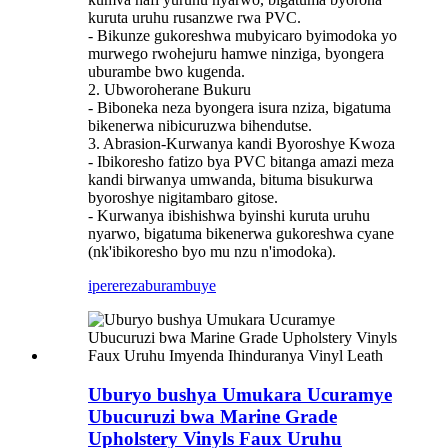
kuruta uruhu rusanzwe rwa PVC.
- Bikunze gukoreshwa mubyicaro byimodoka yo
murwego rwohejuru hamwe ninziga, byongera
uburambe bwo kugenda.
2. Ubworoherane Bukuru
- Biboneka neza byongera isura nziza, bigatuma
bikenerwa nibicuruzwa bihendutse.
3. Abrasion-Kurwanya kandi Byoroshye Kwoza
- Ibikoresho fatizo bya PVC bitanga amazi meza
kandi birwanya umwanda, bituma bisukurwa
byoroshye nigitambaro gitose.
- Kurwanya ibishishwa byinshi kuruta uruhu
nyarwo, bigatuma bikenerwa gukoreshwa cyane
(nk'ibikoresho byo mu nzu n'imodoka).
iperereza
burambuye
Uburyo bushya Umukara Ucuramye
Ubucuruzi bwa Marine Grade
Upholstery Vinyls Faux Uruhu