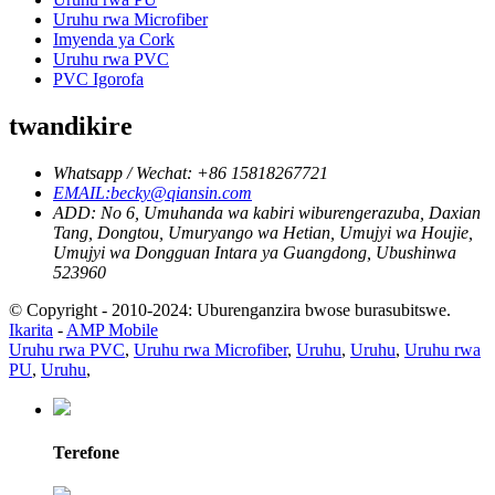
Uruhu rwa Microfiber
Imyenda ya Cork
Uruhu rwa PVC
PVC Igorofa
twandikire
Whatsapp / Wechat: +86 15818267721
EMAIL:becky@qiansin.com
ADD: No 6, Umuhanda wa kabiri wiburengerazuba, Daxian
Tang, Dongtou, Umuryango wa Hetian, Umujyi wa Houjie,
Umujyi wa Dongguan Intara ya Guangdong, Ubushinwa
523960
© Copyright - 2010-2024: Uburenganzira bwose burasubitswe.
Ikarita
-
AMP Mobile
Uruhu rwa PVC
,
Uruhu rwa Microfiber
,
Uruhu
,
Uruhu
,
Uruhu rwa
PU
,
Uruhu
,
Terefone