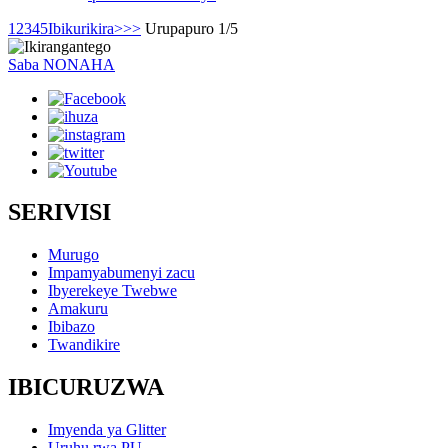
1
2
3
4
5
Ibikurikira>
>>
Urupapuro 1/5
Saba NONAHA
SERIVISI
Murugo
Impamyabumenyi zacu
Ibyerekeye Twebwe
Amakuru
Ibibazo
Twandikire
IBICURUZWA
Imyenda ya Glitter
Uruhu rwa PU