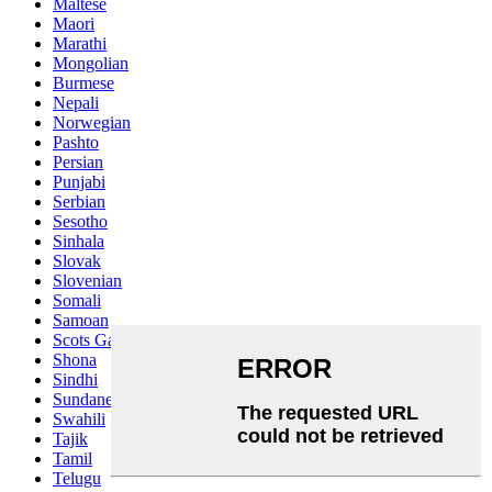
Maltese
Maori
Marathi
Mongolian
Burmese
Nepali
Norwegian
Pashto
Persian
Punjabi
Serbian
Sesotho
Sinhala
Slovak
Slovenian
Somali
Samoan
Scots Gaelic
Shona
Sindhi
Sundanese
Swahili
Tajik
Tamil
Telugu