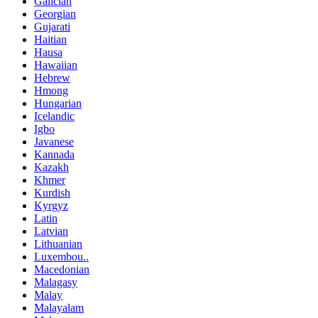
Galician
Georgian
Gujarati
Haitian
Hausa
Hawaiian
Hebrew
Hmong
Hungarian
Icelandic
Igbo
Javanese
Kannada
Kazakh
Khmer
Kurdish
Kyrgyz
Latin
Latvian
Lithuanian
Luxembou..
Macedonian
Malagasy
Malay
Malayalam