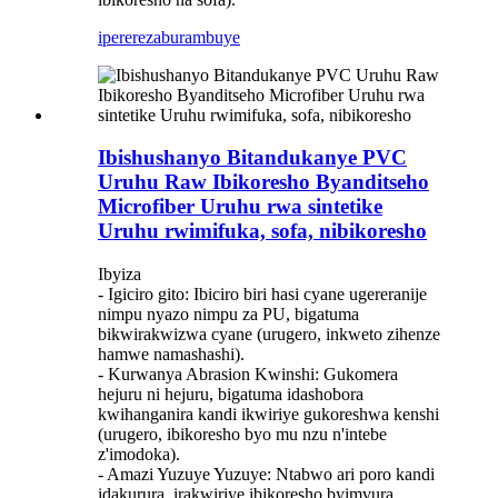
iperereza
burambuye
Ibishushanyo Bitandukanye PVC
Uruhu Raw Ibikoresho Byanditseho
Microfiber Uruhu rwa sintetike
Uruhu rwimifuka, sofa, nibikoresho
Ibyiza
- Igiciro gito: Ibiciro biri hasi cyane ugereranije
nimpu nyazo nimpu za PU, bigatuma
bikwirakwizwa cyane (urugero, inkweto zihenze
hamwe namashashi).
- Kurwanya Abrasion Kwinshi: Gukomera
hejuru ni hejuru, bigatuma idashobora
kwihanganira kandi ikwiriye gukoreshwa kenshi
(urugero, ibikoresho byo mu nzu n'intebe
z'imodoka).
- Amazi Yuzuye Yuzuye: Ntabwo ari poro kandi
idakurura, irakwiriye ibikoresho byimvura