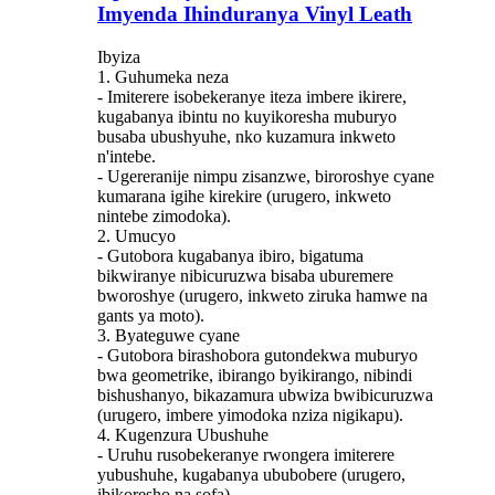
Imyenda Ihinduranya Vinyl Leath
Ibyiza
1. Guhumeka neza
- Imiterere isobekeranye iteza imbere ikirere,
kugabanya ibintu no kuyikoresha muburyo
busaba ubushyuhe, nko kuzamura inkweto
n'intebe.
- Ugereranije nimpu zisanzwe, biroroshye cyane
kumarana igihe kirekire (urugero, inkweto
nintebe zimodoka).
2. Umucyo
- Gutobora kugabanya ibiro, bigatuma
bikwiranye nibicuruzwa bisaba uburemere
bworoshye (urugero, inkweto ziruka hamwe na
gants ya moto).
3. Byateguwe cyane
- Gutobora birashobora gutondekwa muburyo
bwa geometrike, ibirango byikirango, nibindi
bishushanyo, bikazamura ubwiza bwibicuruzwa
(urugero, imbere yimodoka nziza nigikapu).
4. Kugenzura Ubushuhe
- Uruhu rusobekeranye rwongera imiterere
yubushuhe, kugabanya ububobere (urugero,
ibikoresho na sofa).