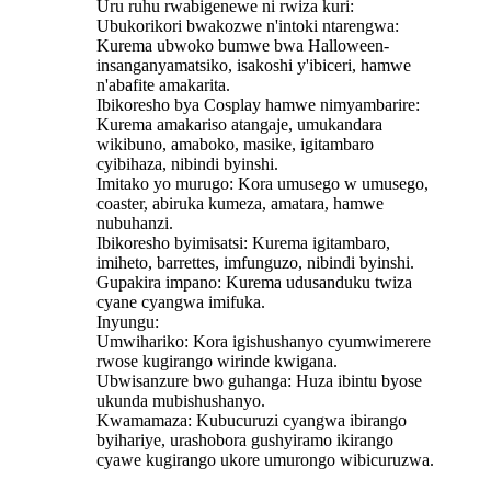
Uru ruhu rwabigenewe ni rwiza kuri:
Ubukorikori bwakozwe n'intoki ntarengwa:
Kurema ubwoko bumwe bwa Halloween-
insanganyamatsiko, isakoshi y'ibiceri, hamwe
n'abafite amakarita.
Ibikoresho bya Cosplay hamwe nimyambarire:
Kurema amakariso atangaje, umukandara
wikibuno, amaboko, masike, igitambaro
cyibihaza, nibindi byinshi.
Imitako yo murugo: Kora umusego w umusego,
coaster, abiruka kumeza, amatara, hamwe
nubuhanzi.
Ibikoresho byimisatsi: Kurema igitambaro,
imiheto, barrettes, imfunguzo, nibindi byinshi.
Gupakira impano: Kurema udusanduku twiza
cyane cyangwa imifuka.
Inyungu:
Umwihariko: Kora igishushanyo cyumwimerere
rwose kugirango wirinde kwigana.
Ubwisanzure bwo guhanga: Huza ibintu byose
ukunda mubishushanyo.
Kwamamaza: Kubucuruzi cyangwa ibirango
byihariye, urashobora gushyiramo ikirango
cyawe kugirango ukore umurongo wibicuruzwa.