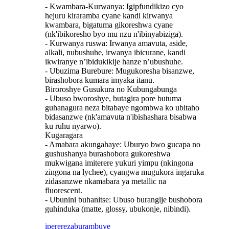
- Kwambara-Kurwanya: Igipfundikizo cyo
hejuru kiraramba cyane kandi kirwanya
kwambara, bigatuma gikoreshwa cyane
(nk'ibikoresho byo mu nzu n'ibinyabiziga).
- Kurwanya ruswa: Irwanya amavuta, aside,
alkali, nubushuhe, irwanya ibicurane, kandi
ikwiranye n’ibidukikije hanze n’ubushuhe.
- Ubuzima Burebure: Mugukoresha bisanzwe,
birashobora kumara imyaka itanu.
Biroroshye Gusukura no Kubungabunga
- Ubuso bworoshye, butagira pore butuma
guhanagura neza bitabaye ngombwa ko ubitaho
bidasanzwe (nk'amavuta n'ibishashara bisabwa
ku ruhu nyarwo).
Kugaragara
- Amabara akungahaye: Uburyo bwo gucapa no
gushushanya burashobora gukoreshwa
mukwigana imiterere yukuri yimpu (nkingona
zingona na lychee), cyangwa mugukora ingaruka
zidasanzwe nkamabara ya metallic na
fluorescent.
- Ubunini buhanitse: Ubuso burangije bushobora
guhinduka (matte, glossy, ubukonje, nibindi).
iperereza
burambuye