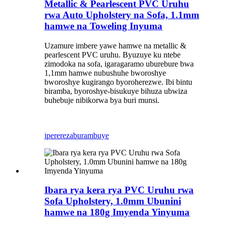
Metallic & Pearlescent PVC Uruhu
rwa Auto Upholstery na Sofa, 1.1mm
hamwe na Toweling Inyuma
Uzamure imbere yawe hamwe na metallic &
pearlescent PVC uruhu. Byuzuye ku ntebe
zimodoka na sofa, igaragaramo uburebure bwa
1,1mm hamwe nubushuhe bworoshye
bworoshye kugirango byoroherezwe. Ibi bintu
biramba, byoroshye-bisukuye bihuza ubwiza
buhebuje nibikorwa bya buri munsi.
iperereza
burambuye
Ibara rya kera rya PVC Uruhu rwa
Sofa Upholstery, 1.0mm Ubunini
hamwe na 180g Imyenda Yinyuma