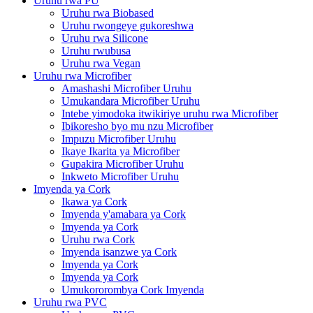
Uruhu rwa PU
Uruhu rwa Biobased
Uruhu rwongeye gukoreshwa
Uruhu rwa Silicone
Uruhu rwubusa
Uruhu rwa Vegan
Uruhu rwa Microfiber
Amashashi Microfiber Uruhu
Umukandara Microfiber Uruhu
Intebe yimodoka itwikiriye uruhu rwa Microfiber
Ibikoresho byo mu nzu Microfiber
Impuzu Microfiber Uruhu
Ikaye Ikarita ya Microfiber
Gupakira Microfiber Uruhu
Inkweto Microfiber Uruhu
Imyenda ya Cork
Ikawa ya Cork
Imyenda y'amabara ya Cork
Imyenda ya Cork
Uruhu rwa Cork
Imyenda isanzwe ya Cork
Imyenda ya Cork
Imyenda ya Cork
Umukororombya Cork Imyenda
Uruhu rwa PVC