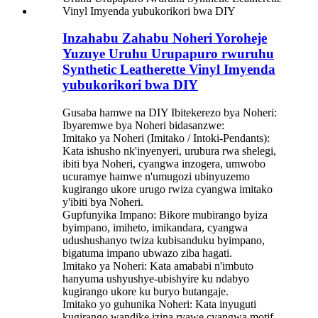
Inzahabu Zahabu Noheri Yoroheje
Yuzuye Uruhu Urupapuro rwuruhu
Synthetic Leatherette Vinyl Imyenda
yubukorikori bwa DIY
Gusaba hamwe na DIY Ibitekerezo bya Noheri:
Ibyaremwe bya Noheri bidasanzwe:
Imitako ya Noheri (Imitako / Intoki-Pendants):
Kata ishusho nk'inyenyeri, urubura rwa shelegi,
ibiti bya Noheri, cyangwa inzogera, umwobo
ucuramye hamwe n'umugozi ubinyuzemo
kugirango ukore urugo rwiza cyangwa imitako
y'ibiti bya Noheri.
Gupfunyika Impano: Bikore mubirango byiza
byimpano, imiheto, imikandara, cyangwa
udushushanyo twiza kubisanduku byimpano,
bigatuma impano ubwazo ziba hagati.
Imitako ya Noheri: Kata amababi n'imbuto
hanyuma ushyushye-ubishyire ku ndabyo
kugirango ukore ku buryo butangaje.
Imitako yo guhunika Noheri: Kata inyuguti
kugirango wandike izina ryawe cyangwa motif