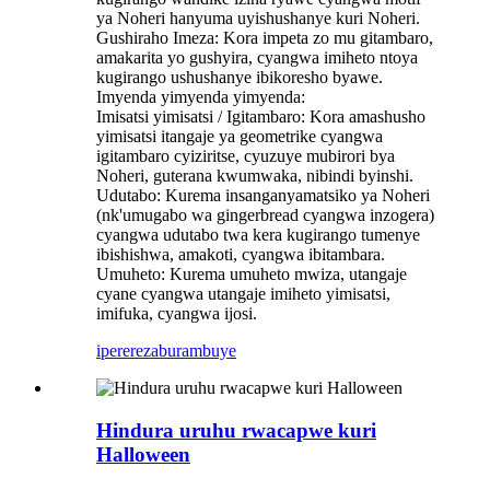
ya Noheri hanyuma uyishushanye kuri Noheri.
Gushiraho Imeza: Kora impeta zo mu gitambaro,
amakarita yo gushyira, cyangwa imiheto ntoya
kugirango ushushanye ibikoresho byawe.
Imyenda yimyenda yimyenda:
Imisatsi yimisatsi / Igitambaro: Kora amashusho
yimisatsi itangaje ya geometrike cyangwa
igitambaro cyiziritse, cyuzuye mubirori bya
Noheri, guterana kwumwaka, nibindi byinshi.
Udutabo: Kurema insanganyamatsiko ya Noheri
(nk'umugabo wa gingerbread cyangwa inzogera)
cyangwa udutabo twa kera kugirango tumenye
ibishishwa, amakoti, cyangwa ibitambara.
Umuheto: Kurema umuheto mwiza, utangaje
cyane cyangwa utangaje imiheto yimisatsi,
imifuka, cyangwa ijosi.
iperereza
burambuye
Hindura uruhu rwacapwe kuri
Halloween