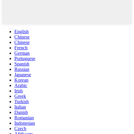
English
Chinese
Chinese
French
German
Portuguese
Spanish
Russian
Japanese
Korean
Arabic
Irish
Greek
Turkish
Italian
Danish
Romanian
Indonesian
Czech
Afrikaans