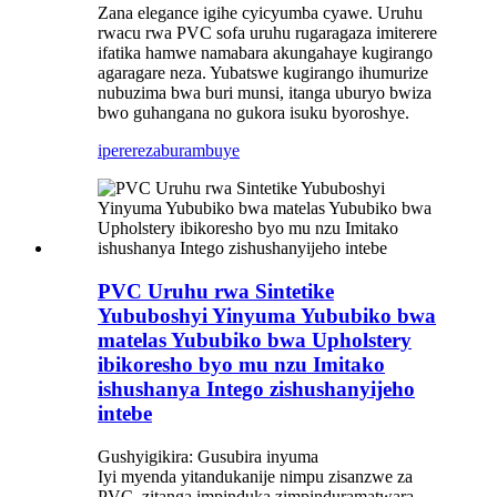
Zana elegance igihe cyicyumba cyawe. Uruhu
rwacu rwa PVC sofa uruhu rugaragaza imiterere
ifatika hamwe namabara akungahaye kugirango
agaragare neza. Yubatswe kugirango ihumurize
nubuzima bwa buri munsi, itanga uburyo bwiza
bwo guhangana no gukora isuku byoroshye.
iperereza
burambuye
PVC Uruhu rwa Sintetike
Yububoshyi Yinyuma Yububiko bwa
matelas Yububiko bwa Upholstery
ibikoresho byo mu nzu Imitako
ishushanya Intego zishushanyijeho
intebe
Gushyigikira: Gusubira inyuma
Iyi myenda yitandukanije nimpu zisanzwe za
PVC, zitanga impinduka zimpinduramatwara