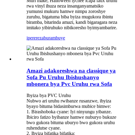
Muri make, Halloween lychee icapa faux uruhu
rwa vinyl ihuza neza insanganyamatsiko
yumunsi mukuru hamwe nimpu zoroshye
zuruhu, bigatuma biba byiza mugukora ibintu
biramba, bitarinda amazi, kandi bigaragara neza
imitako yibiruhuko nibikoresho byimyambarire.
iperereza
burambuye
Amazi adakoreshwa na classique ya
Sofa Pu Uruhu Ibishushanyo
mbonera bya Pvc Uruhu rwa Sofa
Ibyiza bya PVC Uruhu
Nubwo ari uruhu rwibanze rusanzwe, ibyiza
byayo bituma bidasimburwa mubice bimwe:
1. Birashoboka cyane: Iyi ninyungu yibanze.
Ibiciro fatizo byibanze hamwe nuburyo bukuze
bwo gukora bituma uburyo bwo gukora uruhu
ruhendutse cyane.
2. Ibyiza bifatika bifatika: