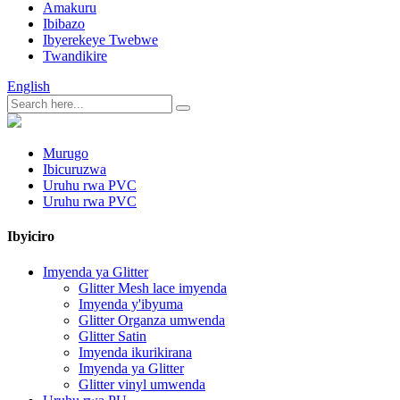
Amakuru
Ibibazo
Ibyerekeye Twebwe
Twandikire
English
Murugo
Ibicuruzwa
Uruhu rwa PVC
Uruhu rwa PVC
Ibyiciro
Imyenda ya Glitter
Glitter Mesh lace imyenda
Imyenda y'ibyuma
Glitter Organza umwenda
Glitter Satin
Imyenda ikurikirana
Imyenda ya Glitter
Glitter vinyl umwenda