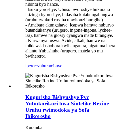
nibintu byo hanze.
- Isuku yoroshye: Ubuso bworoshye bukuraho
ikizinga byoroshye, bidasaba kutabungabungwa
(uruhu rwukuri rusaba ubwitonzi burigihe).
- Amabara akungahaye: Icapwa hamwe nuburyo
butandukanye (urugero, ingona-ingona, lychee-
isa), hamwe na glossy cyangwa matte birangiye.
- Kurwanya ruswa: Acide, alkali, hamwe na
mildew-idashobora kwihanganira, bigatuma ibera
ahantu h'ubushuhe (urugero, matela yo mu
bwiherero).
iperereza
burambuye
Kugurisha Bishyushye Pvc
Yubukorikori bwa Sintetike Rexine
Uruhu rwimodoka ya Sofa
Ibikoresho
Kuramba