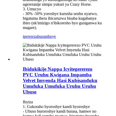
ugereranije nimpu yukuri ya Crazy Horse.
3. Umucyo
- 30% -50% yoroshye kurusha uruhu nyarwo,
bigatuma ibera ibicuruzwa bisaba kugabanya
ibiro (nk'imizigo n'ibikoresho byo gusiganwa ku
magare).
iperereza
burambuye
Ibidukikije Nappa Icyitegererezo
PVC Uruhu Kwigana Impamba
Velvet Imyenda Hasi Kubisanduku
Umufuka Umufuka Uruhu Uruhu
Ubuso
Ibyiza
1. Gukoraho byoroshye kandi byoroshye
- Ubuso buroroshye kandi burasa, hamwe no
kumva hafi yuruhu nyarwo, bigatuma byoroha