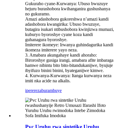
Gukuraho cyane-Kurwanya: Ubuso bwuzuye
hejuru burashobora kwihanganira gushushanya
no gukuramo.
Amazi adashobora gukoreshwa n’amazi kandi
adashobora kwangirika: Ubuso bwuzuye,
butagira isukari ntibushobora kwinjizwa mumazi,
kuburyo byoroshye cyane koza kandi
guhanagura byoroshye.
Imiterere ikomeye: Irwanya guhindagurika kandi
ikomeza imiterere yayo neza.
3. Amabara akungahaye kandi ahoraho:
Biroroshye gusiga irangi, amabara afite imbaraga
hamwe nibintu bito bito-bitandukanijwe, byujuje
ibyifuzo binini binini, byateganijwe kimwe.
4. Kurwanya-Kurwanya: Itanga kurwanya neza
imiti nka acide na alkalis.
iperereza
burambuye
Pvc Uruhu rwa sintetike Uruhu