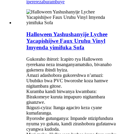
iperereza
burambuye
Halloween Yashushanyije Lychee
Yacapishijwe Faux Uruhu Vinyl
Imyenda yimifuka Sofa
Gukoraho ibirori: Icapiro rya Halloween
ryerekana neza insanganyamatsiko, bivanaho
gukenera ibindi byiza.
Amazi adashobora gukoreshwa n’amazi:
Ububiko bwa PVC bworoshe koza hamwe
nigitambara gitose.
Kuramba kandi birwanya kwambara:
Birakomeye kuruta impapuro nigitambara
gisanzwe.
Ikiguzi-cyiza: Itanga agaciro keza cyane
kumafaranga.
Byoroshe gutunganya: Impande ntizipfundura
nyuma yo gukata, kandi zirashobora gufatanwa
cyangwa kudoda.