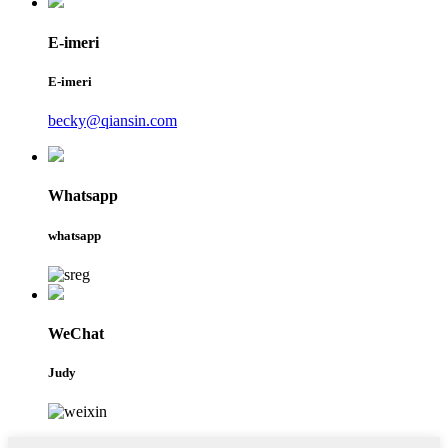
E-imeri
E-imeri
becky@qiansin.com
Whatsapp
whatsapp
WeChat
Judy