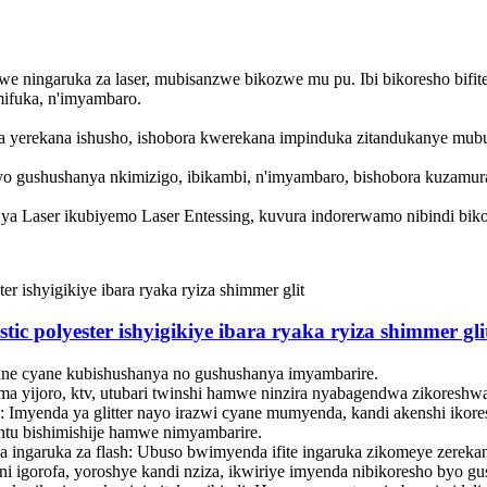
 ningaruka za laser, mubisanzwe bikozwe mu pu. Ibi bikoresho bifite
ifuka, n'imyambaro.
ziza yerekana ishusho, ishobora kwerekana impinduka zitandukanye mu
yo gushushanya nkimizigo, ibikambi, n'imyambaro, bishobora kuzamur
i ya Laser ikubiyemo Laser Entessing, kuvura indorerwamo nibindi bi
stic polyester ishyigikiye ibara ryaka ryiza shimmer gli
ane cyane kubishushanya no gushushanya imyambarire. ‌
yuma yijoro, ktv, utubari twinshi hamwe ninzira nyabagendwa zikore
 Imyenda ya glitter nayo irazwi cyane mumyenda, kandi akenshi ikor
intu bishimishije hamwe nimyambarire. ‌
na ingaruka za flash: Ubuso bwimyenda ifite ingaruka zikomeye zerekan
i igorofa, yoroshye kandi nziza, ikwiriye imyenda nibikoresho byo g