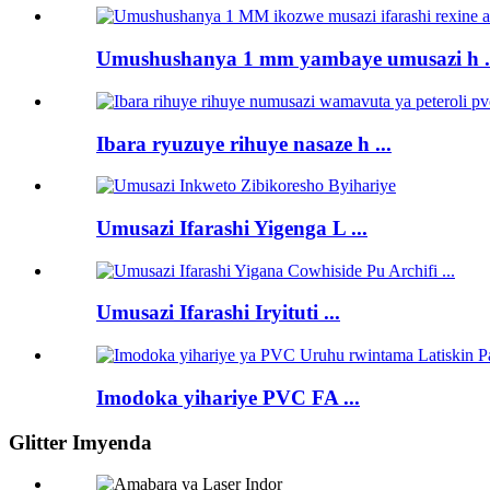
Umushushanya 1 mm yambaye umusazi h .
Ibara ryuzuye rihuye nasaze h ...
Umusazi Ifarashi Yigenga L ...
Umusazi Ifarashi Iryituti ...
Imodoka yihariye PVC FA ...
Glitter Imyenda