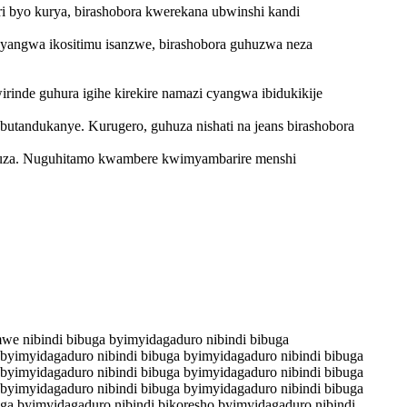
ri byo kurya, birashobora kwerekana ubwinshi kandi
 cyangwa ikositimu isanzwe, birashobora guhuzwa neza
inde guhura igihe kirekire namazi cyangwa ibidukikije
butandukanye. Kurugero, guhuza nishati na jeans birashobora
huza. Nuguhitamo kwambere kwimyambarire menshi
mwe nibindi bibuga byimyidagaduro nibindi bibuga
 byimyidagaduro nibindi bibuga byimyidagaduro nibindi bibuga
 byimyidagaduro nibindi bibuga byimyidagaduro nibindi bibuga
 byimyidagaduro nibindi bibuga byimyidagaduro nibindi bibuga
uga byimyidagaduro nibindi bikoresho byimyidagaduro nibindi