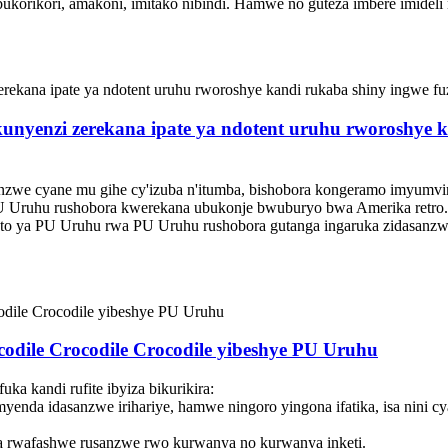
bukorikori, amakoni, imitako nibindi. Hamwe no guteza imbere imideli 
yenzi zerekana ipate ya ndotent uruhu rworoshye kand
unzwe cyane mu gihe cy'izuba n'itumba, bishobora kongeramo imyumvi
U Uruhu rushobora kwerekana ubukonje bwuburyo bwa Amerika retro. 
eto ya PU Uruhu rwa PU Uruhu rushobora gutanga ingaruka zidasanz
odile Crocodile Crocodile yibeshye PU Uruhu
ka kandi rufite ibyiza bikurikira:
yenda idasanzwe irihariye, hamwe ningoro yingona ifatika, isa nini c
 rwafashwe rusanzwe rwo kurwanya no kurwanya inketi.