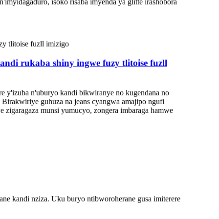
n'imyidagaduro, isoko risaba imyenda ya glitte irashobora
i rukaba shiny ingwe fuzy tlitoise fuzll
re y'izuba n'uburyo kandi bikwiranye no kugendana no
Birakwiriye guhuza na jeans cyangwa amajipo ngufi
we zigaragaza munsi yumucyo, zongera imbaraga hamwe
yane kandi nziza. Uku buryo ntibworoherane gusa imiterere