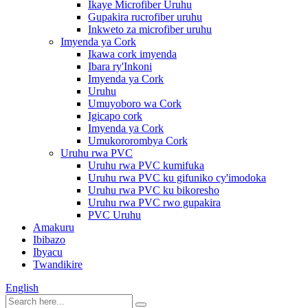
Ikaye Microfiber Uruhu
Gupakira rucrofiber uruhu
Inkweto za microfiber uruhu
Imyenda ya Cork
Ikawa cork imyenda
Ibara ry'Inkoni
Imyenda ya Cork
Uruhu
Umuyoboro wa Cork
Igicapo cork
Imyenda ya Cork
Umukororombya Cork
Uruhu rwa PVC
Uruhu rwa PVC kumifuka
Uruhu rwa PVC ku gifuniko cy'imodoka
Uruhu rwa PVC ku bikoresho
Uruhu rwa PVC rwo gupakira
PVC Uruhu
Amakuru
Ibibazo
Ibyacu
Twandikire
English