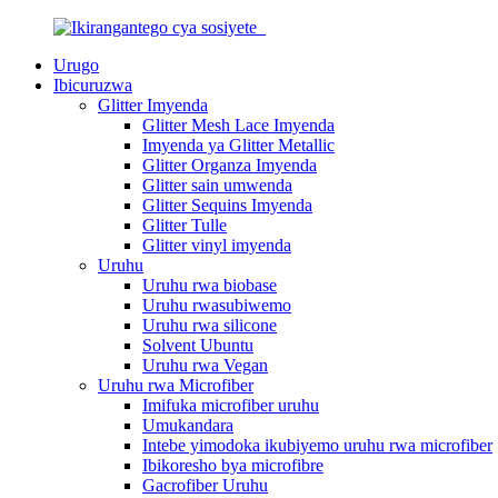
Urugo
Ibicuruzwa
Glitter Imyenda
Glitter Mesh Lace Imyenda
Imyenda ya Glitter Metallic
Glitter Organza Imyenda
Glitter sain umwenda
Glitter Sequins Imyenda
Glitter Tulle
Glitter vinyl imyenda
Uruhu
Uruhu rwa biobase
Uruhu rwasubiwemo
Uruhu rwa silicone
Solvent Ubuntu
Uruhu rwa Vegan
Uruhu rwa Microfiber
Imifuka microfiber uruhu
Umukandara
Intebe yimodoka ikubiyemo uruhu rwa microfiber
Ibikoresho bya microfibre
Gacrofiber Uruhu