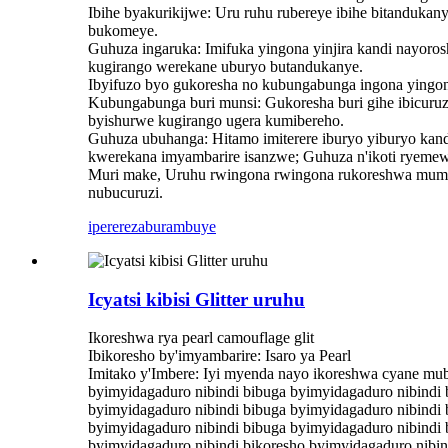
Ibihe byakurikijwe: Uru ruhu rubereye ibihe bitandukan
bukomeye.
Guhuza ingaruka: Imifuka yingona yinjira kandi nayoro
kugirango werekane uburyo butandukanye.
Ibyifuzo byo gukoresha no kubungabunga ingona yingo
Kubungabunga buri munsi: Gukoresha buri gihe ibicuru
byishurwe kugirango ugera kumibereho.
Guhuza ubuhanga: Hitamo imiterere iburyo yiburyo kandi
kwerekana imyambarire isanzwe; Guhuza n'ikoti ryemew
Muri make, Uruhu rwingona rwingona rukoreshwa mumi
nubucuruzi.
iperereza
burambuye
Icyatsi kibisi Glitter uruhu
Ikoreshwa rya pearl camouflage glit
Ibikoresho by'imyambarire: Isaro ya Pearl
Imitako y'Imbere: Iyi myenda nayo ikoreshwa cyane mub
byimyidagaduro nibindi bibuga byimyidagaduro nibindi 
byimyidagaduro nibindi bibuga byimyidagaduro nibindi 
byimyidagaduro nibindi bibuga byimyidagaduro nibindi 
byimyidagaduro nibindi bikoresho byimyidagaduro nibin