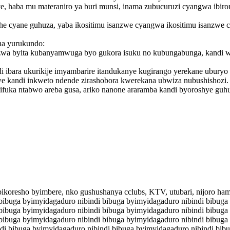
ye, haba mu materaniro ya buri munsi, inama zubucuruzi cyangwa ibiro
she cyane guhuza, yaba ikositimu isanzwe cyangwa ikositimu isanzwe
na yurukundo:
zwa byita kubanyamwuga byo gukora isuku no kubungabunga, kandi wir
 ibara ukurikije imyambarire itandukanye kugirango yerekane uburyo 
e kandi inkweto ndende zirashobora kwerekana ubwiza nubushishozi.
fuka ntabwo areba gusa, ariko nanone araramba kandi byoroshye gu
ikoresho byimbere, nko gushushanya cclubs, KTV, utubari, nijoro ha
bibuga byimyidagaduro nibindi bibuga byimyidagaduro nibindi bibuga
bibuga byimyidagaduro nibindi bibuga byimyidagaduro nibindi bibuga
bibuga byimyidagaduro nibindi bibuga byimyidagaduro nibindi bibuga
di bibuga byimyidagaduro nibindi bibuga byimyidagaduro nibindi bib