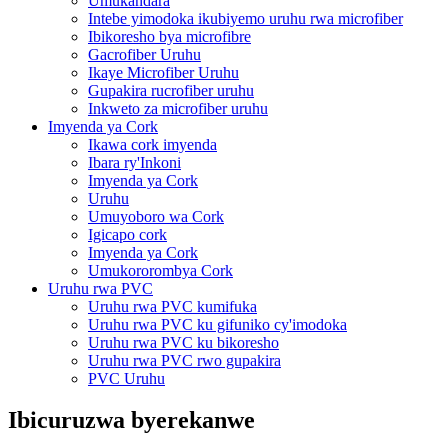
Umukandara
Intebe yimodoka ikubiyemo uruhu rwa microfiber
Ibikoresho bya microfibre
Gacrofiber Uruhu
Ikaye Microfiber Uruhu
Gupakira rucrofiber uruhu
Inkweto za microfiber uruhu
Imyenda ya Cork
Ikawa cork imyenda
Ibara ry'Inkoni
Imyenda ya Cork
Uruhu
Umuyoboro wa Cork
Igicapo cork
Imyenda ya Cork
Umukororombya Cork
Uruhu rwa PVC
Uruhu rwa PVC kumifuka
Uruhu rwa PVC ku gifuniko cy'imodoka
Uruhu rwa PVC ku bikoresho
Uruhu rwa PVC rwo gupakira
PVC Uruhu
Ibicuruzwa byerekanwe