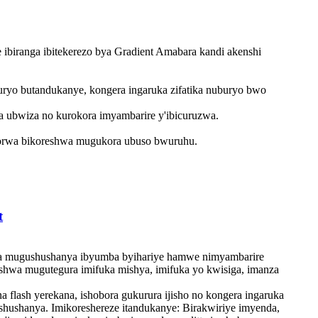
 ibiranga ibitekerezo bya Gradient Amabara kandi akenshi
buryo butandukanye, kongera ingaruka zifatika nuburyo bwo
a ubwiza no kurokora imyambarire y'ibicuruzwa.
korwa bikoreshwa mugukora ubuso bwuruhu. ‌
t
shwa mugushushanya ibyumba byihariye hamwe nimyambarire
eshwa mugutegura imifuka mishya, imifuka yo kwisiga, imanza
a flash yerekana, ishobora gukurura ijisho no kongera ingaruka
ushushanya. Imikoreshereze itandukanye: Birakwiriye imyenda,