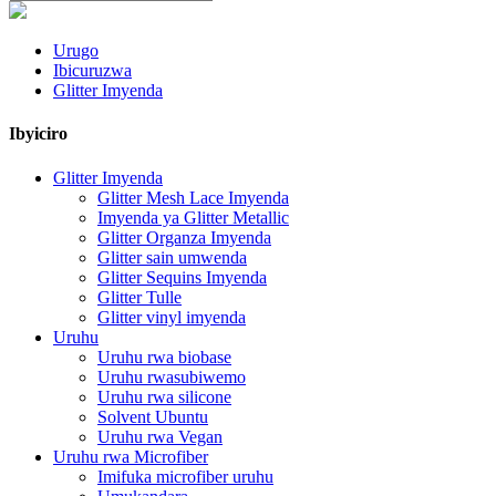
Urugo
Ibicuruzwa
Glitter Imyenda
Ibyiciro
Glitter Imyenda
Glitter Mesh Lace Imyenda
Imyenda ya Glitter Metallic
Glitter Organza Imyenda
Glitter sain umwenda
Glitter Sequins Imyenda
Glitter Tulle
Glitter vinyl imyenda
Uruhu
Uruhu rwa biobase
Uruhu rwasubiwemo
Uruhu rwa silicone
Solvent Ubuntu
Uruhu rwa Vegan
Uruhu rwa Microfiber
Imifuka microfiber uruhu