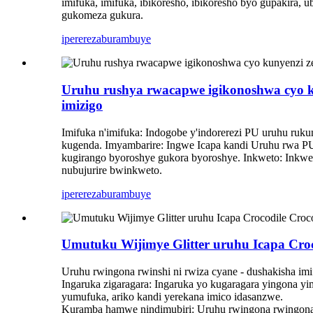
imifuka, imifuka, ibikoresho, ibikoresho byo gupakira, u
gukomeza gukura.
iperereza
burambuye
Uruhu rushya rwacapwe igikonoshwa cyo kun
imizigo
Imifuka n'imifuka: Indogobe y'indorerezi PU uruhu ruk
kugenda. Imyambarire: Ingwe Icapa kandi Uruhu rwa P
kugirango byoroshye gukora byoroshye. Inkweto: Inkw
nubujurire bwinkweto.
iperereza
burambuye
Umutuku Wijimye Glitter uruhu Icapa Croc
Uruhu rwingona rwinshi ni rwiza cyane - dushakisha imifu
Ingaruka zigaragara: Ingaruka yo kugaragara yingona yim
yumufuka, ariko kandi yerekana imico idasanzwe.
Kuramba hamwe nindimubiri: Uruhu rwingona rwingona