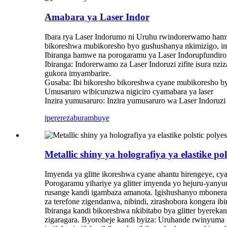
Amabara ya Laser Indor
Ibara rya Laser Indorumo ni Uruhu rwindorerwamo hamwe
bikoreshwa mubikoresho byo gushushanya nkimizigo, im
Ibiranga hamwe na porogaramu ya Laser Indorupfundiro
Ibiranga: Indorerwamo za Laser Indoruzi zifite isura n
gukora imyambarire.
Gusaba: Ibi bikoresho bikoreshwa cyane mubikoresho b
Umusaruro wibicuruzwa nigiciro cyamabara ya laser
Inzira yumusaruro: Inzira yumusaruro wa Laser Indoruz
iperereza
burambuye
Metallic shiny ya holografiya ya elastike pol
Imyenda ya glitte ikoreshwa cyane ahantu hirengeye, cy
Porogaramu yihariye ya glitter imyenda yo hejuru-yan
rusange kandi igambaza amanota. Igishushanyo mbonera:
za terefone zigendanwa, nibindi, zirashobora kongera ib
Ibiranga kandi bikoreshwa nkibitabo bya glitter byereka
zigaragara. Byoroheje kandi byiza: Uruhande rwinyuma n