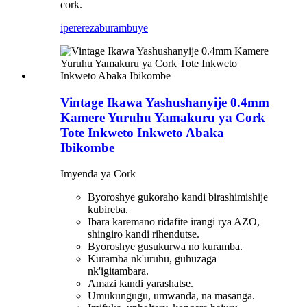
cork.
iperereza
burambuye
Vintage Ikawa Yashushanyije 0.4mm
Kamere Yuruhu Yamakuru ya Cork
Tote Inkweto Inkweto Abaka
Ibikombe
Imyenda ya Cork
Byoroshye gukoraho kandi birashimishije
kubireba.
Ibara karemano ridafite irangi rya AZO,
shingiro kandi rihendutse.
Byoroshye gusukurwa no kuramba.
Kuramba nk'uruhu, guhuzaga
nk'igitambara.
Amazi kandi yarashatse.
Umukungugu, umwanda, na masanga.