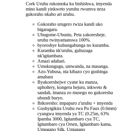
Cork Uruhu rukomoka ku bishishwa, imyenda
mino kandi yinkweto yuruhu rwumva neza
gukoraho nkaho ari uruhu.
Gukoraho urugero rwiza kandi uko
bigaragara.
Ubugome-Ubuntu, Peta yakoresheje,
uruhu rwinyamanswa 100%.
byoroshye kubungabunga no kuramba.
Kuramba nk'uruhu, guhuzaga
nk'igitambara.
Amazi adahari.
Umukungugu, umwanda, na masanga.
Azo-Yubusa, nta kibazo cyo gushinga
amabara
Byakoreshejwe cyane ku manza,
upholtery, kongera hejuru, inkweto &
sandali, imanza zo musego no gukoresha
ubundi buryo.
Ibikoresho: impapuro z'uruhu + imyenda
Gushyigikira Uruhu rwa Pu Faux (0.6mm)
cyangwa imyenda ya TC (0.25m, 63%
Ipamba 3000, Igitambaro cya TC,
Igitambaro cya Orsen, Igitambaro kama,
Umugano Silk, Umugano