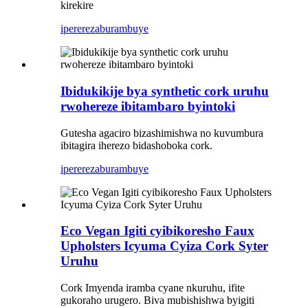
kirekire
iperereza
burambuye
Ibidukikije bya synthetic cork uruhu
rwohereze ibitambaro byintoki
Gutesha agaciro bizashimishwa no kuvumbura
ibitagira iherezo bidashoboka cork.
iperereza
burambuye
Eco Vegan Igiti cyibikoresho Faux
Upholsters Icyuma Cyiza Cork Syter
Uruhu
Cork Imyenda iramba cyane nkuruhu, ifite
gukoraho urugero. Biva mubishishwa byigiti