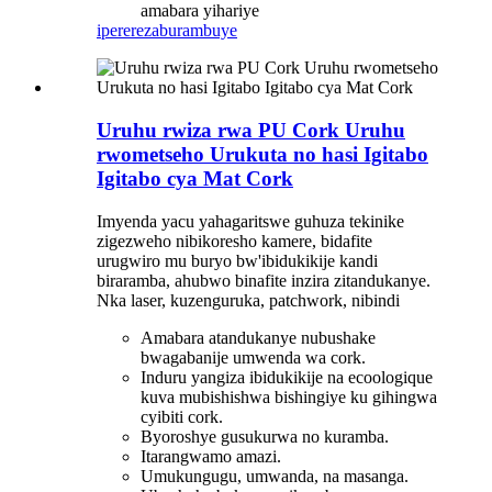
amabara yihariye
iperereza
burambuye
Uruhu rwiza rwa PU Cork Uruhu
rwometseho Urukuta no hasi Igitabo
Igitabo cya Mat Cork
Imyenda yacu yahagaritswe guhuza tekinike
zigezweho nibikoresho kamere, bidafite
urugwiro mu buryo bw'ibidukikije kandi
biraramba, ahubwo binafite inzira zitandukanye.
Nka laser, kuzenguruka, patchwork, nibindi
Amabara atandukanye nubushake
bwagabanije umwenda wa cork.
Induru yangiza ibidukikije na ecoologique
kuva mubishishwa bishingiye ku gihingwa
cyibiti cork.
Byoroshye gusukurwa no kuramba.
Itarangwamo amazi.
Umukungugu, umwanda, na masanga.