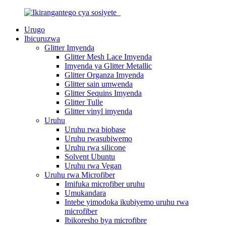
Urugo
Ibicuruzwa
Glitter Imyenda
Glitter Mesh Lace Imyenda
Imyenda ya Glitter Metallic
Glitter Organza Imyenda
Glitter sain umwenda
Glitter Sequins Imyenda
Glitter Tulle
Glitter vinyl imyenda
Uruhu
Uruhu rwa biobase
Uruhu rwasubiwemo
Uruhu rwa silicone
Solvent Ubuntu
Uruhu rwa Vegan
Uruhu rwa Microfiber
Imifuka microfiber uruhu
Umukandara
Intebe yimodoka ikubiyemo uruhu rwa
microfiber
Ibikoresho bya microfibre