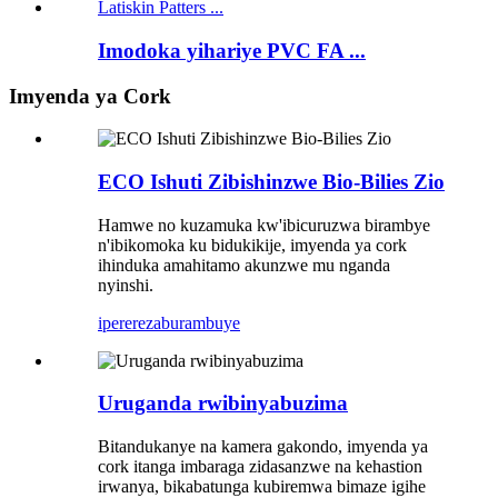
Imodoka yihariye PVC FA ...
Imyenda ya Cork
ECO Ishuti Zibishinzwe Bio-Bilies Zio
Hamwe no kuzamuka kw'ibicuruzwa birambye
n'ibikomoka ku bidukikije, imyenda ya cork
ihinduka amahitamo akunzwe mu nganda
nyinshi.
iperereza
burambuye
Uruganda rwibinyabuzima
Bitandukanye na kamera gakondo, imyenda ya
cork itanga imbaraga zidasanzwe na kehastion
irwanya, bikabatunga kubiremwa bimaze igihe