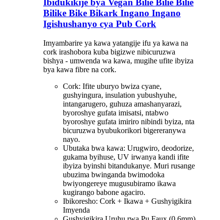
Ibidukikije bya Vegan Bilie Bilie Bilie
Bilike Bike Bikark Ingano Ingano
Igishushanyo cya Pub Cork
Imyambarire ya kawa yatangije ifu ya kawa na
cork irashobora kuba bigizwe nibicuruzwa
bishya - umwenda wa kawa, mugihe ufite ibyiza
bya kawa fibre na cork.
Cork: Ifite uburyo bwiza cyane,
gushyingura, insulation yubushyuhe,
intangarugero, guhuza amashanyarazi,
byoroshye gufata imisatsi, ntabwo
byoroshye gufata imiriro nibindi byiza, nta
bicuruzwa byubukorikori bigereranywa
nayo.
Ubutaka bwa kawa: Urugwiro, deodorize,
gukama byihuse, UV irwanya kandi ifite
ibyiza byinshi bitandukanye. Muri rusange
ubuzima bwinganda bwimodoka
bwiyongereye mugusubiramo ikawa
kugirango babone agaciro.
Ibikoresho: Cork + Ikawa + Gushyigikira
Imyenda
Gushyigikira Uruhu rwa Pu Faux (0.6mm)