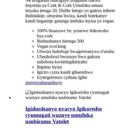
Nk'uruganda rutaziguye uruganda rukora
imyenda ya Cork & Cork Umufuka umaze
imyaka irenga 20. Dufite intego yo guteza imbere
ibidukikije, ubuzima bwiza, kandi butekanye
kandi bugamije gutanga imifuka myiza ya vegan.
100% bisanzwe fsc yemewe ibikoresho
bya cork
Ibishushanyo birenga 500
Vegan ecocking
Ubwiza buhebuje bwagereranywa n'uruhu
Ubushobozi bwuzuye bwo gukora
ushobora kwishingikirizaho
Ibipimo byiza
Igiciro cyiza kandi gihanishwa
Icyitegererezo cyihuta Igihe
iperereza
burambuye
Igishushanyo nyacyo Igikoresho
cyumugati wuzuye umufuka
usubiramo Vatolet