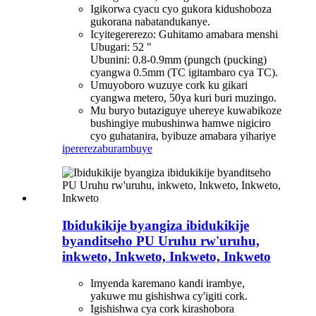
Igikorwa cyacu cyo gukora kidushoboza
gukorana nabatandukanye.
Icyitegererezo: Guhitamo amabara menshi
Ubugari: 52 "
Ubunini: 0.8-0.9mm (pungch (pucking)
cyangwa 0.5mm (TC igitambaro cya TC).
Umuyoboro wuzuye cork ku gikari
cyangwa metero, 50ya kuri buri muzingo.
Mu buryo butaziguye uhereye kuwabikoze
bushingiye mubushinwa hamwe nigiciro
cyo guhatanira, byibuze amabara yihariye
iperereza
burambuye
Ibidukikije byangiza ibidukikije
byanditseho PU Uruhu rw'uruhu,
inkweto, Inkweto, Inkweto, Inkweto
Imyenda karemano kandi irambye,
yakuwe mu gishishwa cy'igiti cork.
Igishishwa cya cork kirashobora