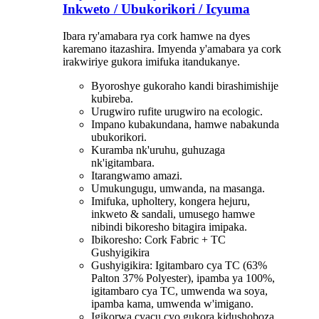
Inkweto / Ubukorikori / Icyuma
Ibara ry'amabara rya cork hamwe na dyes
karemano itazashira. Imyenda y'amabara ya cork
irakwiriye gukora imifuka itandukanye.
Byoroshye gukoraho kandi birashimishije
kubireba.
Urugwiro rufite urugwiro na ecologic.
Impano kubakundana, hamwe nabakunda
ubukorikori.
Kuramba nk'uruhu, guhuzaga
nk'igitambara.
Itarangwamo amazi.
Umukungugu, umwanda, na masanga.
Imifuka, upholtery, kongera hejuru,
inkweto & sandali, umusego hamwe
nibindi bikoresho bitagira imipaka.
Ibikoresho: Cork Fabric + TC
Gushyigikira
Gushyigikira: Igitambaro cya TC (63%
Palton 37% Polyester), ipamba ya 100%,
igitambaro cya TC, umwenda wa soya,
ipamba kama, umwenda w'imigano.
Igikorwa cyacu cyo gukora kidushoboza