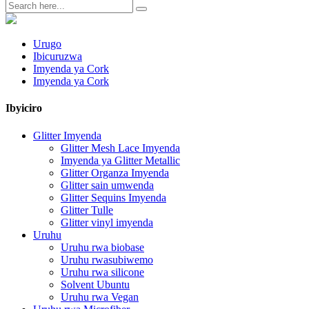
Urugo
Ibicuruzwa
Imyenda ya Cork
Imyenda ya Cork
Ibyiciro
Glitter Imyenda
Glitter Mesh Lace Imyenda
Imyenda ya Glitter Metallic
Glitter Organza Imyenda
Glitter sain umwenda
Glitter Sequins Imyenda
Glitter Tulle
Glitter vinyl imyenda
Uruhu
Uruhu rwa biobase
Uruhu rwasubiwemo
Uruhu rwa silicone
Solvent Ubuntu
Uruhu rwa Vegan