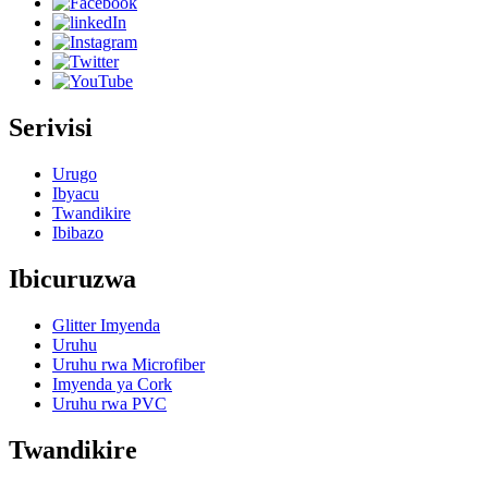
Serivisi
Urugo
Ibyacu
Twandikire
Ibibazo
Ibicuruzwa
Glitter Imyenda
Uruhu
Uruhu rwa Microfiber
Imyenda ya Cork
Uruhu rwa PVC
Twandikire