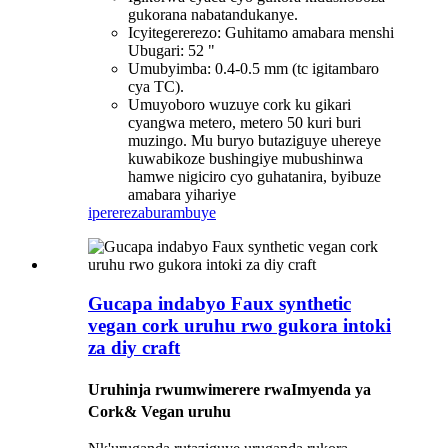
gukorana nabatandukanye.
Icyitegererezo: Guhitamo amabara menshi
Ubugari: 52 "
Umubyimba: 0.4-0.5 mm (tc igitambaro
cya TC).
Umuyoboro wuzuye cork ku gikari
cyangwa metero, metero 50 kuri buri
muzingo. Mu buryo butaziguye uhereye
kuwabikoze bushingiye mubushinwa
hamwe nigiciro cyo guhatanira, byibuze
amabara yihariye
iperereza
burambuye
Gucapa indabyo Faux synthetic
vegan cork uruhu rwo gukora intoki
za diy craft
Uruhinja rwumwimerere rwa
Imyenda ya
Cork
& Vegan uruhu