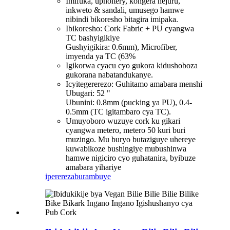
Imifuka, upholtery, kongera hejuru,
inkweto & sandali, umusego hamwe
nibindi bikoresho bitagira imipaka.
Ibikoresho: Cork Fabric + PU cyangwa
TC bashyigikiye
Gushyigikira: 0.6mm), Microfiber,
imyenda ya TC (63%
Igikorwa cyacu cyo gukora kidushoboza
gukorana nabatandukanye.
Icyitegererezo: Guhitamo amabara menshi
Ubugari: 52 "
Ubunini: 0.8mm (pucking ya PU), 0.4-
0.5mm (TC igitambaro cya TC).
Umuyoboro wuzuye cork ku gikari
cyangwa metero, metero 50 kuri buri
muzingo. Mu buryo butaziguye uhereye
kuwabikoze bushingiye mubushinwa
hamwe nigiciro cyo guhatanira, byibuze
amabara yihariye
iperereza
burambuye