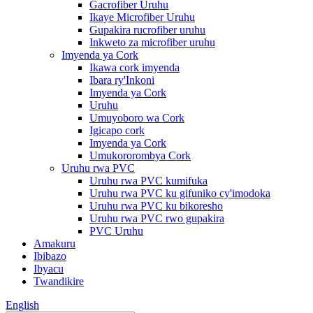
Gacrofiber Uruhu
Ikaye Microfiber Uruhu
Gupakira rucrofiber uruhu
Inkweto za microfiber uruhu
Imyenda ya Cork
Ikawa cork imyenda
Ibara ry'Inkoni
Imyenda ya Cork
Uruhu
Umuyoboro wa Cork
Igicapo cork
Imyenda ya Cork
Umukororombya Cork
Uruhu rwa PVC
Uruhu rwa PVC kumifuka
Uruhu rwa PVC ku gifuniko cy'imodoka
Uruhu rwa PVC ku bikoresho
Uruhu rwa PVC rwo gupakira
PVC Uruhu
Amakuru
Ibibazo
Ibyacu
Twandikire
English