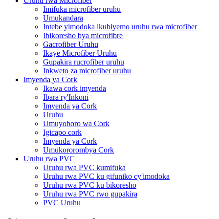
Uruhu rwa Microfiber
Imifuka microfiber uruhu
Umukandara
Intebe yimodoka ikubiyemo uruhu rwa microfiber
Ibikoresho bya microfibre
Gacrofiber Uruhu
Ikaye Microfiber Uruhu
Gupakira rucrofiber uruhu
Inkweto za microfiber uruhu
Imyenda ya Cork
Ikawa cork imyenda
Ibara ry'Inkoni
Imyenda ya Cork
Uruhu
Umuyoboro wa Cork
Igicapo cork
Imyenda ya Cork
Umukororombya Cork
Uruhu rwa PVC
Uruhu rwa PVC kumifuka
Uruhu rwa PVC ku gifuniko cy'imodoka
Uruhu rwa PVC ku bikoresho
Uruhu rwa PVC rwo gupakira
PVC Uruhu