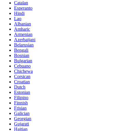
Catalan
Esperanto
Hindi
Lao
Albanian
Amharic
Armenian
Azerbaijani
Belarusian
Bengali
Bosnian
Bulgarian
Cebuano
Chichewa
Corsican
Croatian
Dutch
Estonian
Filipino
Finnish
Frisian
Galician
Georgian
Gujarati
Haitian