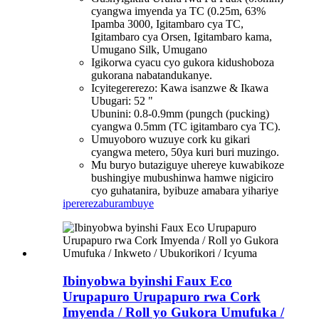
cyangwa imyenda ya TC (0.25m, 63%
Ipamba 3000, Igitambaro cya TC,
Igitambaro cya Orsen, Igitambaro kama,
Umugano Silk, Umugano
Igikorwa cyacu cyo gukora kidushoboza
gukorana nabatandukanye.
Icyitegererezo: Kawa isanzwe & Ikawa
Ubugari: 52 "
Ubunini: 0.8-0.9mm (pungch (pucking)
cyangwa 0.5mm (TC igitambaro cya TC).
Umuyoboro wuzuye cork ku gikari
cyangwa metero, 50ya kuri buri muzingo.
Mu buryo butaziguye uhereye kuwabikoze
bushingiye mubushinwa hamwe nigiciro
cyo guhatanira, byibuze amabara yihariye
iperereza
burambuye
Ibinyobwa byinshi Faux Eco
Urupapuro Urupapuro rwa Cork
Imyenda / Roll yo Gukora Umufuka /