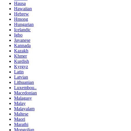
Hausa
Hawaiian
Hebrew
Hmong
Hungarian
Icelandic
Igbo
Javanese
Kannada
Kazakh
Khmer
Kurdish
Kyrgyz
Latin
Latvian
Lithuanian
Luxembou..
Macedonian
Malagasy
Malay
Malayalam
Maltese
Maori
Marathi
Mongolian