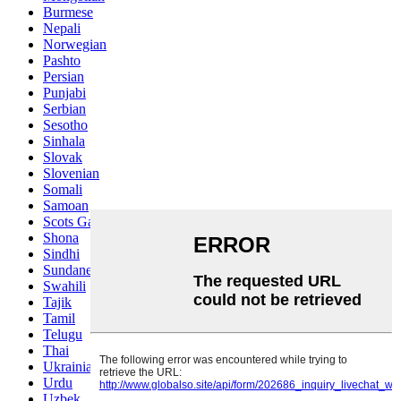
Burmese
Nepali
Norwegian
Pashto
Persian
Punjabi
Serbian
Sesotho
Sinhala
Slovak
Slovenian
Somali
Samoan
Scots Gaelic
Shona
Sindhi
Sundanese
Swahili
Tajik
Tamil
Telugu
Thai
Ukrainian
Urdu
Uzbek