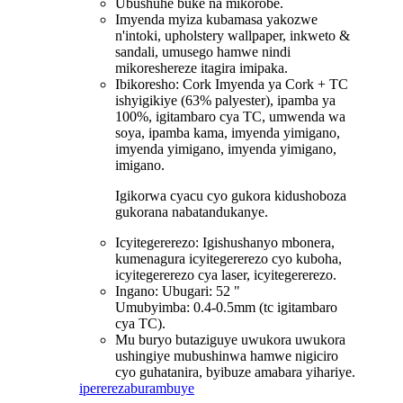
Ubushuhe buke na mikorobe.
Imyenda myiza kubamasa yakozwe
n'intoki, upholstery wallpaper, inkweto &
sandali, umusego hamwe nindi
mikoreshereze itagira imipaka.
Ibikoresho: Cork Imyenda ya Cork + TC
ishyigikiye (63% palyester), ipamba ya
100%, igitambaro cya TC, umwenda wa
soya, ipamba kama, imyenda yimigano,
imyenda yimigano, imyenda yimigano,
imigano.
Igikorwa cyacu cyo gukora kidushoboza
gukorana nabatandukanye.
Icyitegererezo: Igishushanyo mbonera,
kumenagura icyitegererezo cyo kuboha,
icyitegererezo cya laser, icyitegererezo.
Ingano: Ubugari: 52 "
Umubyimba: 0.4-0.5mm (tc igitambaro
cya TC).
Mu buryo butaziguye uwukora uwukora
ushingiye mubushinwa hamwe nigiciro
cyo guhatanira, byibuze amabara yihariye.
iperereza
burambuye