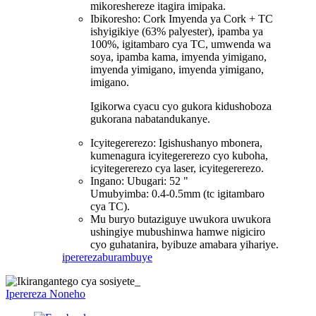
mikoreshereze itagira imipaka.
Ibikoresho: Cork Imyenda ya Cork + TC
ishyigikiye (63% palyester), ipamba ya
100%, igitambaro cya TC, umwenda wa
soya, ipamba kama, imyenda yimigano,
imyenda yimigano, imyenda yimigano,
imigano.
Igikorwa cyacu cyo gukora kidushoboza
gukorana nabatandukanye.
Icyitegererezo: Igishushanyo mbonera,
kumenagura icyitegererezo cyo kuboha,
icyitegererezo cya laser, icyitegererezo.
Ingano: Ubugari: 52 "
Umubyimba: 0.4-0.5mm (tc igitambaro
cya TC).
Mu buryo butaziguye uwukora uwukora
ushingiye mubushinwa hamwe nigiciro
cyo guhatanira, byibuze amabara yihariye.
iperereza
burambuye
Iperereza Noneho