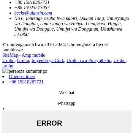
+86 15818267721
+86 13925573057
becky@qiansin.com
No 6, Iburengerazuba bwa kabiri, Daxian Tang, Umuryango
wa Dongtou, Umuryango wa Hetiya, Umujyi wa Houjie,
Umujyi wa Donggue, Umujyi wa Dongguan, Ubushinwa
523960
© uburenganzira bwa 2010-2024: Uburenganzira bwose
burabitswe.
SiteMap
-
Amp mobile
Uruhu
,
Uruhu
,
Imyenda ya Cork
,
Uruhu rwa Pu synthetic
,
Uruhu
,
uruhu
,
Ohereza imeri
+86 15818267721
WeChat
whatsapp
x