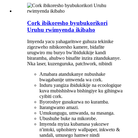
Cork ibikoresho byubukorikori
Uruhu rwimyenda ikibaho
Imyenda yacu yahagaritswe guhuza tekinike
zigezweho nibikoresho kamere, bidafite
urugwiro mu buryo bw'ibidukikije kandi
biraramba, ahubwo binafite inzira zitandukanye.
Nka laser, kuzenguruka, patchwork, nibindi
Amabara atandukanye nubushake
bwagabanije umwenda wa cork.
Induru yangiza ibidukikije na ecoologique
kuva mubishishwa bishingiye ku gihingwa
cyibiti cork.
Byoroshye gusukurwa no kuramba.
Itarangwamo amazi.
Umukungugu, umwanda, na masanga.
Ubushuhe buke na mikorobe.
Imyenda myiza kubamasa yakozwe
n'intoki, upholstery wallpaper, inkweto &
sandali, umusego hamwe nindi