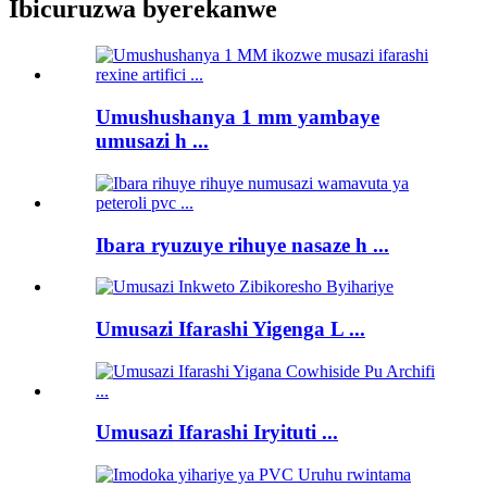
Ibicuruzwa byerekanwe
Umushushanya 1 mm yambaye
umusazi h ...
Ibara ryuzuye rihuye nasaze h ...
Umusazi Ifarashi Yigenga L ...
Umusazi Ifarashi Iryituti ...