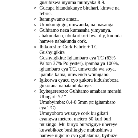
gusubizwa inyuma mumyaka 8-9.
Gucapa bitandukanye birahari, kimwe na
febric.
Itarangwamo amazi.
Umukungugu, umwanda, na masanga.
Guhitamo neza kumasaha yimyanya,
abakundana, ubukorikori bwa diy, kudoda
hamwe nabakunda cork.
Ibikoresho: Cork Fabric + TC
Gushyigikira
Gushyigikira: Igitambaro cya TC (63%
Palton 37% Polyester), ipamba ya 100%,
igitambaro cya TC, umwenda wa soya,
ipamba kama, umwenda w'imigano.
Igikorwa cyacu cyo gukora kidushoboza
gukorana nabatandukanye.
Icyitegererezo: Guhitamo amabara menshi
Ubugari: 52 "
Umubyimba: 0.4-0.5mm (tc igitambaro
cya TC).
Umuyoboro wuzuye cork ku gikari
cyangwa metero, metero 50 kuri buri
muzingo. Mu buryo butaziguye uhereye
kuwabikoze bushingiye mubushinwa
hamwe nigiciro cyo guhatanira, byibuze