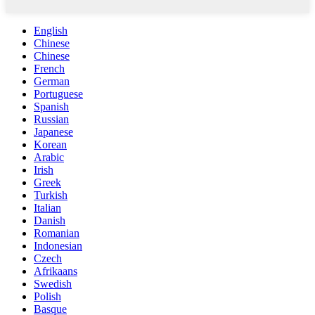
English
Chinese
Chinese
French
German
Portuguese
Spanish
Russian
Japanese
Korean
Arabic
Irish
Greek
Turkish
Italian
Danish
Romanian
Indonesian
Czech
Afrikaans
Swedish
Polish
Basque