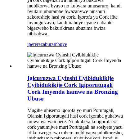
ya cork bigenzurwa muburyo bukorwa
mubikorwa byayo no kubyara umusaruro, kandi
byukuri uburambe bwazanywe ninshuti
zakoresheje hasi ya cork. Igorofa ya Cork ifite
inyungu zayo, kandi irahuye cyane nabantu
bigezweho bakurikirana ubuzima bwiza
nibisabwa.
iperereza
burambuye
Igicuruzwa Cyinshi Cyibidukikije
Cyibidukikije Cork Igiporutugali
Cork Imyenda hamwe na Bronzing
Ubuso
Mugihe uhisemo igorofa yo muri Porutugali,
Qiansin Igiporutugali hasi cork igomba guhabwa
umwanya wambere. Ni ukubera ko igorofa ya
cork yatumijwe muri Porutugali na sosiyete yacu
iri ku rwego rwa mbere mubijyanye nibikoresho,
igishushanyo mbonera, n'ubukorikori, kandi ni