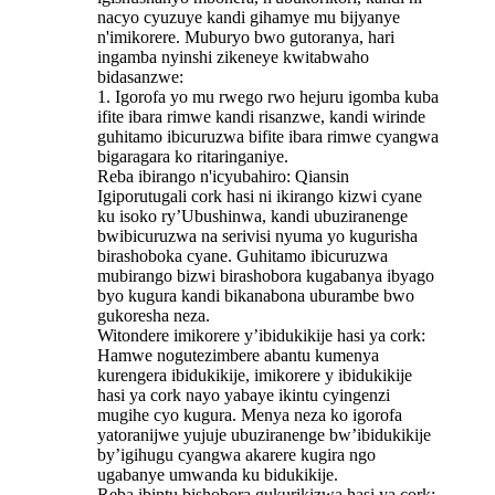
nacyo cyuzuye kandi gihamye mu bijyanye
n'imikorere. Muburyo bwo gutoranya, hari
ingamba nyinshi zikeneye kwitabwaho
bidasanzwe:
1. Igorofa yo mu rwego rwo hejuru igomba kuba
ifite ibara rimwe kandi risanzwe, kandi wirinde
guhitamo ibicuruzwa bifite ibara rimwe cyangwa
bigaragara ko ritaringaniye.
Reba ibirango n'icyubahiro: Qiansin
Igiporutugali cork hasi ni ikirango kizwi cyane
ku isoko ry’Ubushinwa, kandi ubuziranenge
bwibicuruzwa na serivisi nyuma yo kugurisha
birashoboka cyane. Guhitamo ibicuruzwa
mubirango bizwi birashobora kugabanya ibyago
byo kugura kandi bikanabona uburambe bwo
gukoresha neza.
Witondere imikorere y’ibidukikije hasi ya cork:
Hamwe nogutezimbere abantu kumenya
kurengera ibidukikije, imikorere y ibidukikije
hasi ya cork nayo yabaye ikintu cyingenzi
mugihe cyo kugura. Menya neza ko igorofa
yatoranijwe yujuje ubuziranenge bw’ibidukikije
by’igihugu cyangwa akarere kugira ngo
ugabanye umwanda ku bidukikije.
Reba ibintu bishobora gukurikizwa hasi ya cork: