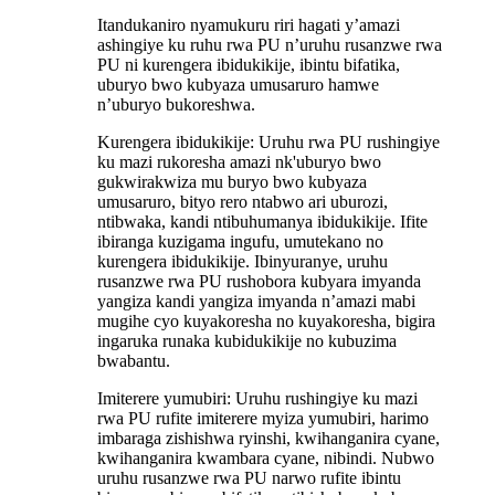
Itandukaniro nyamukuru riri hagati y’amazi
ashingiye ku ruhu rwa PU n’uruhu rusanzwe rwa
PU ni kurengera ibidukikije, ibintu bifatika,
uburyo bwo kubyaza umusaruro hamwe
n’uburyo bukoreshwa.
Kurengera ibidukikije: Uruhu rwa PU rushingiye
ku mazi rukoresha amazi nk'uburyo bwo
gukwirakwiza mu buryo bwo kubyaza
umusaruro, bityo rero ntabwo ari uburozi,
ntibwaka, kandi ntibuhumanya ibidukikije. Ifite
ibiranga kuzigama ingufu, umutekano no
kurengera ibidukikije. Ibinyuranye, uruhu
rusanzwe rwa PU rushobora kubyara imyanda
yangiza kandi yangiza imyanda n’amazi mabi
mugihe cyo kuyakoresha no kuyakoresha, bigira
ingaruka runaka kubidukikije no kubuzima
bwabantu.
Imiterere yumubiri: Uruhu rushingiye ku mazi
rwa PU rufite imiterere myiza yumubiri, harimo
imbaraga zishishwa ryinshi, kwihanganira cyane,
kwihanganira kwambara cyane, nibindi. Nubwo
uruhu rusanzwe rwa PU narwo rufite ibintu