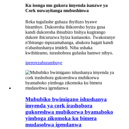
Ku isonga mu gukora imyenda isanzwe ya
Cork nuwayitanga mubushinwa
Reka tugufashe guhaza ibyifuzo byawe
birambye. Dukoresha ibikoresho byiza gusa
kandi dukoresha ibisubizo bishya kugirango
dukore ibicuruzwa byiza kumasoko. Twakoranye
n'ibirango mpuzamahanga, abakora hagati kandi
n'abashushanya imideli. Niba ushaka
kwihitiramo, turashobora gufasha hamwe nibyo.
iperereza
burambuye
Mububiko bwimigano ishushanya
imyenda ya cork irashobora
gukoreshwa mubikorwa byamaboko
yimboga zikomoka ku bimera
mudasobwa igendanwa