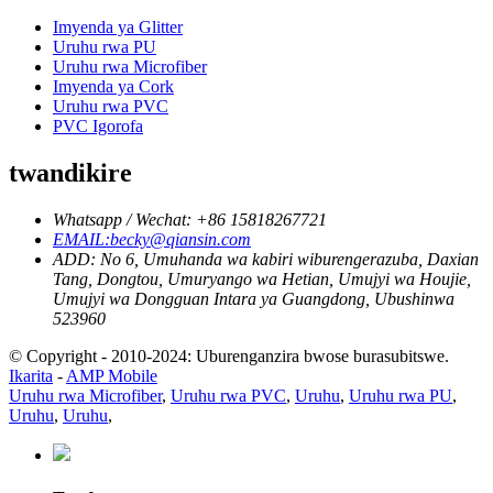
Imyenda ya Glitter
Uruhu rwa PU
Uruhu rwa Microfiber
Imyenda ya Cork
Uruhu rwa PVC
PVC Igorofa
twandikire
Whatsapp / Wechat: +86 15818267721
EMAIL:becky@qiansin.com
ADD: No 6, Umuhanda wa kabiri wiburengerazuba, Daxian
Tang, Dongtou, Umuryango wa Hetian, Umujyi wa Houjie,
Umujyi wa Dongguan Intara ya Guangdong, Ubushinwa
523960
© Copyright - 2010-2024: Uburenganzira bwose burasubitswe.
Ikarita
-
AMP Mobile
Uruhu rwa Microfiber
,
Uruhu rwa PVC
,
Uruhu
,
Uruhu rwa PU
,
Uruhu
,
Uruhu
,