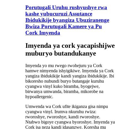
Porutugali Uruhu rushyushye rwa
kashe yubucuruzi Assutance
Ibidukikije byangiza Ubuziranenge
Bwiza Porutugali Kamere ya Pu
Cork Imyenda
Imyenda ya cork yacapishijwe
muburyo butandukanye
Imyenda yo mu rwego rwohejuru ya Cork
hamwe nimyenda ishyigikiwe. Imyenda ya Cork
yangiza ibidukikije kandi yangiza ibidukikije. Ibi
bikoresho nubundi buryo butangaje kuruhu
cyangwa vinyl kuko biramba, byogejwe,
birwanya umwanda, biramba, mikorobe na
hypoallergenic.
Umwenda wa Cork ufite ikiganza gisa nimpu
cyangwa vinyl. Irumva nkuruhu rwiza:
rworoshye, rworoshye, kandi rworoshye.
Ntabwo bigoye cyangwa byoroshye. Imyenda ya
Cork isa neza kandi idasanzwe. Koresha mu