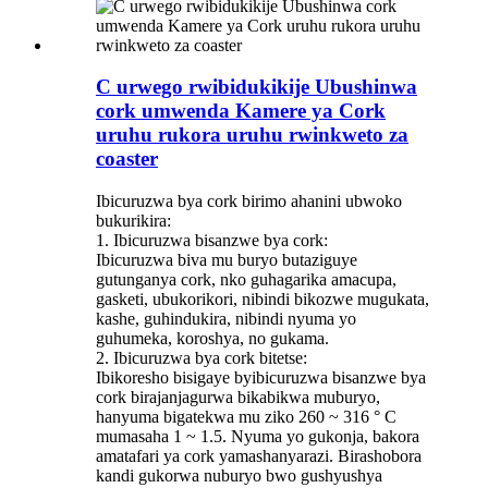
C urwego rwibidukikije Ubushinwa
cork umwenda Kamere ya Cork
uruhu rukora uruhu rwinkweto za
coaster
Ibicuruzwa bya cork birimo ahanini ubwoko
bukurikira:
1. Ibicuruzwa bisanzwe bya cork:
Ibicuruzwa biva mu buryo butaziguye
gutunganya cork, nko guhagarika amacupa,
gasketi, ubukorikori, nibindi bikozwe mugukata,
kashe, guhindukira, nibindi nyuma yo
guhumeka, koroshya, no gukama.
2. Ibicuruzwa bya cork bitetse:
Ibikoresho bisigaye byibicuruzwa bisanzwe bya
cork birajanjagurwa bikabikwa muburyo,
hanyuma bigatekwa mu ziko 260 ~ 316 ° C
mumasaha 1 ~ 1.5. Nyuma yo gukonja, bakora
amatafari ya cork yamashanyarazi. Birashobora
kandi gukorwa nuburyo bwo gushyushya