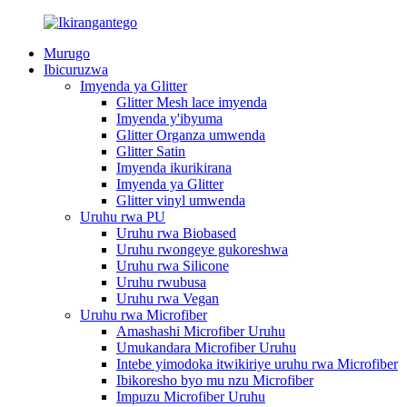
Murugo
Ibicuruzwa
Imyenda ya Glitter
Glitter Mesh lace imyenda
Imyenda y'ibyuma
Glitter Organza umwenda
Glitter Satin
Imyenda ikurikirana
Imyenda ya Glitter
Glitter vinyl umwenda
Uruhu rwa PU
Uruhu rwa Biobased
Uruhu rwongeye gukoreshwa
Uruhu rwa Silicone
Uruhu rwubusa
Uruhu rwa Vegan
Uruhu rwa Microfiber
Amashashi Microfiber Uruhu
Umukandara Microfiber Uruhu
Intebe yimodoka itwikiriye uruhu rwa Microfiber
Ibikoresho byo mu nzu Microfiber
Impuzu Microfiber Uruhu