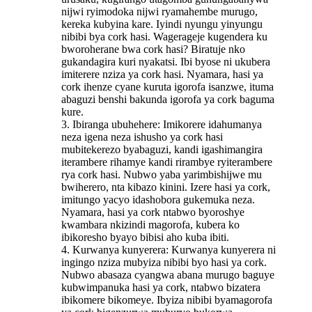
nijwi ryimodoka nijwi ryamahembe murugo,
kereka kubyina kare. Iyindi nyungu yinyungu
nibibi bya cork hasi. Wagerageje kugendera ku
bworoherane bwa cork hasi? Biratuje nko
gukandagira kuri nyakatsi. Ibi byose ni ukubera
imiterere nziza ya cork hasi. Nyamara, hasi ya
cork ihenze cyane kuruta igorofa isanzwe, ituma
abaguzi benshi bakunda igorofa ya cork baguma
kure.
3. Ibiranga ubuhehere: Imikorere idahumanya
neza igena neza ishusho ya cork hasi
mubitekerezo byabaguzi, kandi igashimangira
iterambere rihamye kandi rirambye ryiterambere
rya cork hasi. Nubwo yaba yarimbishijwe mu
bwiherero, nta kibazo kinini. Izere hasi ya cork,
imitungo yacyo idashobora gukemuka neza.
Nyamara, hasi ya cork ntabwo byoroshye
kwambara nkizindi magorofa, kubera ko
ibikoresho byayo bibisi aho kuba ibiti.
4. Kurwanya kunyerera: Kurwanya kunyerera ni
ingingo nziza mubyiza nibibi byo hasi ya cork.
Nubwo abasaza cyangwa abana murugo baguye
kubwimpanuka hasi ya cork, ntabwo bizatera
ibikomere bikomeye. Ibyiza nibibi byamagorofa