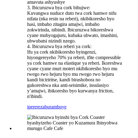
amavuta ashyushye
3. Ibicuruzwa bya cork bihujwe:
Kuvangwa nuduce duto twa cork hamwe nifu
nifata (nka resin na reberi), nkibikoresho byo
hasi, imbaho ​​zitagira amajwi, imbaho ​​
zokwirinda, nibindi. Ibicuruzwa bikoreshwa
cyane mubyogajuru, kubaka ubwato, imashini,
ubwubatsi nizindi nzego.
4. Ibicuruzwa bya reberi ya cork:
Ifu ya cork nkibikoresho byingenzi,
hiyongereyeho 70% ya reberi, ifite compressible
ya cork hamwe na elastique ya reberi. Ikoreshwa
cyane cyane muri moteri nkibikoresho byo mu
rwego rwo hejuru byo mu rwego rwo hejuru
kandi biciriritse, kandi birashobora no
gukoreshwa nka anti-seisimike, insulasiyo
y’amajwi, ibikoresho byo kurwanya friction,
n'ibindi.
iperereza
burambuye