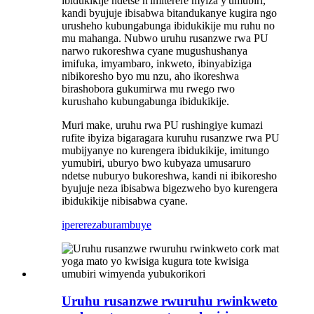
ibidukikije ndetse n'imiterere myiza y'umubiri,
kandi byujuje ibisabwa bitandukanye kugira ngo
urusheho kubungabunga ibidukikije mu ruhu no
mu mahanga. Nubwo uruhu rusanzwe rwa PU
narwo rukoreshwa cyane mugushushanya
imifuka, imyambaro, inkweto, ibinyabiziga
nibikoresho byo mu nzu, aho ikoreshwa
birashobora gukumirwa mu rwego rwo
kurushaho kubungabunga ibidukikije.
Muri make, uruhu rwa PU rushingiye kumazi
rufite ibyiza bigaragara kuruhu rusanzwe rwa PU
mubijyanye no kurengera ibidukikije, imitungo
yumubiri, uburyo bwo kubyaza umusaruro
ndetse nuburyo bukoreshwa, kandi ni ibikoresho
byujuje neza ibisabwa bigezweho byo kurengera
ibidukikije nibisabwa cyane.
iperereza
burambuye
Uruhu rusanzwe rwuruhu rwinkweto