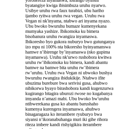
yorohereza inyamaswa, ibirango byinshi
byatangiye kwiga ibisimbuza uruhu nyarwo.
Usibye uruhu rwa faux turabizi, ubu hariho
ijambo ryitwa uruhu rwa vegan. Uruhu rwa
Vegan ni nk'inyama, ntabwo ari inyama nyazo.
Ubu bwoko bwuruhu bumaze kumenyekana
mumyaka yashize. Ibikomoka ku bimera
bisobanura uruhu rwangiza inyamaswa.
Ibikoresho byo gukora nuburyo bwo gutunganya
izo mpu ni 100% nta bikoresho byinyamanswa
hamwe n’ibirenge by’inyamaswa (nko gupima
inyamaswa). Uruhu nk'urwo rushobora kwitwa
uruhu rw’ibikomoka ku bimera, kandi abantu
bamwe na bamwe bita uruhu rw’ibimera
rw’uruhu. Uruhu rwa Vegan ni ubwoko bushya
bwuruhu rwangiza ibidukikije. Ntabwo ifite
ubuzima burebure bwa serivisi gusa, ahubwo
nibikorwa byayo birashobora kandi kugenzurwa
kugirango bitagira uburozi rwose no kugabanya
imyanda n’amazi mabi. Ubu bwoko bw'uruhu
ntibwerekana gusa ko abantu barushaho
kumenya kurengera inyamaswa, ahubwo
binagaragaza ko iterambere ryuburyo bwa
siyansi n’ikoranabuhanga muri iki gihe rihora
riteza imbere kandi rishyigikira iterambere