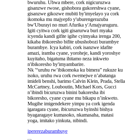
bwuruhu. Ubwa mbere, cork nigicuruzwa
gisanzwe rwose, gishobora gukoreshwa cyane,
gisanzwe gikozwe mubiti by'imyelayo ya cork
ikomoka mu majyepfo y'uburengerazuba
bw'Uburayi no muri Afurika y'Amajyaruguru.
Igiti cyitwa cork igiti gisarurwa buri myaka
icyenda kandi gifite igihe cyimyaka irenga 200,
kikaba ibikoresho bifite ubushobozi burambye
burambye. Icya kabiri, cork isanzwe idafite
amazi, iramba cyane, yoroheje, kandi yoroshye
kuyitaho, bigatuma ihitamo neza inkweto
n'ibikoresho by'imyambarire.
Nk '“uruhu rw’ibikomoka ku bimera” rukuze ku
isoko, uruhu rwa cork rwemejwe n’abatanga
imideli benshi, barimo Calvin Klein, Prada, Stella
McCartney, Louboutin, Michael Kors, Gucci
n’ibindi bicuruzwa binini bakoresha ibi
bikoresho, cyane cyane mu bikapu n’inkweto.
Mugihe imigendekere yimpu ya cork igenda
igaragara cyane, ibicuruzwa byinshi bishya
byagaragaye kumasoko, nkamasaha, matasi
yoga, imitako yinkuta, nibindi.
iperereza
burambuye