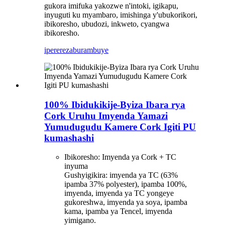
gukora imifuka yakozwe n'intoki, igikapu,
inyuguti ku myambaro, imishinga y'ubukorikori,
ibikoresho, ubudozi, inkweto, cyangwa
ibikoresho.
iperereza
burambuye
100% Ibidukikije-Byiza Ibara rya
Cork Uruhu Imyenda Yamazi
Yumudugudu Kamere Cork Igiti PU
kumashashi
Ibikoresho: Imyenda ya Cork + TC
inyuma
Gushyigikira: imyenda ya TC (63%
ipamba 37% polyester), ipamba 100%,
imyenda, imyenda ya TC yongeye
gukoreshwa, imyenda ya soya, ipamba
kama, ipamba ya Tencel, imyenda
yimigano.