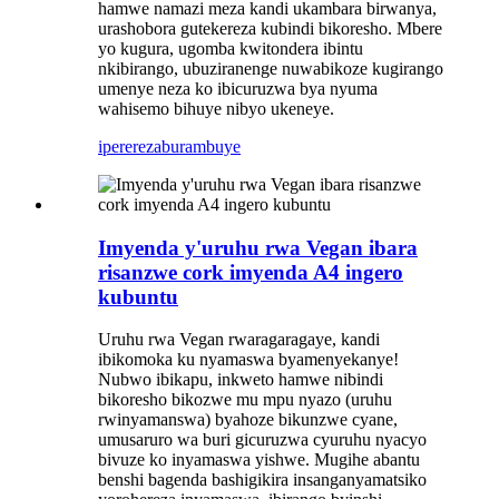
hamwe namazi meza kandi ukambara birwanya,
urashobora gutekereza kubindi bikoresho. Mbere
yo kugura, ugomba kwitondera ibintu
nkibirango, ubuziranenge nuwabikoze kugirango
umenye neza ko ibicuruzwa bya nyuma
wahisemo bihuye nibyo ukeneye.
iperereza
burambuye
Imyenda y'uruhu rwa Vegan ibara
risanzwe cork imyenda A4 ingero
kubuntu
Uruhu rwa Vegan rwaragaragaye, kandi
ibikomoka ku nyamaswa byamenyekanye!
Nubwo ibikapu, inkweto hamwe nibindi
bikoresho bikozwe mu mpu nyazo (uruhu
rwinyamanswa) byahoze bikunzwe cyane,
umusaruro wa buri gicuruzwa cyuruhu nyacyo
bivuze ko inyamaswa yishwe. Mugihe abantu
benshi bagenda bashigikira insanganyamatsiko