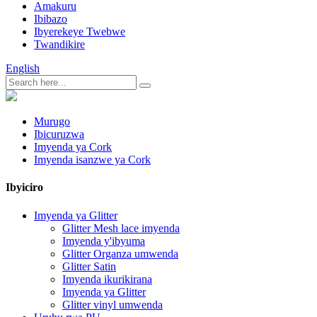
Amakuru
Ibibazo
Ibyerekeye Twebwe
Twandikire
English
Murugo
Ibicuruzwa
Imyenda ya Cork
Imyenda isanzwe ya Cork
Ibyiciro
Imyenda ya Glitter
Glitter Mesh lace imyenda
Imyenda y'ibyuma
Glitter Organza umwenda
Glitter Satin
Imyenda ikurikirana
Imyenda ya Glitter
Glitter vinyl umwenda