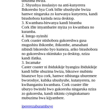
ubuzima bwiza.
2. Shyushya insulasiyo na anti-kunyerera
Ibikoresho bya Cork bifite ubushyuhe bwiza
hamwe ningaruka zo kurwanya kunyerera, kandi
birashobora kurinda neza desktop.
3. Kwambara-birwanya kandi biramba
Cork ifite imyambarire myiza yo kwambara no
kuramba.
4. Intego nyinshi
Cork coaster ntishobora gukoreshwa gusa
mugushira ibikombe, ibikombe, amasahani
nibindi bikoresho byo kumeza, ariko birashobora
no gukoreshwa nkimitako ya desktop, nziza
kandi ifatika.
3. Incamake
Caster coaster ni ibidukikije byangiza ibidukikije
kandi bifite ubuzima bwiza, bikozwe mubintu
bisanzwe bya cork, hamwe nibiranga uburemere
bworoshye, kubika ubushyuhe, kutanyerera, no
kwihanganira kwambara. Cork coaster ifite
uburyo bwinshi bwo gukoresha ningaruka nziza
zo gukoresha, kandi nikintu cyingirakamaro
mubuzima bwa kijyambere.
iperereza
burambuye