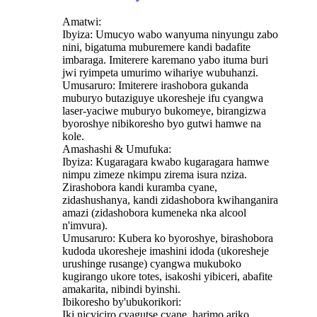
Amatwi:
Ibyiza: Umucyo wabo wanyuma ninyungu zabo
nini, bigatuma muburemere kandi badafite
imbaraga. Imiterere karemano yabo ituma buri
jwi ryimpeta umurimo wihariye wubuhanzi.
Umusaruro: Imiterere irashobora gukanda
muburyo butaziguye ukoresheje ifu cyangwa
laser-yaciwe muburyo bukomeye, birangizwa
byoroshye nibikoresho byo gutwi hamwe na
kole.
Amashashi & Umufuka:
Ibyiza: Kugaragara kwabo kugaragara hamwe
nimpu zimeze nkimpu zirema isura nziza.
Zirashobora kandi kuramba cyane,
zidashushanya, kandi zidashobora kwihanganira
amazi (zidashobora kumeneka nka alcool
n'imvura).
Umusaruro: Kubera ko byoroshye, birashobora
kudoda ukoresheje imashini idoda (ukoresheje
urushinge rusange) cyangwa mukuboko
kugirango ukore totes, isakoshi yibiceri, abafite
amakarita, nibindi byinshi.
Ibikoresho by'ubukorikori:
Iki nicyiciro cyagutse cyane, harimo ariko