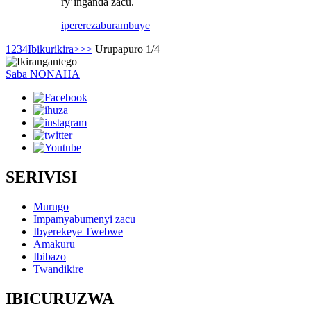
ry’inganda zacu.
iperereza
burambuye
1
2
3
4
Ibikurikira>
>>
Urupapuro 1/4
Saba NONAHA
SERIVISI
Murugo
Impamyabumenyi zacu
Ibyerekeye Twebwe
Amakuru
Ibibazo
Twandikire
IBICURUZWA