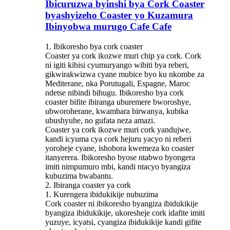
Ibicuruzwa byinshi bya Cork Coaster
byashyizeho Coaster yo Kuzamura
Ibinyobwa murugo Cafe Cafe
1. Ibikoresho bya cork coaster
Coaster ya cork ikozwe muri chip ya cork. Cork
ni igiti kibisi cyumuryango wibiti bya reberi,
gikwirakwizwa cyane mubice byo ku nkombe za
Mediterane, nka Porutugali, Espagne, Maroc
ndetse nibindi bihugu. Ibikoresho bya cork
coaster bifite ibiranga uburemere bworoshye,
ubworoherane, kwambara birwanya, kubika
ubushyuhe, no gufata neza amazi.
Coaster ya cork ikozwe muri cork yandujwe,
kandi icyuma cya cork hejuru yacyo ni reberi
yoroheje cyane, ishobora kwemeza ko coaster
itanyerera. Ibikoresho byose ntabwo byongera
imiti nimpumuro mbi, kandi ntacyo byangiza
kubuzima bwabantu.
2. Ibiranga coaster ya cork
1. Kurengera ibidukikije nubuzima
Cork coaster ni ibikoresho byangiza ibidukikije
byangiza ibidukikije, ukoresheje cork idafite imiti
yuzuye, icyatsi, cyangiza ibidukikije kandi gifite