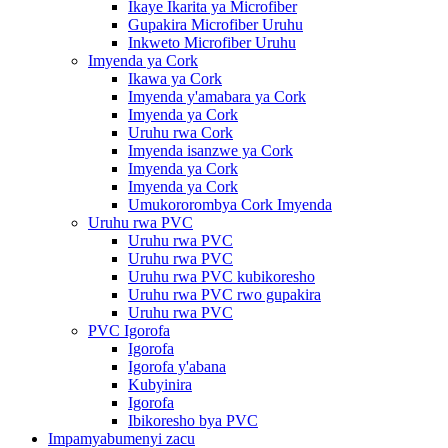
Ikaye Ikarita ya Microfiber
Gupakira Microfiber Uruhu
Inkweto Microfiber Uruhu
Imyenda ya Cork
Ikawa ya Cork
Imyenda y'amabara ya Cork
Imyenda ya Cork
Uruhu rwa Cork
Imyenda isanzwe ya Cork
Imyenda ya Cork
Imyenda ya Cork
Umukororombya Cork Imyenda
Uruhu rwa PVC
Uruhu rwa PVC
Uruhu rwa PVC
Uruhu rwa PVC kubikoresho
Uruhu rwa PVC rwo gupakira
Uruhu rwa PVC
PVC Igorofa
Igorofa
Igorofa y'abana
Kubyinira
Igorofa
Ibikoresho bya PVC
Impamyabumenyi zacu