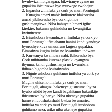
bwubwiza nibigaragara, bikwiranye cyane no
gupakira ibicuruzwa byo murwego rwohejuru.
2. Ingaruka z'imifuka ya cork yo muri Porutugali
1. Kutagira amazi mabi: Imikorere idakoresha
amazi yibikoresho bya cork igomba
gushimangirwa. Niba bahuye n’amazi igihe
kirekire, bakunze guhinduka no kwangirika
kwimiterere.
2. Birashobora kwanduzwa: Imifuka ya cork yo
muri Porutugali ifite ahantu hanini kandi yanduye
byoroshye kuva umusaruro kugeza gupakira.
Birasabwa kugira isuku no kwanduza indwara.
3. Kurwanya kwambara nabi: Ibikoresho bya
Cork ntibiramba kurenza plastiki cyangwa
ibyuma, kandi gushushanya no kwambara
ibibazo bigomba kwitabwaho.
3. Nigute ushobora guhitamo imifuka ya cork yo
muri Porutugali
Mugihe uhisemo imifuka ya cork yo muri
Porutugali, abaguzi bakeneye gusuzuma ibyiza
byabo nibibi byose kandi bagahitamo bakurikije
ibicuruzwa byihariye. Niba ukeneye gupakira
hamwe nubushakashatsi bwiza bwumuriro,
imifuka ya cork yo muri Porutugali irashobora
guhitamo neza; ariko niba ukeneye gupakira