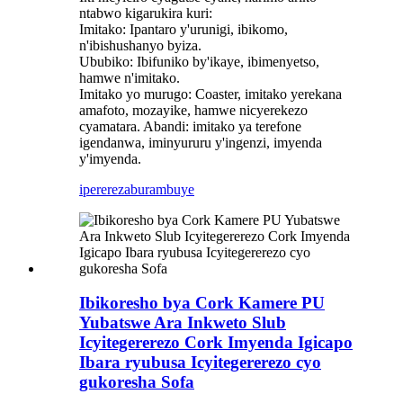
ntabwo kigarukira kuri:
Imitako: Ipantaro y'urunigi, ibikomo,
n'ibishushanyo byiza.
Ububiko: Ibifuniko by'ikaye, ibimenyetso,
hamwe n'imitako.
Imitako yo murugo: Coaster, imitako yerekana
amafoto, mozayike, hamwe nicyerekezo
cyamatara. Abandi: imitako ya terefone
igendanwa, iminyururu y'ingenzi, imyenda
y'imyenda.
iperereza
burambuye
Ibikoresho bya Cork Kamere PU
Yubatswe Ara Inkweto Slub
Icyitegererezo Cork Imyenda Igicapo
Ibara ryubusa Icyitegererezo cyo
gukoresha Sofa