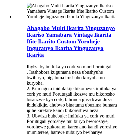
Abagabo Multi Ikarita Yinguzanyo
Ikariso Yamabara Vintage Ikarita
Ifite Ikarito Custom Yoroheje
Inguzanyo Ikarita Yinguzanyo
Ikarita
Ibyiza by'imifuka ya cork yo muri Porutugali
. Irashobora kugumana neza ubushyuhe
bwibiryo, bigatuma irushaho kuryoha no
kuryoha.
2. Kurengera ibidukikije bikomeye: imifuka ya
cork yo muri Porutugali ikozwe mu bikoresho
bisanzwe bya cork, bitirinda gusa kwanduza
ibidukikije, ahubwo binatuma ubuzima bumara
igihe kirekire kandi bukoreshwa neza.
3. Ubwiza buhebuje: Imifuka ya cork yo muri
Porutugali yoroshye mu buryo bworoshye,
yorohewe gukoraho, karemano kandi yoroshye
mumiterere, hamwe nuburyo bwihariye