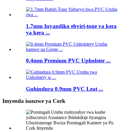
1.7mm Inyandiko ebyiri-tone ya kera
ya kera ...
0.4mm Premium PVC Upholster ...
Guhindura 0.9mm PVC Leat ...
Imyenda isanzwe ya Cork