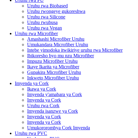
Uruhu rwa PU
Uruhu rwa Biobased
Uruhu rwongeye gukoreshwa
Uruhu rwa Silicone
Uruhu rwubusa
Uruhu rwa Vegan
Uruhu rwa Microfiber
Amashashi Microfiber Uruhu
Umukandara Microfiber Uruhu
Intebe yimodoka itwikiriye uruhu rwa Microfiber
Ibikoresho byo mu nzu Microfiber
Impuzu Microfiber Uruhu
Ikaye Ikarita ya Microfiber
Gupakira Microfiber Uruhu
Inkweto Microfiber Uruhu
Imyenda ya Cork
Ikawa ya Cork
Imyenda y'amabara ya Cork
Imyenda ya Cork
Uruhu rwa Cork
Imyenda isanzwe ya Cork
Imyenda ya Cork
Imyenda ya Cork
Umukororombya Cork Imyenda
Uruhu rwa PVC