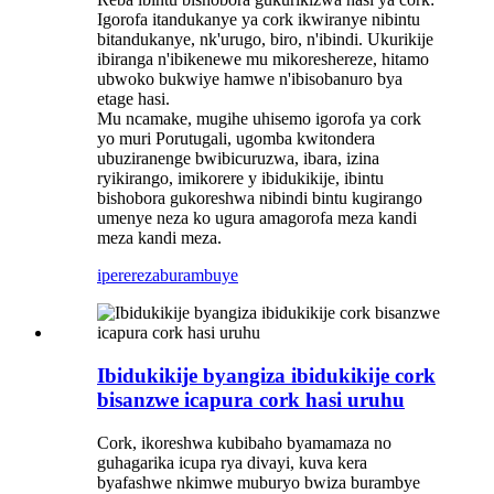
Igorofa itandukanye ya cork ikwiranye nibintu
bitandukanye, nk'urugo, biro, n'ibindi. Ukurikije
ibiranga n'ibikenewe mu mikoreshereze, hitamo
ubwoko bukwiye hamwe n'ibisobanuro bya
etage hasi.
Mu ncamake, mugihe uhisemo igorofa ya cork
yo muri Porutugali, ugomba kwitondera
ubuziranenge bwibicuruzwa, ibara, izina
ryikirango, imikorere y ibidukikije, ibintu
bishobora gukoreshwa nibindi bintu kugirango
umenye neza ko ugura amagorofa meza kandi
meza kandi meza.
iperereza
burambuye
Ibidukikije byangiza ibidukikije cork
bisanzwe icapura cork hasi uruhu
Cork, ikoreshwa kubibaho byamamaza no
guhagarika icupa rya divayi, kuva kera
byafashwe nkimwe muburyo bwiza burambye