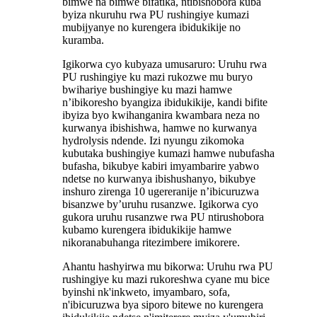
bimwe na bimwe bifatika, ntibishobora kuba
byiza nkuruhu rwa PU rushingiye kumazi
mubijyanye no kurengera ibidukikije no
kuramba.
Igikorwa cyo kubyaza umusaruro: Uruhu rwa
PU rushingiye ku mazi rukozwe mu buryo
bwihariye bushingiye ku mazi hamwe
n’ibikoresho byangiza ibidukikije, kandi bifite
ibyiza byo kwihanganira kwambara neza no
kurwanya ibishishwa, hamwe no kurwanya
hydrolysis ndende. Izi nyungu zikomoka
kubutaka bushingiye kumazi hamwe nubufasha
bufasha, bikubye kabiri imyambarire yabwo
ndetse no kurwanya ibishushanyo, bikubye
inshuro zirenga 10 ugereranije n’ibicuruzwa
bisanzwe by’uruhu rusanzwe. Igikorwa cyo
gukora uruhu rusanzwe rwa PU ntirushobora
kubamo kurengera ibidukikije hamwe
nikoranabuhanga ritezimbere imikorere.
Ahantu hashyirwa mu bikorwa: Uruhu rwa PU
rushingiye ku mazi rukoreshwa cyane mu bice
byinshi nk'inkweto, imyambaro, sofa,
n'ibicuruzwa bya siporo bitewe no kurengera