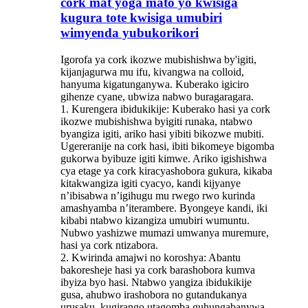
cork mat yoga mato yo kwisiga
kugura tote kwisiga umubiri
wimyenda yubukorikori
Igorofa ya cork ikozwe mubishishwa by'igiti,
kijanjagurwa mu ifu, kivangwa na colloid,
hanyuma kigatunganywa. Kuberako igiciro
gihenze cyane, ubwiza nabwo buragaragara.
1. Kurengera ibidukikije: Kuberako hasi ya cork
ikozwe mubishishwa byigiti runaka, ntabwo
byangiza igiti, ariko hasi yibiti bikozwe mubiti.
Ugereranije na cork hasi, ibiti bikomeye bigomba
gukorwa byibuze igiti kimwe. Ariko igishishwa
cya etage ya cork kiracyashobora gukura, kikaba
kitakwangiza igiti cyacyo, kandi kijyanye
n’ibisabwa n’igihugu mu rwego rwo kurinda
amashyamba n’iterambere. Byongeye kandi, iki
kibabi ntabwo kizangiza umubiri wumuntu.
Nubwo yashizwe mumazi umwanya muremure,
hasi ya cork ntizabora.
2. Kwirinda amajwi no koroshya: Abantu
bakoresheje hasi ya cork barashobora kumva
ibyiza byo hasi. Ntabwo yangiza ibidukikije
gusa, ahubwo irashobora no gutandukanya
urusaku, kugirango utagomba guhungabanywa