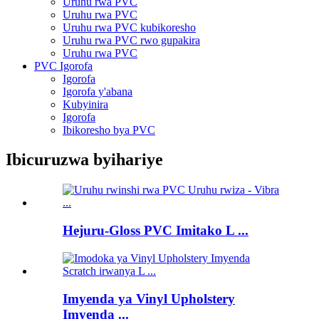
Uruhu rwa PVC
Uruhu rwa PVC
Uruhu rwa PVC kubikoresho
Uruhu rwa PVC rwo gupakira
Uruhu rwa PVC
PVC Igorofa
Igorofa
Igorofa y'abana
Kubyinira
Igorofa
Ibikoresho bya PVC
Ibicuruzwa byihariye
Hejuru-Gloss PVC Imitako L ...
Imyenda ya Vinyl Upholstery
Imyenda ...