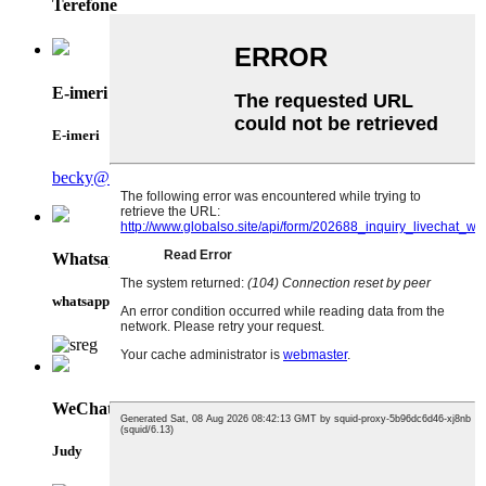
Terefone
E-imeri
E-imeri
becky@qiansin.com
Whatsapp
whatsapp
WeChat
Judy