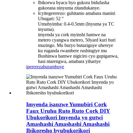
Ibikorwa byacu byo gukora bidufasha
gukorana ninyuma zitandukanye.
Icyitegererezo: guhitamo amabara manini
Ubugari: 52 ″
Umubyimba: 0.4-0.5mm (Inyuma ya TC
inyuma).
imyenda ya cork myinshi hamwe na
metero cyangwa metero, 50yard kuri buri
muzingo. Mu buryo butaziguye uhereye
ku ruganda rwambere rushingiye mu
Bushinwa hamwe nigiciro cyo gupiganwa,
hasi ntarengwa, amabara yihariye
iperereza
burambuye
Imyenda isanzwe Yumubiri Cork
Faux Uruhu Ruto Ruto Cork DIY
Ubukorikori Imyenda yo gutwi
Amashashi Amashashi Amashashi
Ibikoresho byubukorikori