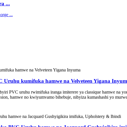
a ...
PVC Uruhu kumifuka hamwe na Velveteen Yigana Inyu
byiri PVC uruhu rwimifuka iranga imiterere ya classique hamwe na yor
brasion, hamwe no kwiyumvamo bihebuje, nibyiza kumashashi yo murwe