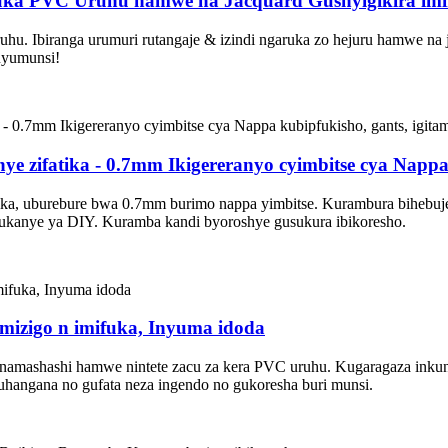
uka PVC Uruhu hamwe na Jacquard Gushyigikira imif
 Ibiranga urumuri rutangaje & izindi ngaruka zo hejuru hamwe na ja
uyumunsi!
e zifatika - 0.7mm Ikigereranyo cyimbitse cya Nappa
a, uburebure bwa 0.7mm burimo nappa yimbitse. Kurambura bihebuje n
dukanye ya DIY. Kuramba kandi byoroshye gusukura ibikoresho.
izigo n imifuka, Inyuma idoda
namashashi hamwe nintete zacu za kera PVC uruhu. Kugaragaza inkun
uhangana no gufata neza ingendo no gukoresha buri munsi.