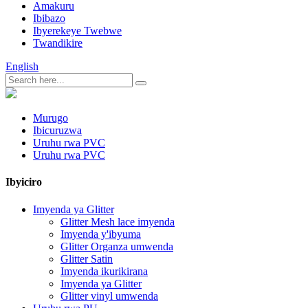
Amakuru
Ibibazo
Ibyerekeye Twebwe
Twandikire
English
Murugo
Ibicuruzwa
Uruhu rwa PVC
Uruhu rwa PVC
Ibyiciro
Imyenda ya Glitter
Glitter Mesh lace imyenda
Imyenda y'ibyuma
Glitter Organza umwenda
Glitter Satin
Imyenda ikurikirana
Imyenda ya Glitter
Glitter vinyl umwenda