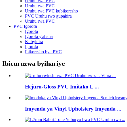
Uruhu rwa PVC
Uruhu rwa PVC
Uruhu rwa PVC kubikoresho
PVC Uruhu rwo gupakira
Uruhu rwa PVC
PVC Igorofa
Igorofa
Igorofa y'abana
Kubyinira
Igorofa
Ibikoresho bya PVC
Ibicuruzwa byihariye
Hejuru-Gloss PVC Imitako L ...
Imyenda ya Vinyl Upholstery Imyenda ...