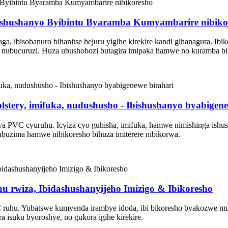
ishushanyo Byibintu Byaramba Kumyambarire nibiko
, ibisobanuro bihanitse hejuru yigihe kirekire kandi gihanagura. Ib
 nubucuruzi. Huza ubushobozi butagira imipaka hamwe no kuramba bif
tery, imifuka, nudushusho - Ibishushanyo byabigene
 PVC cyuruhu. Icyiza cyo guhisha, imifuka, hamwe nimishinga ishus
buzima hamwe nibikoresho bihuza imiterere nibikorwa.
 rwiza, Ibidashushanyijeho Imizigo & Ibikoresho
hu. Yubatswe kumyenda irambye idoda, ibi bikoresho byakozwe mumit
isuku byoroshye, no gukora igihe kirekire.