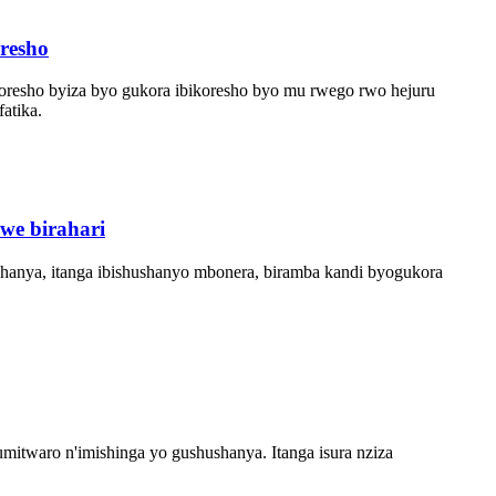
resho
ikoresho byiza byo gukora ibikoresho byo mu rwego rwo hejuru
atika.
we birahari
hanya, itanga ibishushanyo mbonera, biramba kandi byogukora
waro n'imishinga yo gushushanya. Itanga isura nziza