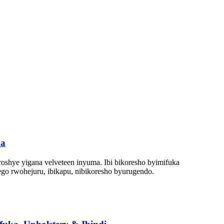
ma
oshye yigana velveteen inyuma. Ibi bikoresho byimifuka
go rwohejuru, ibikapu, nibikoresho byurugendo.