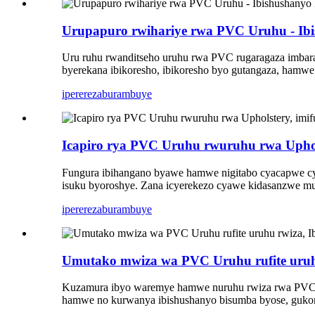
Urupapuro rwihariye rwa PVC Uruhu - Ib
Uru ruhu rwanditseho uruhu rwa PVC rugaragaza imbaraga
byerekana ibikoresho, ibikoresho byo gutangaza, hamwe
iperereza
burambuye
Icapiro rya PVC Uruhu rwuruhu rwa Uphols
Fungura ibihangano byawe hamwe nigitabo cyacapwe cya
isuku byoroshye. Zana icyerekezo cyawe kidasanzwe mu
iperereza
burambuye
Umutako mwiza wa PVC Uruhu rufite uruhu
Kuzamura ibyo waremye hamwe nuruhu rwiza rwa PVC ru
hamwe no kurwanya ibishushanyo bisumba byose, gukora 