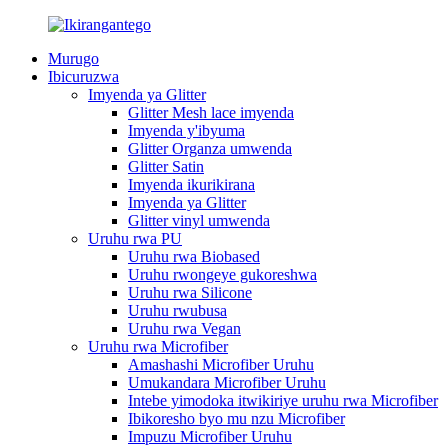
Murugo
Ibicuruzwa
Imyenda ya Glitter
Glitter Mesh lace imyenda
Imyenda y'ibyuma
Glitter Organza umwenda
Glitter Satin
Imyenda ikurikirana
Imyenda ya Glitter
Glitter vinyl umwenda
Uruhu rwa PU
Uruhu rwa Biobased
Uruhu rwongeye gukoreshwa
Uruhu rwa Silicone
Uruhu rwubusa
Uruhu rwa Vegan
Uruhu rwa Microfiber
Amashashi Microfiber Uruhu
Umukandara Microfiber Uruhu
Intebe yimodoka itwikiriye uruhu rwa Microfiber
Ibikoresho byo mu nzu Microfiber
Impuzu Microfiber Uruhu