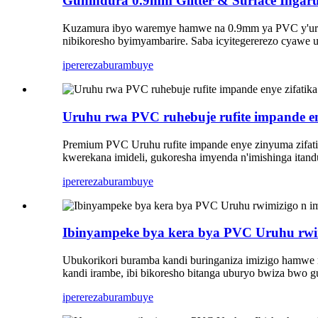
Guhindura 0.9mm Glitter & Surface Ingar
Kuzamura ibyo waremye hamwe na 0.9mm ya PVC y'uruhu.
nibikoresho byimyambarire. Saba icyitegererezo cyawe 
iperereza
burambuye
Uruhu rwa PVC ruhebuje rufite impande eny
Premium PVC Uruhu rufite impande enye zinyuma zifatik
kwerekana imideli, gukoresha imyenda n'imishinga itan
iperereza
burambuye
Ibinyampeke bya kera bya PVC Uruhu rwim
Ubukorikori buramba kandi buringaniza imizigo hamwe 
kandi irambe, ibi bikoresho bitanga uburyo bwiza bwo g
iperereza
burambuye