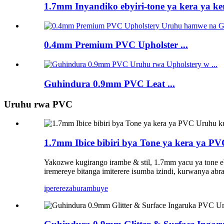
1.7mm Inyandiko ebyiri-tone ya kera ya ker
0.4mm Premium PVC Upholster ...
Guhindura 0.9mm PVC Leat ...
Uruhu rwa PVC
1.7mm Ibice bibiri bya Tone ya kera ya 
Yakozwe kugirango irambe & stil, 1.7mm yacu ya tone e
iremereye bitanga imiterere isumba izindi, kurwanya a
iperereza
burambuye