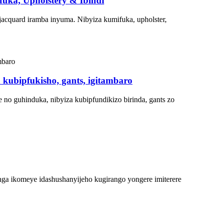
uka, Upholstery & Ibindi
cquard iramba inyuma. Nibyiza kumifuka, upholster,
 kubipfukisho, gants, igitambaro
o guhinduka, nibyiza kubipfundikizo birinda, gants zo
ga ikomeye idashushanyijeho kugirango yongere imiterere