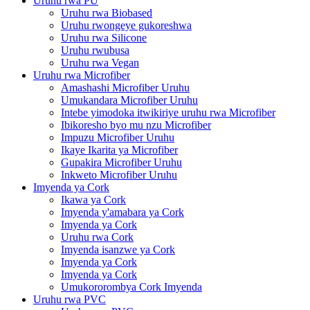
Uruhu rwa PU
Uruhu rwa Biobased
Uruhu rwongeye gukoreshwa
Uruhu rwa Silicone
Uruhu rwubusa
Uruhu rwa Vegan
Uruhu rwa Microfiber
Amashashi Microfiber Uruhu
Umukandara Microfiber Uruhu
Intebe yimodoka itwikiriye uruhu rwa Microfiber
Ibikoresho byo mu nzu Microfiber
Impuzu Microfiber Uruhu
Ikaye Ikarita ya Microfiber
Gupakira Microfiber Uruhu
Inkweto Microfiber Uruhu
Imyenda ya Cork
Ikawa ya Cork
Imyenda y'amabara ya Cork
Imyenda ya Cork
Uruhu rwa Cork
Imyenda isanzwe ya Cork
Imyenda ya Cork
Imyenda ya Cork
Umukororombya Cork Imyenda
Uruhu rwa PVC