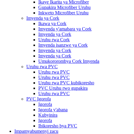
Ikaye Ikarita ya Microfiber
Gupakira Microfiber Uruhu
Inkweto Microfiber Uruhu
Imyenda ya Cork
Ikawa ya Cork
Imyenda y'amabara ya Cork
Imyenda ya Cork
Uruhu rwa Cork
Imyenda isanzwe ya Cork
Imyenda ya Cork
Imyenda ya Cork
Umukororombya Cork Imyenda
Uruhu rwa PVC
Uruhu rwa PVC
Uruhu rwa PVC
Uruhu rwa PVC kubikoresho
PVC Uruhu rwo gupakira
Uruhu rwa PVC
PVC Igorofa
Igorofa
Igorofa y'abana
Kubyinira
Igorofa
Ibikoresho bya PVC
Impamyabumenyi zacu