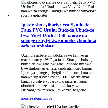
Igikoresho cyihariye cya Synthetic
Faux PVC Uruhu Rudoda Ubudodo
bwa Vinyl Uruhu Roll hamwe na
sponge ushyigikiwe nintebe yimodoka
sofa na upholster
Uzamure imbere yimodoka yawe hamwe na
materi mato ya PVC ya faux. Ziranga ubuhanga
buhanitse bwigana bwigana ubudodo nyabwo
bwo gushushanya neza kandi nta giciro kinini.
Igice cya sponge gishyigikira ihumure, kuramba,
hamwe nijwi ryiza cyane. 100% idafite amazi
kandi yoroshye kuyasukura, matelas itanga
uburinzi burenze hasi kumodoka yawe.
Uruvange rwimiterere, imikorere, nagaciro.
iperereza
burambuye