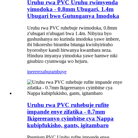
Uruhu rwa PVC Uruhu rwimyenda
yimodoka - 0.8mm Ubugari, 1.4m
Ubugari bwo Gutunganya Imodoka
Uruhu rwa PVC ruhebuje rwimodoka, 0.8mm
z'ubugari n'ubugari bwa 1.4m. Nibyiza byo
gushushanya no kurinda imodoka yawe imbere,
ibi bikoresho biramba bitanga kwishyiriraho
byoroshye kandi birwanya kwambara neza.
Hindura imyanya yimodoka yawe hamwe niki
gisubizo cyumwuga wo hejuru.
iperereza
burambuye
Uruhu rwa PVC ruhebuje rufite
impande enye zifatika - 0.7mm
Ikigereranyo cyimbitse cya Nappa
kubipfukisho, gants, igitambaro
Premium PVC Uruhu rufite impande enye