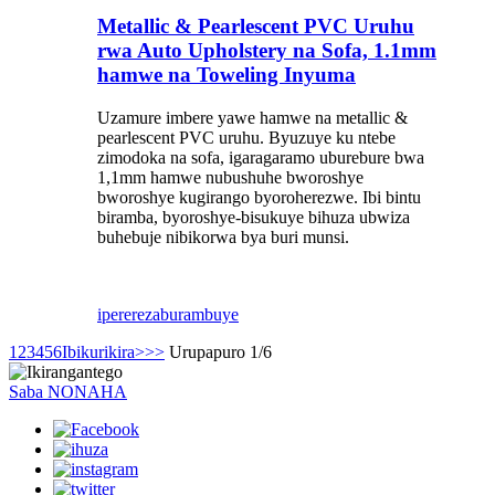
Metallic & Pearlescent PVC Uruhu
rwa Auto Upholstery na Sofa, 1.1mm
hamwe na Toweling Inyuma
Uzamure imbere yawe hamwe na metallic &
pearlescent PVC uruhu. Byuzuye ku ntebe
zimodoka na sofa, igaragaramo uburebure bwa
1,1mm hamwe nubushuhe bworoshye
bworoshye kugirango byoroherezwe. Ibi bintu
biramba, byoroshye-bisukuye bihuza ubwiza
buhebuje nibikorwa bya buri munsi.
iperereza
burambuye
1
2
3
4
5
6
Ibikurikira>
>>
Urupapuro 1/6
Saba NONAHA