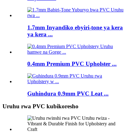
1.7mm Inyandiko ebyiri-tone ya kera
ya kera ...
0.4mm Premium PVC Upholster ...
Guhindura 0.9mm PVC Leat ...
Uruhu rwa PVC kubikoresho