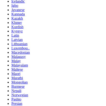
Icelandic
Igbo
Javanese
Kannada
Kazakh
Khmer
Kurdish
Kyrgyz
Latin
Latvian
Lithuanian
Luxembou..
Macedonian
Malagasy
Malay
Malayalam
Maltese
Maori
Marathi
Mongolian
Burmese
Nepali
Norwegian
Pashto
Persian