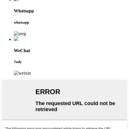
Whatsapp
whatsapp
WeChat
Judy