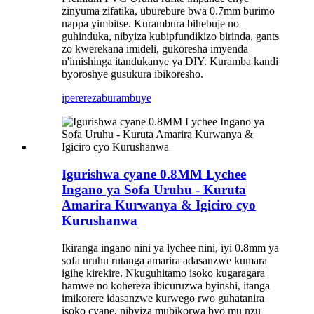
zinyuma zifatika, uburebure bwa 0.7mm burimo
nappa yimbitse. Kurambura bihebuje no
guhinduka, nibyiza kubipfundikizo birinda, gants
zo kwerekana imideli, gukoresha imyenda
n'imishinga itandukanye ya DIY. Kuramba kandi
byoroshye gusukura ibikoresho.
iperereza
burambuye
Igurishwa cyane 0.8MM Lychee
Ingano ya Sofa Uruhu - Kuruta
Amarira Kurwanya & Igiciro cyo
Kurushanwa
Ikiranga ingano nini ya lychee nini, iyi 0.8mm ya
sofa uruhu rutanga amarira adasanzwe kumara
igihe kirekire. Nkuguhitamo isoko kugaragara
hamwe no kohereza ibicuruzwa byinshi, itanga
imikorere idasanzwe kurwego rwo guhatanira
isoko cyane, nibyiza mubikorwa byo mu nzu