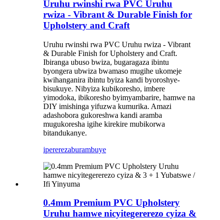
Uruhu rwinshi rwa PVC Uruhu
rwiza - Vibrant & Durable Finish for
Upholstery and Craft
Uruhu rwinshi rwa PVC Uruhu rwiza - Vibrant
& Durable Finish for Upholstery and Craft.
Ibiranga ubuso bwiza, bugaragaza ibintu
byongera ubwiza bwamaso mugihe ukomeje
kwihanganira ibintu byiza kandi byoroshye-
bisukuye. Nibyiza kubikoresho, imbere
yimodoka, ibikoresho byimyambarire, hamwe na
DIY imishinga yifuzwa kumurika. Amazi
adashobora gukoreshwa kandi aramba
mugukoresha igihe kirekire mubikorwa
bitandukanye.
iperereza
burambuye
0.4mm Premium PVC Upholstery
Uruhu hamwe nicyitegererezo cyiza &