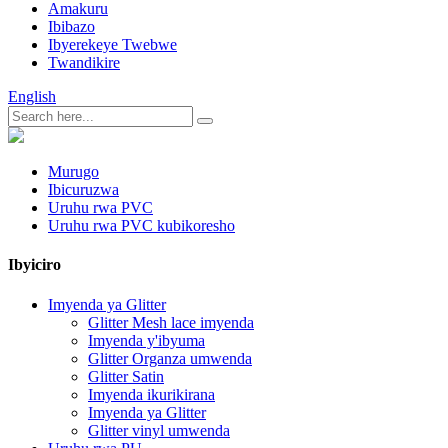
Amakuru
Ibibazo
Ibyerekeye Twebwe
Twandikire
English
Murugo
Ibicuruzwa
Uruhu rwa PVC
Uruhu rwa PVC kubikoresho
Ibyiciro
Imyenda ya Glitter
Glitter Mesh lace imyenda
Imyenda y'ibyuma
Glitter Organza umwenda
Glitter Satin
Imyenda ikurikirana
Imyenda ya Glitter
Glitter vinyl umwenda