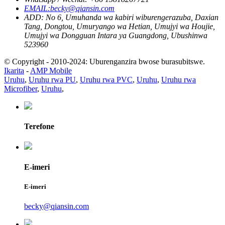
EMAIL:becky@qiansin.com
ADD: No 6, Umuhanda wa kabiri wiburengerazuba, Daxian
Tang, Dongtou, Umuryango wa Hetian, Umujyi wa Houjie,
Umujyi wa Dongguan Intara ya Guangdong, Ubushinwa
523960
© Copyright - 2010-2024: Uburenganzira bwose burasubitswe.
Ikarita
-
AMP Mobile
Uruhu
,
Uruhu rwa PU
,
Uruhu rwa PVC
,
Uruhu
,
Uruhu rwa
Microfiber
,
Uruhu
,
Terefone
E-imeri
E-imeri
becky@qiansin.com