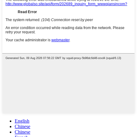
English
Chinese
Chinese