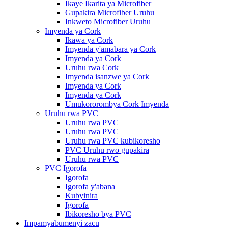
Ikaye Ikarita ya Microfiber
Gupakira Microfiber Uruhu
Inkweto Microfiber Uruhu
Imyenda ya Cork
Ikawa ya Cork
Imyenda y'amabara ya Cork
Imyenda ya Cork
Uruhu rwa Cork
Imyenda isanzwe ya Cork
Imyenda ya Cork
Imyenda ya Cork
Umukororombya Cork Imyenda
Uruhu rwa PVC
Uruhu rwa PVC
Uruhu rwa PVC
Uruhu rwa PVC kubikoresho
PVC Uruhu rwo gupakira
Uruhu rwa PVC
PVC Igorofa
Igorofa
Igorofa y'abana
Kubyinira
Igorofa
Ibikoresho bya PVC
Impamyabumenyi zacu