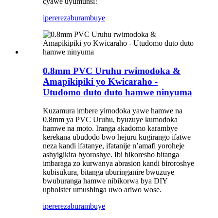
cyawe uyumunsi!
iperereza
burambuye
0.8mm PVC Uruhu rwimodoka &
Amapikipiki yo Kwicaraho -
Utudomo duto duto hamwe ninyuma
Kuzamura imbere yimodoka yawe hamwe na
0.8mm ya PVC Uruhu, byuzuye kumodoka
hamwe na moto. Iranga akadomo karambye
kerekana ubudodo bwo hejuru kugirango ifatwe
neza kandi ifatanye, ifatanije n’amafi yoroheje
ashyigikira byoroshye. Ibi bikoresho bitanga
imbaraga zo kurwanya abrasion kandi biroroshye
kubisukura, bitanga uburinganire bwuzuye
bwuburanga hamwe nibikorwa bya DIY
upholster umushinga uwo ariwo wose.
iperereza
burambuye