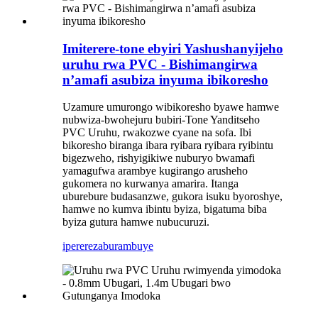
Imiterere-tone ebyiri Yashushanyijeho
uruhu rwa PVC - Bishimangirwa
n’amafi asubiza inyuma ibikoresho
Uzamure umurongo wibikoresho byawe hamwe
nubwiza-bwohejuru bubiri-Tone Yanditseho
PVC Uruhu, rwakozwe cyane na sofa. Ibi
bikoresho biranga ibara ryibara ryibara ryibintu
bigezweho, rishyigikiwe nuburyo bwamafi
yamagufwa arambye kugirango arusheho
gukomera no kurwanya amarira. Itanga
uburebure budasanzwe, gukora isuku byoroshye,
hamwe no kumva ibintu byiza, bigatuma biba
byiza gutura hamwe nubucuruzi.
iperereza
burambuye