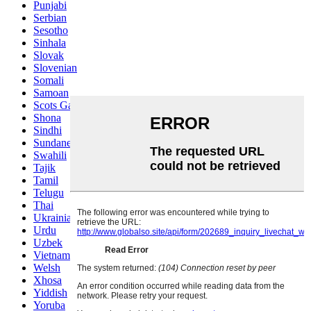
Punjabi
Serbian
Sesotho
Sinhala
Slovak
Slovenian
Somali
Samoan
Scots Gaelic
Shona
Sindhi
Sundanese
Swahili
Tajik
Tamil
Telugu
Thai
Ukrainian
Urdu
Uzbek
Vietnamese
Welsh
Xhosa
Yiddish
Yoruba