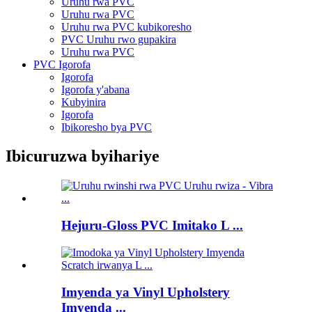
Uruhu rwa PVC
Uruhu rwa PVC
Uruhu rwa PVC kubikoresho
PVC Uruhu rwo gupakira
Uruhu rwa PVC
PVC Igorofa
Igorofa
Igorofa y'abana
Kubyinira
Igorofa
Ibikoresho bya PVC
Ibicuruzwa byihariye
Hejuru-Gloss PVC Imitako L ...
Imyenda ya Vinyl Upholstery
Imyenda ...