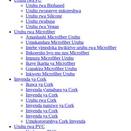
Uruhu rwa PU
Uruhu rwa Biobased
Uruhu rwongeye gukoreshwa
Uruhu rwa Silicone
Uruhu rwubusa
Uruhu rwa Vegan
Uruhu rwa Microfiber
Amashashi Microfiber Uruhu
Umukandara Microfiber Uruhu
Intebe yimodoka itwikiriye uruhu rwa Microfiber
Ibikoresho byo mu nzu Microfiber
Impuzu Microfiber Uruhu
Ikaye Ikarita ya Microfiber
Gupakira Microfiber Uruhu
Inkweto Microfiber Uruhu
Imyenda ya Cork
Ikawa ya Cork
Imyenda y'amabara ya Cork
Imyenda ya Cork
Uruhu rwa Cork
Imyenda isanzwe ya Cork
Imyenda ya Cork
Imyenda ya Cork
Umukororombya Cork Imyenda
Uruhu rwa PVC