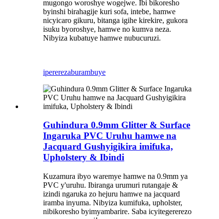
mugongo woroshye wogejwe. Ibi bikoresho
byinshi birahagije kuri sofa, intebe, hamwe
nicyicaro gikuru, bitanga igihe kirekire, gukora
isuku byoroshye, hamwe no kumva neza.
Nibyiza kubatuye hamwe nubucuruzi.
iperereza
burambuye
Guhindura 0.9mm Glitter & Surface
Ingaruka PVC Uruhu hamwe na
Jacquard Gushyigikira imifuka,
Upholstery & Ibindi
Kuzamura ibyo waremye hamwe na 0.9mm ya
PVC y'uruhu. Ibiranga urumuri rutangaje &
izindi ngaruka zo hejuru hamwe na jacquard
iramba inyuma. Nibyiza kumifuka, upholster,
nibikoresho byimyambarire. Saba icyitegererezo