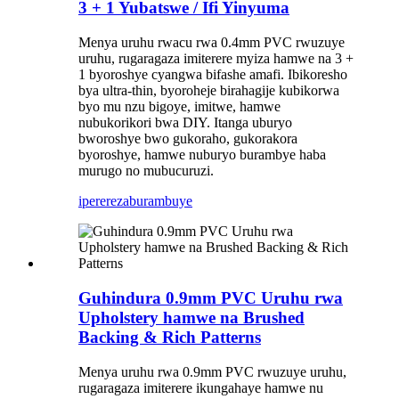
3 + 1 Yubatswe / Ifi Yinyuma
Menya uruhu rwacu rwa 0.4mm PVC rwuzuye
uruhu, rugaragaza imiterere myiza hamwe na 3 +
1 byoroshye cyangwa bifashe amafi. Ibikoresho
bya ultra-thin, byoroheje birahagije kubikorwa
byo mu nzu bigoye, imitwe, hamwe
nubukorikori bwa DIY. Itanga uburyo
bworoshye bwo gukoraho, gukorakora
byoroshye, hamwe nuburyo burambye haba
murugo no mubucuruzi.
iperereza
burambuye
Guhindura 0.9mm PVC Uruhu rwa
Upholstery hamwe na Brushed
Backing & Rich Patterns
Menya uruhu rwa 0.9mm PVC rwuzuye uruhu,
rugaragaza imiterere ikungahaye hamwe nu