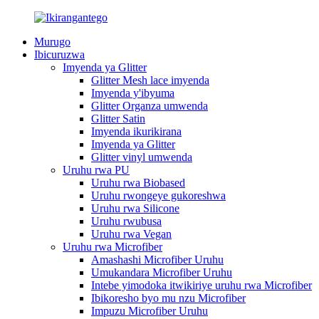
Murugo
Ibicuruzwa
Imyenda ya Glitter
Glitter Mesh lace imyenda
Imyenda y'ibyuma
Glitter Organza umwenda
Glitter Satin
Imyenda ikurikirana
Imyenda ya Glitter
Glitter vinyl umwenda
Uruhu rwa PU
Uruhu rwa Biobased
Uruhu rwongeye gukoreshwa
Uruhu rwa Silicone
Uruhu rwubusa
Uruhu rwa Vegan
Uruhu rwa Microfiber
Amashashi Microfiber Uruhu
Umukandara Microfiber Uruhu
Intebe yimodoka itwikiriye uruhu rwa Microfiber
Ibikoresho byo mu nzu Microfiber
Impuzu Microfiber Uruhu