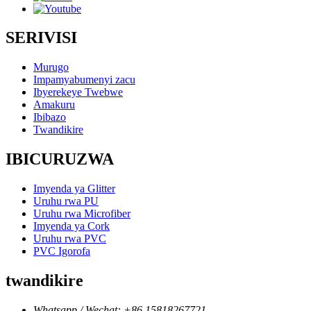
SERIVISI
Murugo
Impamyabumenyi zacu
Ibyerekeye Twebwe
Amakuru
Ibibazo
Twandikire
IBICURUZWA
Imyenda ya Glitter
Uruhu rwa PU
Uruhu rwa Microfiber
Imyenda ya Cork
Uruhu rwa PVC
PVC Igorofa
twandikire
Whatsapp / Wechat: +86 15818267721