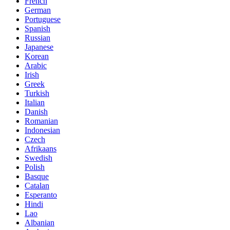
French
German
Portuguese
Spanish
Russian
Japanese
Korean
Arabic
Irish
Greek
Turkish
Italian
Danish
Romanian
Indonesian
Czech
Afrikaans
Swedish
Polish
Basque
Catalan
Esperanto
Hindi
Lao
Albanian