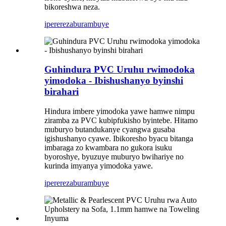
bikoreshwa neza.
iperereza
burambuye
Guhindura PVC Uruhu rwimodoka
yimodoka - Ibishushanyo byinshi
birahari
Hindura imbere yimodoka yawe hamwe nimpu
ziramba za PVC kubipfukisho byintebe. Hitamo
muburyo butandukanye cyangwa gusaba
igishushanyo cyawe. Ibikoresho byacu bitanga
imbaraga zo kwambara no gukora isuku
byoroshye, byuzuye muburyo bwihariye no
kurinda imyanya yimodoka yawe.
iperereza
burambuye