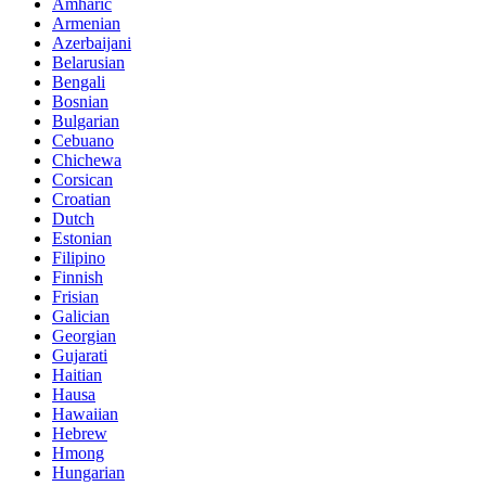
Amharic
Armenian
Azerbaijani
Belarusian
Bengali
Bosnian
Bulgarian
Cebuano
Chichewa
Corsican
Croatian
Dutch
Estonian
Filipino
Finnish
Frisian
Galician
Georgian
Gujarati
Haitian
Hausa
Hawaiian
Hebrew
Hmong
Hungarian