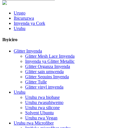
Urugo
Ibicuruzwa
Imyenda ya Cork
Uruhu
Ibyiciro
Glitter Imyenda
Glitter Mesh Lace Imyenda
Imyenda ya Glitter Metallic
Glitter Organza Imyenda
Glitter sain umwenda
Glitter Sequins Imyenda
Glitter Tulle
Glitter vinyl imyenda
Uruhu
Uruhu rwa biobase
Uruhu rwasubiwemo
Uruhu rwa silicone
Solvent Ubuntu
Uruhu rwa Vegan
Uruhu rwa Microfiber