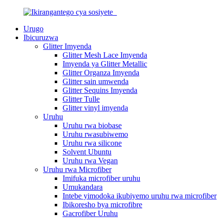
Urugo
Ibicuruzwa
Glitter Imyenda
Glitter Mesh Lace Imyenda
Imyenda ya Glitter Metallic
Glitter Organza Imyenda
Glitter sain umwenda
Glitter Sequins Imyenda
Glitter Tulle
Glitter vinyl imyenda
Uruhu
Uruhu rwa biobase
Uruhu rwasubiwemo
Uruhu rwa silicone
Solvent Ubuntu
Uruhu rwa Vegan
Uruhu rwa Microfiber
Imifuka microfiber uruhu
Umukandara
Intebe yimodoka ikubiyemo uruhu rwa microfiber
Ibikoresho bya microfibre
Gacrofiber Uruhu