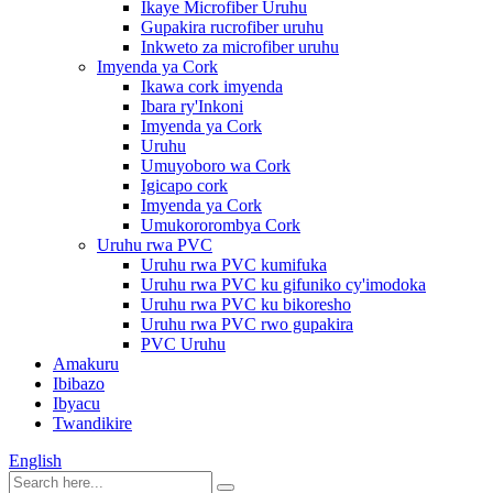
Ikaye Microfiber Uruhu
Gupakira rucrofiber uruhu
Inkweto za microfiber uruhu
Imyenda ya Cork
Ikawa cork imyenda
Ibara ry'Inkoni
Imyenda ya Cork
Uruhu
Umuyoboro wa Cork
Igicapo cork
Imyenda ya Cork
Umukororombya Cork
Uruhu rwa PVC
Uruhu rwa PVC kumifuka
Uruhu rwa PVC ku gifuniko cy'imodoka
Uruhu rwa PVC ku bikoresho
Uruhu rwa PVC rwo gupakira
PVC Uruhu
Amakuru
Ibibazo
Ibyacu
Twandikire
English