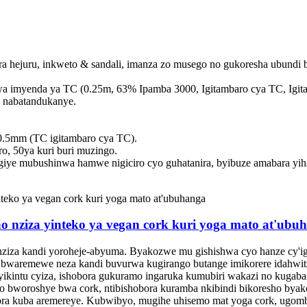
a hejuru, inkweto & sandali, imanza zo musego no gukoresha ubundi 
a imyenda ya TC (0.25m, 63% Ipamba 3000, Igitambaro cya TC, Igit
 nabatandukanye.
0.5mm (TC igitambaro cya TC).
, 50ya kuri buri muzingo.
iye mubushinwa hamwe nigiciro cyo guhatanira, byibuze amabara yih
 nziza yinteko ya vegan cork kuri yoga mato at'ubu
 nziza kandi yoroheje-abyuma. Byakozwe mu gishishwa cyo hanze cy'igit
 bwaremewe neza kandi buvurwa kugirango butange imikorere idahwits
ikintu cyiza, ishobora gukuramo ingaruka kumubiri wakazi no kugaba
o bworoshye bwa cork, ntibishobora kuramba nkibindi bikoresho byak
bora kuba aremereye. Kubwibyo, mugihe uhisemo mat yoga cork, ugom