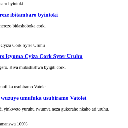
reze ibitambaro byintoki
herezo bidashoboka cork.
ers Icyuma Cyiza Cork Syter Uruhu
ero. Biva mubishishwa byigiti cork.
i wuzuye umufuka usubiramo Vatolet
i yinkweto yuruhu rwumva neza gukoraho nkaho ari uruhu.
yamanswa 100%.