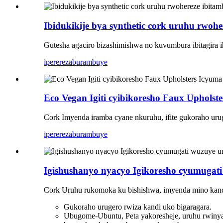
Ibidukikije bya synthetic cork uruhu rwohe
Gutesha agaciro bizashimishwa no kuvumbura ibitagira i
iperereza
burambuye
Eco Vegan Igiti cyibikoresho Faux Upholst
Cork Imyenda iramba cyane nkuruhu, ifite gukoraho urug
iperereza
burambuye
Igishushanyo nyacyo Igikoresho cyumugat
Cork Uruhu rukomoka ku bishishwa, imyenda mino kand
Gukoraho urugero rwiza kandi uko bigaragara.
Ubugome-Ubuntu, Peta yakoresheje, uruhu rwin