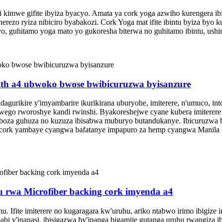
i kimwe gifite ibyiza byacyo. Amata ya cork yoga azwiho kurengera ibi
iherezo ryiza nibiciro byabakozi. Cork Yoga mat ifite ibintu byiza b
, guhitamo yoga mato yo gukoresha biterwa no guhitamo ibintu, ushim
roth a4 ubwoko bwose bwibicuruzwa byisanzure
gurikire y'imyambarire ikurikirana uburyohe, imiterere, n'umuco, into
a urwego rworoshye kandi rwinshi. Byakoreshejwe cyane kubera imitere
hoboza guhuza no kuzuza ibisabwa muburyo butandukanye. Ibicuruzwa
cork cork yambaye cyangwa bafatanye impapuro za hemp cyangwa Manila
 rwa Microfiber backing cork imyenda a4
uhu. Ifite imiterere no kugaragara kw'uruhu, ariko ntabwo irimo ibigi
abi y'inanasi, ibisigazwa by'inanga bigamije gutanga uruhu rwangiza i