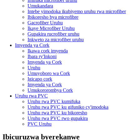
Imifuka microfiber uruhu
Umukandara
Intebe yimodoka ikubiyemo uruhu rwa microfiber
Ibikoresho bya microfibre
Gacrofiber Uruhu
Ikaye Microfiber Uruhu
Gupakira rucrofiber uruhu
Inkweto za microfiber uruhu
Imyenda ya Cork
Ikawa cork imyenda
Ibara ry'Inkoni
Imyenda ya Cork
Uruhu
Umuyoboro wa Cork
Igicapo cork
Imyenda ya Cork
Umukororombya Cork
Uruhu rwa PVC
Uruhu rwa PVC kumifuka
Uruhu rwa PVC ku gifuniko cy'imodoka
Uruhu rwa PVC ku bikoresho
Uruhu rwa PVC rwo gupakira
PVC Uruhu
Ibicuruzwa byerekanwe