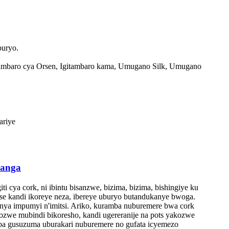
buryo.
ambaro cya Orsen, Igitambaro kama, Umugano Silk, Umugano
ariye
hanga
i cya cork, ni ibintu bisanzwe, bizima, bizima, bishingiye ku
e kandi ikoreye neza, ibereye uburyo butandukanye bwoga.
nya impumyi n'imitsi. Ariko, kuramba nuburemere bwa cork
ozwe mubindi bikoresho, kandi ugereranije na pots yakozwe
ba gusuzuma uburakari nuburemere no gufata icyemezo