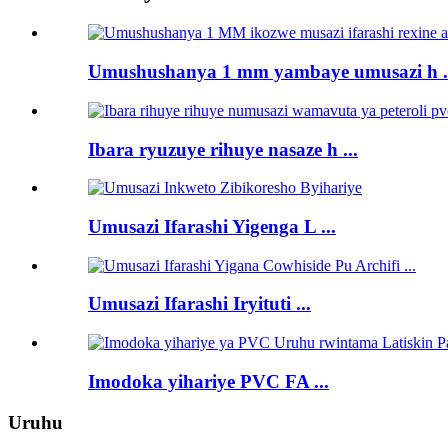
Umushushanya 1 mm yambaye umusazi h .
Ibara ryuzuye rihuye nasaze h ...
Umusazi Ifarashi Yigenga L ...
Umusazi Ifarashi Iryituti ...
Imodoka yihariye PVC FA ...
Uruhu