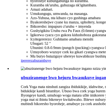
byoroshye kubungabunga no kuramba.
Kuramba nk'uruhu, guhuzaga nk'igitambara.
Amazi adahari.
Umukungugu, umwanda, na masanga.
Azo-Yubusa, nta kibazo cyo gushinga amabara
Byakoreshejwe cyane ku manza, upholtery, konger
Ibikoresho: impapuro z'uruhu + imyenda
Gushyigikira Uruhu rwa Pu Faux (0.6mm) cyangw
Igikorwa cyacu cyo gukora kidushoboza gukorana
Icyitegererezo: Guhitamo amabara menshi
Ubugari: 52 "
Ubunini: 0.8-0.9mm (pungch (pucking) cyangwa 
Umuyoboro wuzuye cork ku gikari cyangwa metero
Mu buryo butaziguye uhereye kuwabikoze bushing
iperereza
burambuye
ubuziranenge bwo hejuru bwasukuye ingano
Cork Yoga mata ninshuti zangiza ibidukikije, idahwitse,
bidukikije kandi birambye. Ubuso bwa cork yoga burem
Byongeye kandi, umuhogo woga matara ufite imikorere y
yoga mat ni ibintu bikeneye kwitabwaho. Bitewe nubury
mubindi bikoresho byoroheje, amabuye ya cork arasho