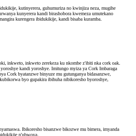
dukikije, kutinyerera, guhumuriza no kwinjiza neza, mugihe
yo kurwanya kunyerera kandi birashobora kwemeza umutekano
angira kurengera ibidukikije, kandi bisaba kuramba.
ki, inkweto, inkweto zerekeza ku nkombe z'ibiti nka cork oak.
re yoroshye kandi yoroshye. Imitungo myiza ya Cork Imbaraga
 bya Cork byatanzwe binyuze mu gutunganya bidasanzwe,
 kubikorwa byo gupakira ibihuha nibikoresho byoroshye,
ze inyamaswa. Ibikoresho bisanzwe bikozwe mu bimera, imyanda
bidukikije n'ubwoya.