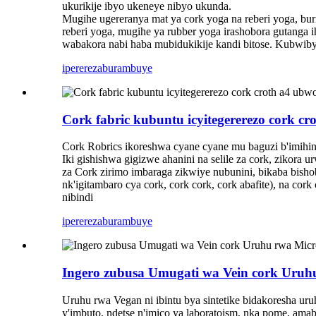
ukurikije ibyo ukeneye nibyo ukunda.
Mugihe ugereranya mat ya cork yoga na reberi yoga, bur
reberi yoga, mugihe ya rubber yoga irashobora gutanga 
wabakora nabi haba mubidukikije kandi bitose. Kubwibyo
iperereza
burambuye
Cork fabric kubuntu icyitegererezo cork c
Cork Robrics ikoreshwa cyane cyane mu baguzi b'imihinda
Iki gishishwa gigizwe ahanini na selile za cork, zikor
za Cork zirimo imbaraga zikwiye nubunini, bikaba bis
nk'igitambaro cya cork, cork cork, cork abafite), na 
nibindi
iperereza
burambuye
Ingero zubusa Umugati wa Vein cork Uruhu
Uruhu rwa Vegan ni ibintu bya sintetike bidakoresha ur
y'imbuto, ndetse n'imico ya laboratoism, nka pome, amab